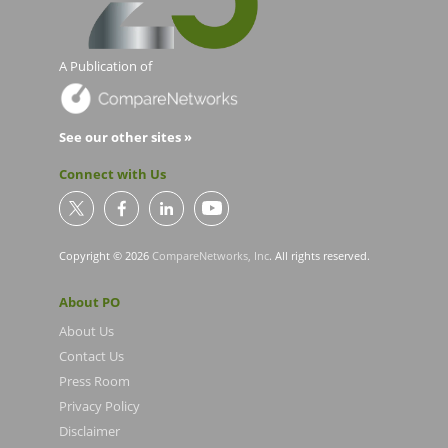
A Publication of
See our other sites »
Connect with Us
Copyright © 2026
CompareNetworks, Inc
. All rights reserved.
About PO
About Us
Contact Us
Press Room
Privacy Policy
Disclaimer