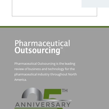
Pharmaceutical Outsourcing is the leading
review of business and technology for the
pharmaceutical industry throughout North
America.