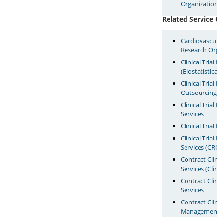
Organization
Related Service 
Cardiovascul
Research Or
Clinical Tria
(Biostatistic
Clinical Tri
Outsourcin
Clinical Tria
Services
Clinical Tri
Clinical Tri
Services (CR
Contract Cli
Services (Cli
Contract Clin
Services
Contract Clini
Management 