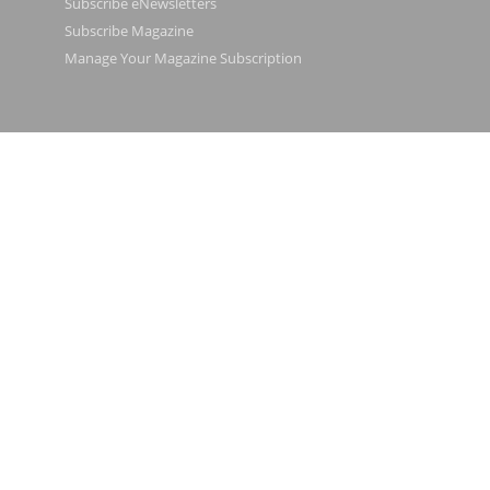
Subscribe eNewsletters
Subscribe Magazine
Manage Your Magazine Subscription