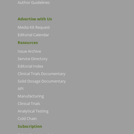
Author Guidelines
Advertise with Us
Media Kit Request
Editorial Calendar
Resources
Issue Archive
Service Directory
Editorial Index
Clinical Trials Documentary
Solid Dosage Documentary
API
Manufacturing
Clinical Trials
Analytical Testing
Cold Chain
Subscription