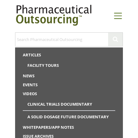
ARTICLES
FACILITY TOURS
NEWS
EVENTS
VIDEOS
CLINICAL TRIALS DOCUMENTARY
A SOLID DOSAGE FUTURE DOCUMENTARY
WHITEPAPERS/APP NOTES
ISSUE ARCHIVES