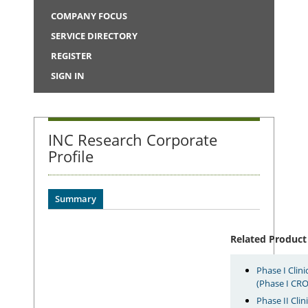
COMPANY FOCUS
SERVICE DIRECTORY
REGISTER
SIGN IN
INC Research Corporate
Profile
Summary
Related Product
Phase I Clin
(Phase I CRO
Phase II Clin