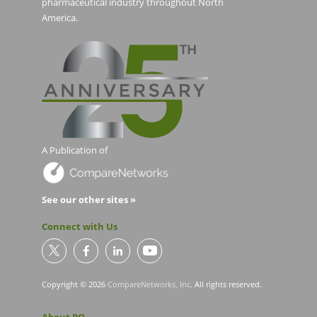
pharmaceutical industry throughout North
America.
A Publication of
See our other sites »
Connect with Us
Copyright © 2026
CompareNetworks, Inc
. All rights reserved.
About PO