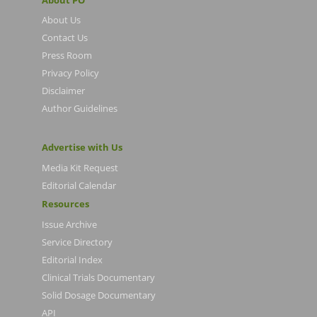
About Us
Contact Us
Press Room
Privacy Policy
Disclaimer
Author Guidelines
Advertise with Us
Media Kit Request
Editorial Calendar
Resources
Issue Archive
Service Directory
Editorial Index
Clinical Trials Documentary
Solid Dosage Documentary
API