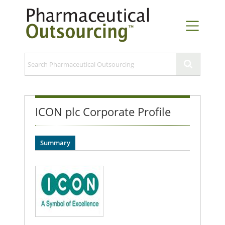
ICON plc Corporate Profile
Summary