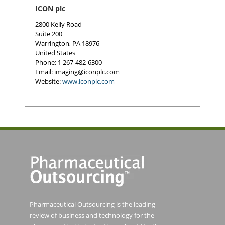
ICON plc
2800 Kelly Road
Suite 200
Warrington
,
PA
18976
United States
Phone
: 1 267-482-6300
Email:
imaging@iconplc.com
Website:
www.iconplc.com
Pharmaceutical Outsourcing is the leading
review of business and technology for the