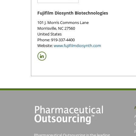
Fujifilm Diosynth Biotechnologies
101 J. Morris Commons Lane
Morrisville
,
NC
27560
United States
Phone
: 919-337-4400
Website:
www.fujifilmdiosynth.com
Pharmaceutical Outsourcing is the leading