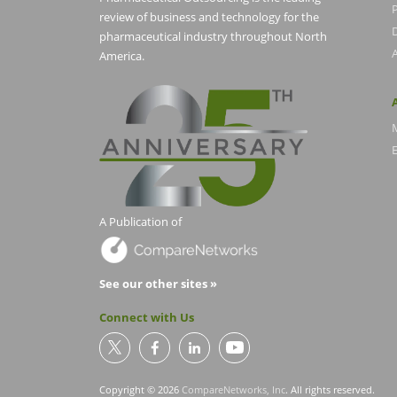
P
review of business and technology for the
pharmaceutical industry throughout North
America.
E
A Publication of
See our other sites »
Connect with Us
Copyright © 2026
CompareNetworks, Inc
. All rights reserved.