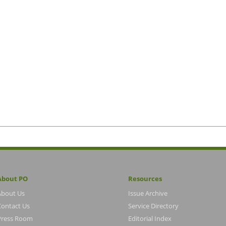
About PO
Resources
About Us
Issue Archive
Contact Us
Service Directory
Press Room
Editorial Index