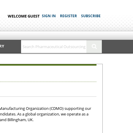
WELCOME GUEST
SIGN IN
REGISTER
SUBSCRIBE
RY
 Manufacturing Organization (CDMO) supporting our
ndidates. As a global organization, we operate as a
 and Billingham, UK.