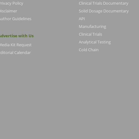
rivacy Policy
Clinical Trials Documentary
Disclaimer
Solid Dosage Documentary
Author Guidelines
API
Manufacturing
Clinical Trials
Advertise with Us
Analytical Testing
Media Kit Request
Cold Chain
ditorial Calendar