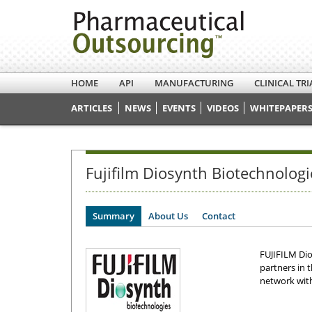
HOME
API
MANUFACTURING
CLINICAL TRI
ARTICLES
NEWS
EVENTS
VIDEOS
WHITEPAPERS
Fujifilm Diosynth Biotechnologi
Summary
About Us
Contact
FUJIFILM Di
partners in 
network with