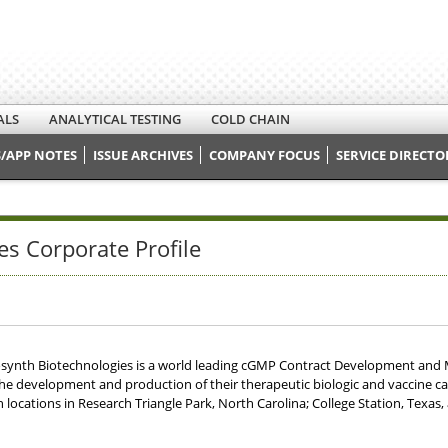
ALS
ANALYTICAL TESTING
COLD CHAIN
/APP NOTES
ISSUE ARCHIVES
COMPANY FOCUS
SERVICE DIRECTO
es Corporate Profile
osynth Biotechnologies is a world leading cGMP Contract Development and
the development and production of their therapeutic biologic and vaccine ca
 locations in Research Triangle Park, North Carolina; College Station, Texas,