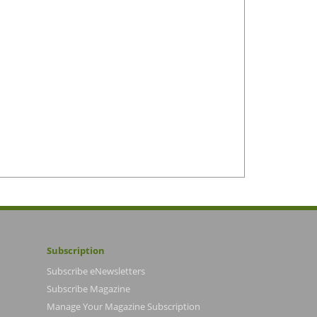
Subscription
Subscribe eNewsletters
Subscribe Magazine
Manage Your Magazine Subscription