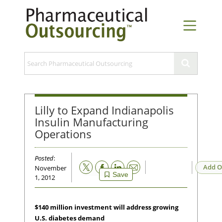
Lilly to Expand Indianapolis
Insulin Manufacturing
Operations
Posted
:
Email
Add O
November
Save
1, 2012
$140 million investment will address growing
U.S. diabetes demand