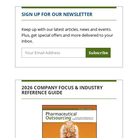
SIGN UP FOR OUR NEWSLETTER
Keep up with our latest articles, news and events.
Plus, get special offers and more delivered to your
inbox.
2026 COMPANY FOCUS & INDUSTRY
REFERENCE GUIDE