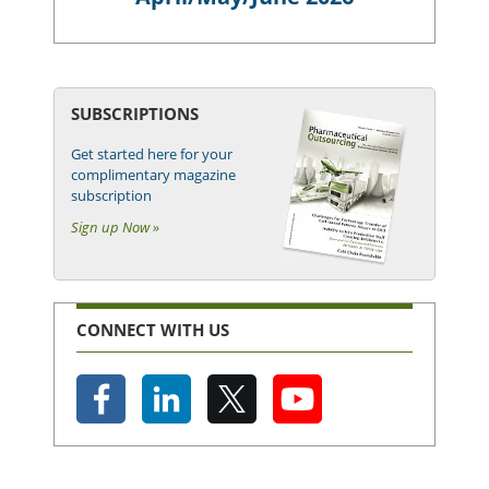
SUBSCRIPTIONS
Get started here for your
complimentary magazine
subscription
Sign up Now »
CONNECT WITH US