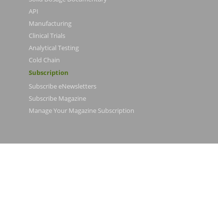
API
Manufacturing
Clinical Trials
Analytical Testing
Cold Chain
Subscription
Subscribe eNewsletters
Subscribe Magazine
Manage Your Magazine Subscription