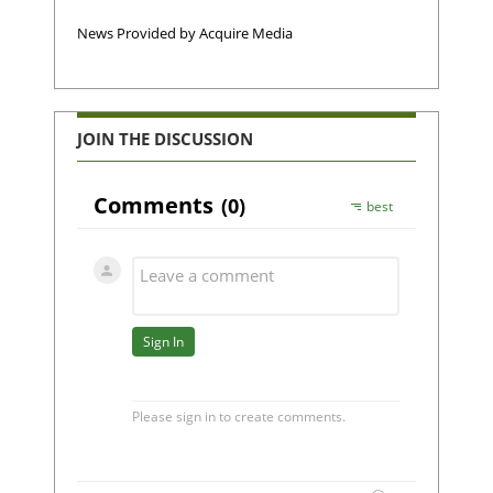
News Provided by Acquire Media
JOIN THE DISCUSSION