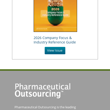
2026 Company Focus &
Industry Reference Guide
View Issue
Pharmaceutical Outsourcing is the leading