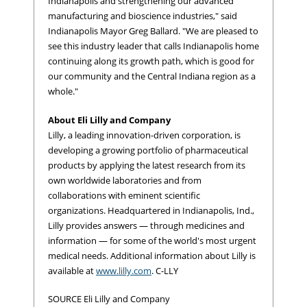
Indianapolis and strengthening our advanced
manufacturing and bioscience industries," said
Indianapolis Mayor Greg Ballard. "We are pleased to
see this industry leader that calls Indianapolis home
continuing along its growth path, which is good for
our community and the Central Indiana region as a
whole."
About Eli Lilly and Company
Lilly, a leading innovation-driven corporation, is
developing a growing portfolio of pharmaceutical
products by applying the latest research from its
own worldwide laboratories and from
collaborations with eminent scientific
organizations. Headquartered in Indianapolis, Ind.,
Lilly provides answers — through medicines and
information — for some of the world's most urgent
medical needs. Additional information about Lilly is
available at
www.lilly.com
. C-LLY
SOURCE Eli Lilly and Company