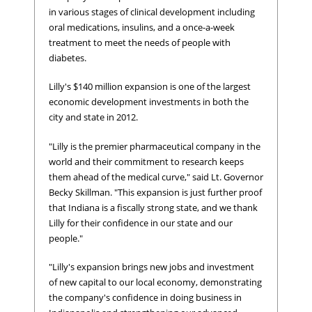
in various stages of clinical development including
oral medications, insulins, and a once-a-week
treatment to meet the needs of people with
diabetes.
Lilly's $140 million expansion is one of the largest
economic development investments in both the
city and state in 2012.
"Lilly is the premier pharmaceutical company in the
world and their commitment to research keeps
them ahead of the medical curve," said Lt. Governor
Becky Skillman. "This expansion is just further proof
that Indiana is a fiscally strong state, and we thank
Lilly for their confidence in our state and our
people."
"Lilly's expansion brings new jobs and investment
of new capital to our local economy, demonstrating
the company's confidence in doing business in