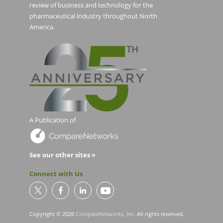
review of business and technology for the
pharmaceutical industry throughout North
America.
A Publication of
See our other sites »
Connect with Us
Copyright © 2026
CompareNetworks, Inc
. All rights reserved.