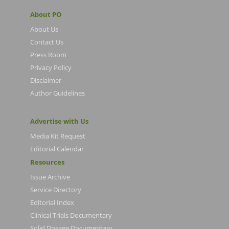
About PO
About Us
Contact Us
Press Room
Privacy Policy
Disclaimer
Author Guidelines
Advertise with Us
Media Kit Request
Editorial Calendar
Resources
Issue Archive
Service Directory
Editorial Index
Clinical Trials Documentary
Solid Dosage Documentary