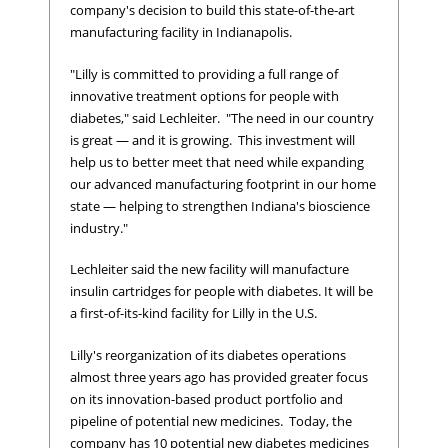
company's decision to build this state-of-the-art
manufacturing facility in Indianapolis.
"Lilly is committed to providing a full range of
innovative treatment options for people with
diabetes," said Lechleiter. "The need in our country
is great — and it is growing. This investment will
help us to better meet that need while expanding
our advanced manufacturing footprint in our home
state — helping to strengthen Indiana's bioscience
industry."
Lechleiter said the new facility will manufacture
insulin cartridges for people with diabetes. It will be
a first-of-its-kind facility for Lilly in the U.S.
Lilly's reorganization of its diabetes operations
almost three years ago has provided greater focus
on its innovation-based product portfolio and
pipeline of potential new medicines. Today, the
company has 10 potential new diabetes medicines