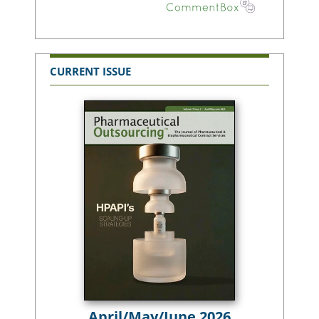
CURRENT ISSUE
April/May/June 2026