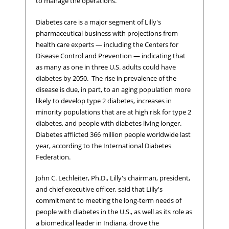
to manage the operations.
Diabetes care is a major segment of Lilly's
pharmaceutical business with projections from
health care experts — including the Centers for
Disease Control and Prevention — indicating that
as many as one in three U.S. adults could have
diabetes by 2050. The rise in prevalence of the
disease is due, in part, to an aging population more
likely to develop type 2 diabetes, increases in
minority populations that are at high risk for type 2
diabetes, and people with diabetes living longer.
Diabetes afflicted 366 million people worldwide last
year, according to the International Diabetes
Federation.
John C. Lechleiter, Ph.D., Lilly's chairman, president,
and chief executive officer, said that Lilly's
commitment to meeting the long-term needs of
people with diabetes in the U.S., as well as its role as
a biomedical leader in Indiana, drove the