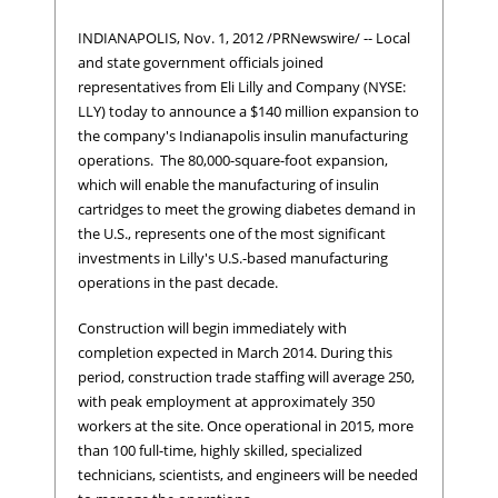
INDIANAPOLIS, Nov. 1, 2012 /PRNewswire/ -- Local
and state government officials joined
representatives from Eli Lilly and Company (NYSE:
LLY) today to announce a $140 million expansion to
the company's Indianapolis insulin manufacturing
operations. The 80,000-square-foot expansion,
which will enable the manufacturing of insulin
cartridges to meet the growing diabetes demand in
the U.S., represents one of the most significant
investments in Lilly's U.S.-based manufacturing
operations in the past decade.
Construction will begin immediately with
completion expected in March 2014. During this
period, construction trade staffing will average 250,
with peak employment at approximately 350
workers at the site. Once operational in 2015, more
than 100 full-time, highly skilled, specialized
technicians, scientists, and engineers will be needed