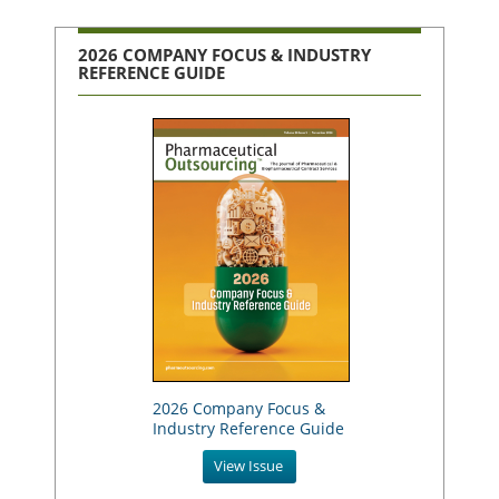
2026 COMPANY FOCUS & INDUSTRY
REFERENCE GUIDE
2026 Company Focus &
Industry Reference Guide
View Issue