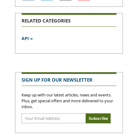
RELATED CATEGORIES
API »
SIGN UP FOR OUR NEWSLETTER
Keep up with our latest articles, news and events.
Plus, get special offers and more delivered to your
inbox.