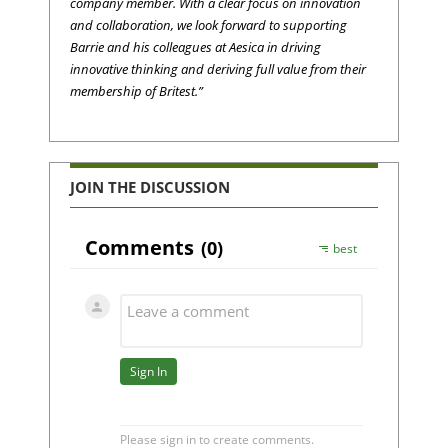
company member. With a clear focus on innovation
and collaboration, we look forward to supporting
Barrie and his colleagues at Aesica in driving
innovative thinking and deriving full value from their
membership of Britest.”
JOIN THE DISCUSSION