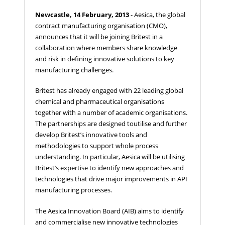
Newcastle, 14 February, 2013
- Aesica, the global
contract manufacturing organisation (CMO),
announces that it will be joining Britest in a
collaboration where members share knowledge
and risk in defining innovative solutions to key
manufacturing challenges.
Britest has already engaged with 22 leading global
chemical and pharmaceutical organisations
together with a number of academic organisations.
The partnerships are designed toutilise and further
develop Britest’s innovative tools and
methodologies to support whole process
understanding. In particular, Aesica will be utilising
Britest’s expertise to identify new approaches and
technologies that drive major improvements in API
manufacturing processes.
The Aesica Innovation Board (AIB) aims to identify
and commercialise new innovative technologies