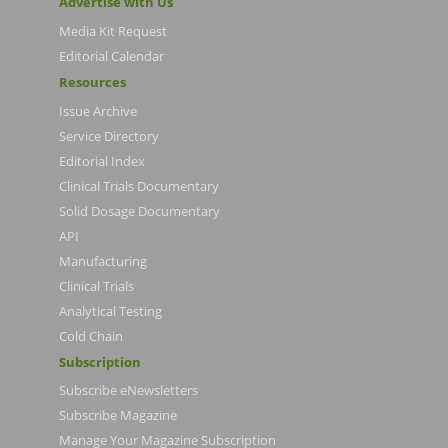
Advertise with Us
Media Kit Request
Editorial Calendar
Resources
Issue Archive
Service Directory
Editorial Index
Clinical Trials Documentary
Solid Dosage Documentary
API
Manufacturing
Clinical Trials
Analytical Testing
Cold Chain
Subscription
Subscribe eNewsletters
Subscribe Magazine
Manage Your Magazine Subscription