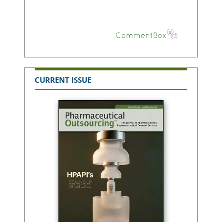
CURRENT ISSUE