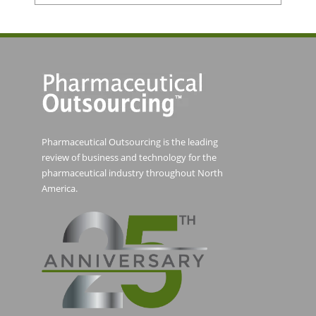
Pharmaceutical Outsourcing is the leading
review of business and technology for the
pharmaceutical industry throughout North
America.