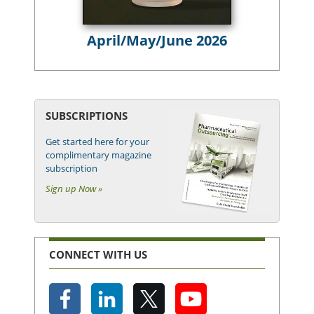
April/May/June 2026
SUBSCRIPTIONS
Get started here for your
complimentary magazine
subscription
Sign up Now »
CONNECT WITH US