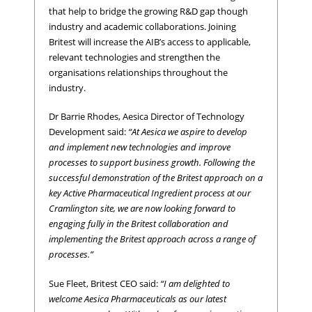
that help to bridge the growing R&D gap though
industry and academic collaborations. Joining
Britest will increase the AIB’s access to applicable,
relevant technologies and strengthen the
organisations relationships throughout the
industry.
Dr Barrie Rhodes, Aesica Director of Technology
Development said:
“At Aesica we aspire to develop
and implement new technologies and improve
processes to support business growth. Following the
successful demonstration of the Britest approach on a
key Active Pharmaceutical Ingredient process at our
Cramlington site, we are now looking forward to
engaging fully in the Britest collaboration and
implementing the Britest approach across a range of
processes.”
Sue Fleet, Britest CEO said:
“I am delighted to
welcome Aesica Pharmaceuticals as our latest