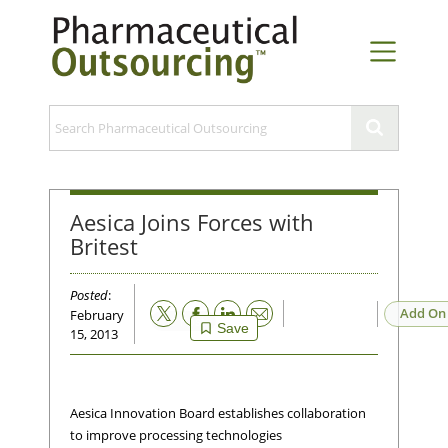
Aesica Joins Forces with
Britest
Posted
:
Email
Add On
February
Save
15, 2013
Aesica Innovation Board establishes collaboration
to improve processing technologies