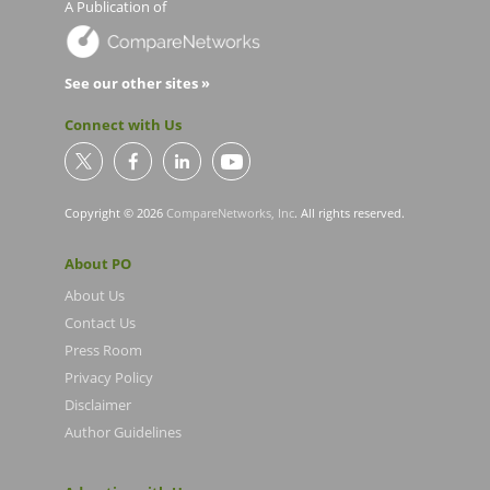
A Publication of
See our other sites »
Connect with Us
Copyright © 2026
CompareNetworks, Inc
. All rights reserved.
About PO
About Us
Contact Us
Press Room
Privacy Policy
Disclaimer
Author Guidelines