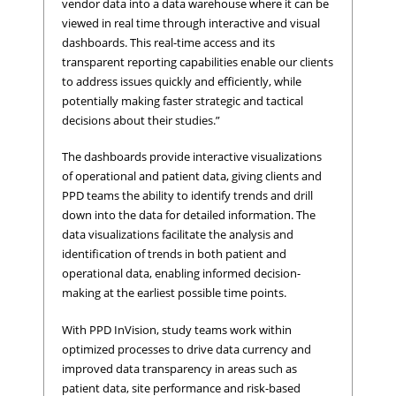
vendor data into a data warehouse where it can be
viewed in real time through interactive and visual
dashboards. This real-time access and its
transparent reporting capabilities enable our clients
to address issues quickly and efficiently, while
potentially making faster strategic and tactical
decisions about their studies.”
The dashboards provide interactive visualizations
of operational and patient data, giving clients and
PPD teams the ability to identify trends and drill
down into the data for detailed information. The
data visualizations facilitate the analysis and
identification of trends in both patient and
operational data, enabling informed decision-
making at the earliest possible time points.
With PPD InVision, study teams work within
optimized processes to drive data currency and
improved data transparency in areas such as
patient data, site performance and risk-based