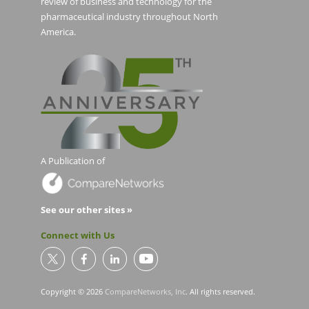
review of business and technology for the
pharmaceutical industry throughout North
America.
A Publication of
See our other sites »
Connect with Us
Copyright © 2026
CompareNetworks, Inc
. All rights reserved.