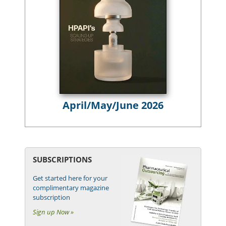
April/May/June 2026
SUBSCRIPTIONS
Get started here for your
complimentary magazine
subscription
Sign up Now »