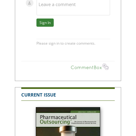
CURRENT ISSUE