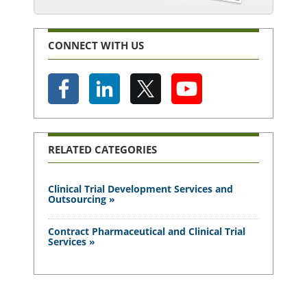
CONNECT WITH US
RELATED CATEGORIES
Clinical Trial Development Services and
Outsourcing »
Contract Pharmaceutical and Clinical Trial
Services »