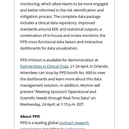
monitoring, which allow teams to be more engaged
and better informed in the risk identification and
mitigation process. The complete data package
includes a clinical data repository, improved
standards around EDC and statistical outputs, a
combination of in-house and onsite monitors, the
PPD cross-functional data liaison and interactive
dashboards for data visualization.
PPD InVision is available for demonstration at
Partnerships in Clinical Trials
, 21-24 April, in Orlando.
Attendees can stop by PPD booth No. 600 to view
the dashboards and learn more about this data
management solution. In addition, Morton will
present “Meeting Sponsors’ Operational and
Scientific Needs through Real-Time Data” on
Wednesday, 24 April, at 1:15 p.m. EDT.
About PPD
PPD is a leading global
contract research
organization
providing
drug discovery
,