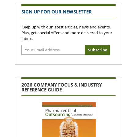
SIGN UP FOR OUR NEWSLETTER
Keep up with our latest articles, news and events.
Plus, get special offers and more delivered to your
inbox.
2026 COMPANY FOCUS & INDUSTRY
REFERENCE GUIDE