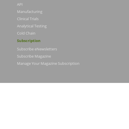
API
Manufacturing
Clinical Trials
Analytical Testing
Cold Chain
Subscription
Subscribe eNewsletters
Subscribe Magazine
Manage Your Magazine Subscription