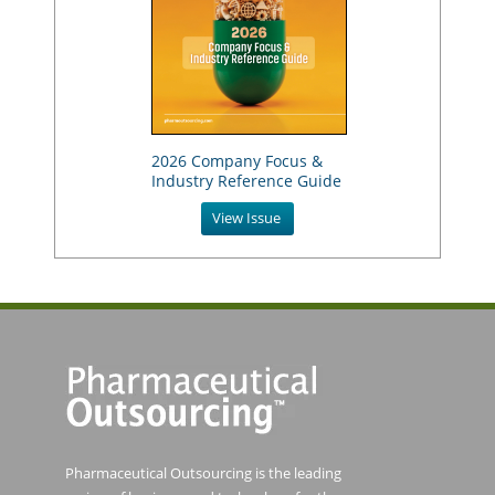
2026 Company Focus &
Industry Reference Guide
View Issue
Pharmaceutical Outsourcing is the leading