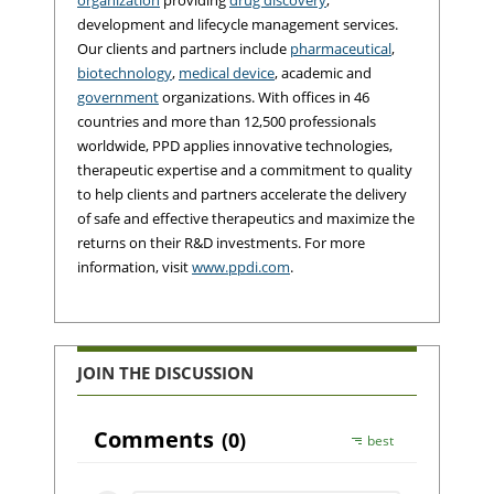
development and lifecycle management services.
Our clients and partners include
pharmaceutical
,
biotechnology
,
medical device
, academic and
government
organizations. With offices in 46
countries and more than 12,500 professionals
worldwide, PPD applies innovative technologies,
therapeutic expertise and a commitment to quality
to help clients and partners accelerate the delivery
of safe and effective therapeutics and maximize the
returns on their R&D investments. For more
information, visit
www.ppdi.com
.
JOIN THE DISCUSSION