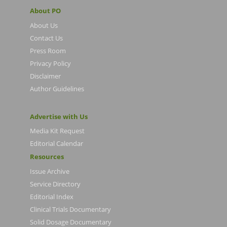
About PO
About Us
Contact Us
Press Room
Privacy Policy
Disclaimer
Author Guidelines
Advertise with Us
Media Kit Request
Editorial Calendar
Resources
Issue Archive
Service Directory
Editorial Index
Clinical Trials Documentary
Solid Dosage Documentary