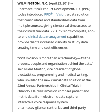
WILMINGTON, N.C.
(April 23, 2013) –
Pharmaceutical Product Development, LLC (PPD)
®
today introduced
PPD
InVision
, a data solution
that consolidates and standardizes data from
multiple sources, giving clients real-time access to
their clinical trial data. PPD InVision’s complete, end-
to-end
clinical data management
capabilities
provide clients increased visibility to study data,
creating time and cost efficiencies.
“PPD InVision is more than a technology—it’s the
process, people and organization behind the data,”
said Niklas Morton, vice president of global
biostatistics, programming and medical writing,
who unveiled the new clinical data solution at the
22nd Annual Partnerships in Clinical Trials in
Orlando, Fla. “PPD InVision compiles patient and
metric data from electronic data capture,
interactive voice response system,
pharmacovigilance, central lab and third-party