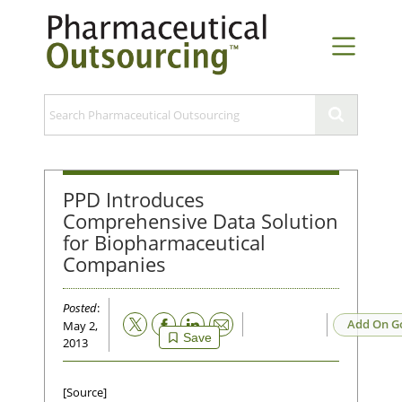
PPD Introduces
Comprehensive Data Solution
for Biopharmaceutical
Companies
Posted
:
Email
Add On G
May 2,
Save
2013
[Source]