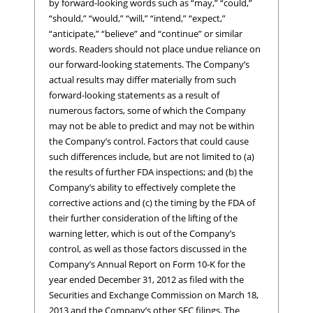
by forward-looking words such as “may,” “could,”
“should,” “would,” “will,” “intend,” “expect,”
“anticipate,” “believe” and “continue” or similar
words. Readers should not place undue reliance on
our forward-looking statements. The Company’s
actual results may differ materially from such
forward-looking statements as a result of
numerous factors, some of which the Company
may not be able to predict and may not be within
the Company’s control. Factors that could cause
such differences include, but are not limited to (a)
the results of further FDA inspections; and (b) the
Company’s ability to effectively complete the
corrective actions and (c) the timing by the FDA of
their further consideration of the lifting of the
warning letter, which is out of the Company’s
control, as well as those factors discussed in the
Company’s Annual Report on Form 10-K for the
year ended December 31, 2012 as filed with the
Securities and Exchange Commission on March 18,
2013 and the Company’s other SEC filings. The