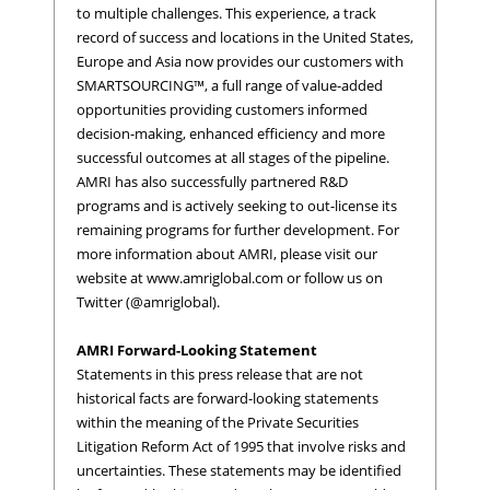
to multiple challenges. This experience, a track
record of success and locations in the United States,
Europe and Asia now provides our customers with
SMARTSOURCING™, a full range of value-added
opportunities providing customers informed
decision-making, enhanced efficiency and more
successful outcomes at all stages of the pipeline.
AMRI has also successfully partnered R&D
programs and is actively seeking to out-license its
remaining programs for further development. For
more information about AMRI, please visit our
website at www.amriglobal.com or follow us on
Twitter (@amriglobal).
AMRI Forward-Looking Statement
Statements in this press release that are not
historical facts are forward-looking statements
within the meaning of the Private Securities
Litigation Reform Act of 1995 that involve risks and
uncertainties. These statements may be identified