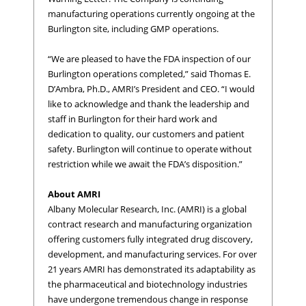
manufacturing operations currently ongoing at the
Burlington site, including GMP operations.
“We are pleased to have the FDA inspection of our
Burlington operations completed,” said Thomas E.
D’Ambra, Ph.D., AMRI’s President and CEO. “I would
like to acknowledge and thank the leadership and
staff in Burlington for their hard work and
dedication to quality, our customers and patient
safety. Burlington will continue to operate without
restriction while we await the FDA’s disposition.”
About AMRI
Albany Molecular Research, Inc. (AMRI) is a global
contract research and manufacturing organization
offering customers fully integrated drug discovery,
development, and manufacturing services. For over
21 years AMRI has demonstrated its adaptability as
the pharmaceutical and biotechnology industries
have undergone tremendous change in response