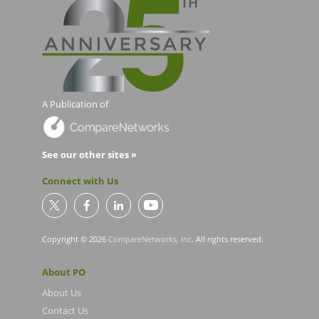
A Publication of
See our other sites »
Connect with Us
Copyright © 2026
CompareNetworks, Inc
. All rights reserved.
About PO
About Us
Contact Us