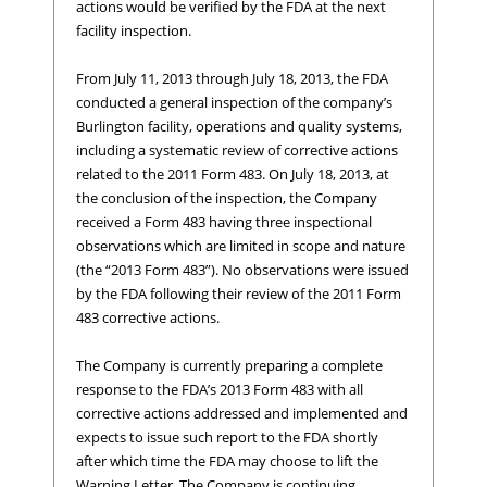
actions would be verified by the FDA at the next
facility inspection.
From July 11, 2013 through July 18, 2013, the FDA
conducted a general inspection of the company’s
Burlington facility, operations and quality systems,
including a systematic review of corrective actions
related to the 2011 Form 483. On July 18, 2013, at
the conclusion of the inspection, the Company
received a Form 483 having three inspectional
observations which are limited in scope and nature
(the “2013 Form 483”). No observations were issued
by the FDA following their review of the 2011 Form
483 corrective actions.
The Company is currently preparing a complete
response to the FDA’s 2013 Form 483 with all
corrective actions addressed and implemented and
expects to issue such report to the FDA shortly
after which time the FDA may choose to lift the
Warning Letter. The Company is continuing