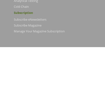
Analytical Testing
Cold Chain
Subscription
Subscribe eNewsletters
Subscribe Magazine
Manage Your Magazine Subscription