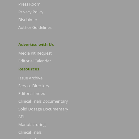
Press Room
Privacy Policy
Disclaimer
Author Guidelines
Advertise with Us
Media Kit Request
Editorial Calendar
Resources
Issue Archive
Service Directory
Editorial Index
Clinical Trials Documentary
Solid Dosage Documentary
API
Manufacturing
Clinical Trials