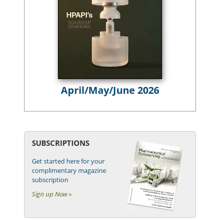
April/May/June 2026
SUBSCRIPTIONS
Get started here for your
complimentary magazine
subscription
Sign up Now »