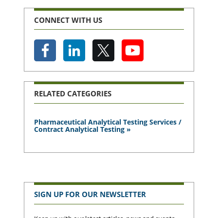
CONNECT WITH US
RELATED CATEGORIES
Pharmaceutical Analytical Testing Services /
Contract Analytical Testing »
SIGN UP FOR OUR NEWSLETTER