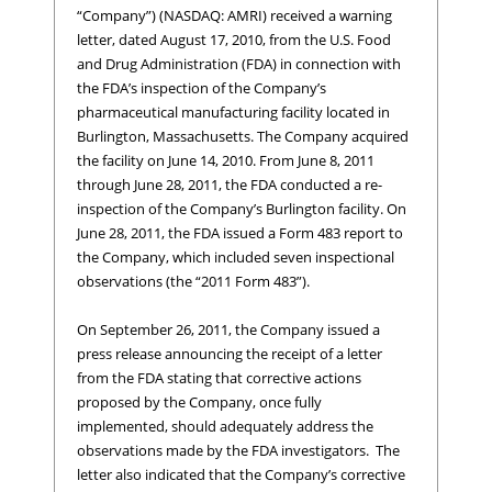
“Company”) (NASDAQ: AMRI) received a warning
letter, dated August 17, 2010, from the U.S. Food
and Drug Administration (FDA) in connection with
the FDA’s inspection of the Company’s
pharmaceutical manufacturing facility located in
Burlington, Massachusetts. The Company acquired
the facility on June 14, 2010. From June 8, 2011
through June 28, 2011, the FDA conducted a re-
inspection of the Company’s Burlington facility. On
June 28, 2011, the FDA issued a Form 483 report to
the Company, which included seven inspectional
observations (the “2011 Form 483”).
On September 26, 2011, the Company issued a
press release announcing the receipt of a letter
from the FDA stating that corrective actions
proposed by the Company, once fully
implemented, should adequately address the
observations made by the FDA investigators. The
letter also indicated that the Company’s corrective