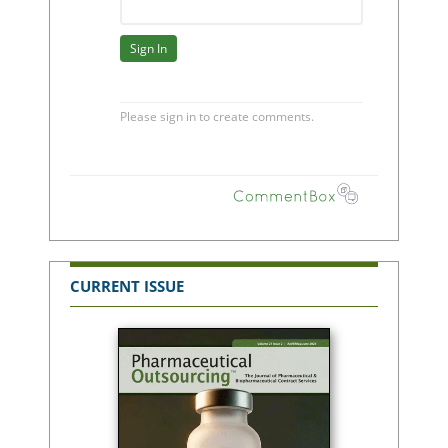
CURRENT ISSUE