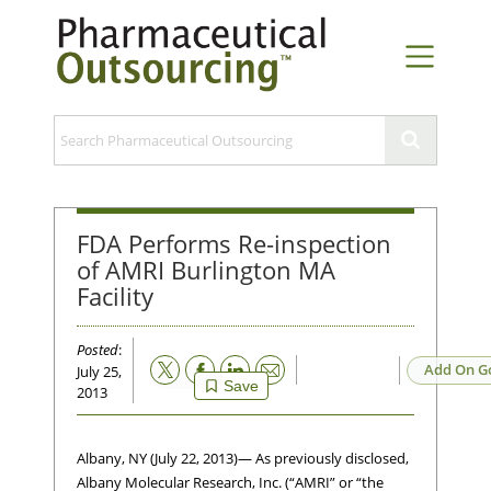
FDA Performs Re-inspection
of AMRI Burlington MA
Facility
Posted
:
Email
Add On G
July 25,
Save
2013
Albany, NY (July 22, 2013)— As previously disclosed,
Albany Molecular Research, Inc. (“AMRI” or “the