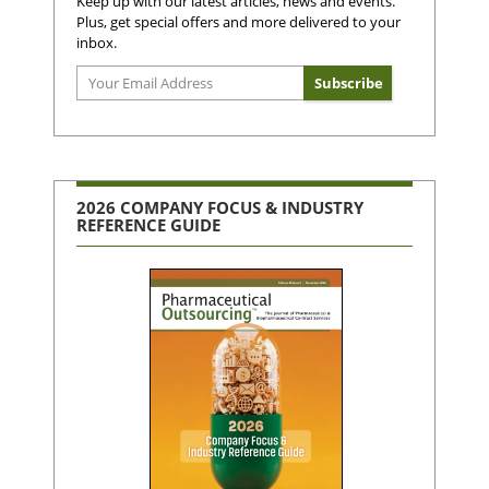
Keep up with our latest articles, news and events.
Plus, get special offers and more delivered to your
inbox.
2026 COMPANY FOCUS & INDUSTRY
REFERENCE GUIDE