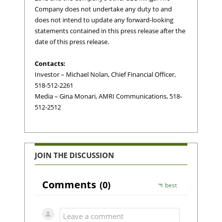
Company does not undertake any duty to and
does not intend to update any forward-looking
statements contained in this press release after the
date of this press release.
Contacts:
Investor – Michael Nolan, Chief Financial Officer,
518-512-2261
Media – Gina Monari, AMRI Communications, 518-
512-2512
JOIN THE DISCUSSION