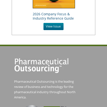
2026 Company Focus &
Industry Reference Guide
View Issue
Pharmaceutical Outsourcing is the leading
review of business and technology for the
pharmaceutical industry throughout North
America.