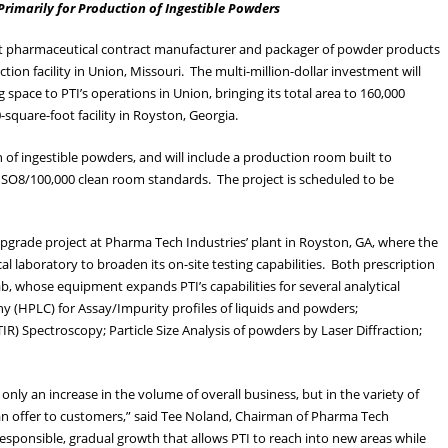
rimarily for Production of Ingestible Powders
est pharmaceutical contract manufacturer and packager of powder products
ion facility in Union, Missouri. The multi-million-dollar investment will
pace to PTI’s operations in Union, bringing its total area to 160,000
square-foot facility in Royston, Georgia.
 of ingestible powders, and will include a production room built to
 ISO8/100,000 clean room standards. The project is scheduled to be
pgrade project at Pharma Tech Industries’ plant in Royston, GA, where the
l laboratory to broaden its on-site testing capabilities. Both prescription
b, whose equipment expands PTI’s capabilities for several analytical
y (HPLC) for Assay/Impurity profiles of liquids and powders;
IR) Spectroscopy; Particle Size Analysis of powders by Laser Diffraction;
only an increase in the volume of overall business, but in the variety of
an offer to customers,” said Tee Noland, Chairman of Pharma Tech
 responsible, gradual growth that allows PTI to reach into new areas while