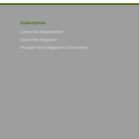
Subscription
Subscribe eNewsletters
Subscribe Magazine
Manage Your Magazine Subscription