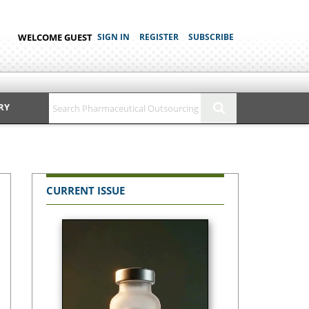
WELCOME GUEST
SIGN IN
REGISTER
SUBSCRIBE
RY
CURRENT ISSUE