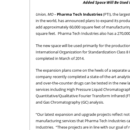
Added Space Will Be Used P
Union, MO –
Pharma Tech Industries
(PTI), the larg
in the world, has announced plans to expand its product
add approximately 60,000 square feet of manufacturing s
square feet. Pharma Tech Industries also has a 270,000-
The new space will be used primarily for the production
International Organization for Standardization Class 8
completed in March of 2014.
The expansion plans come on the heels of a separate u
company recently completed a state-of-the-art analytica
and over-the-counter drugs can be tested in the new la
services including High Pressure Liquid Chromatograph
Quantitative/Qualitative Fourier Transform Infrared (FT
and Gas Chromatography (GC) analysis.
“Our latest expansion and upgrade projects reflect not 
manufacturing services that Pharma Tech Industries c
Industries. “These projects are in line with our goal of