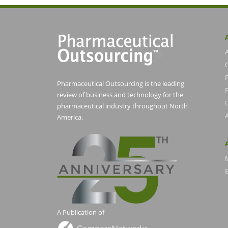
Pharmaceutical Outsourcing is the leading
P
review of business and technology for the
pharmaceutical industry throughout North
America.
E
A Publication of