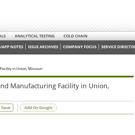
ALS
ANALYTICAL TESTING
COLD CHAIN
/APP NOTES
ISSUE ARCHIVES
COMPANY FOCUS
SERVICE DIRECTO
cility in Union, Missouri
nd Manufacturing Facility in Union,
Add On Google
Save