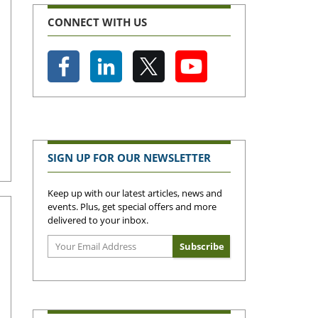
CONNECT WITH US
SIGN UP FOR OUR NEWSLETTER
Keep up with our latest articles, news and
events. Plus, get special offers and more
delivered to your inbox.