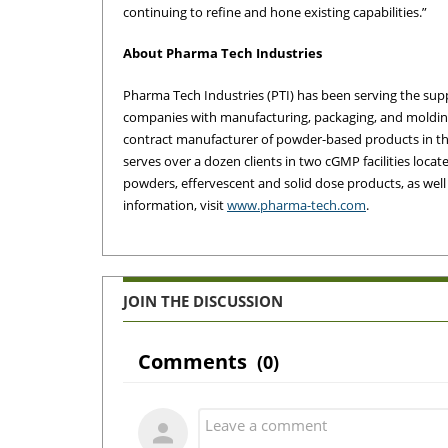
continuing to refine and hone existing capabilities.”
About Pharma Tech Industries
Pharma Tech Industries (PTI) has been serving the sup
companies with manufacturing, packaging, and molding 
contract manufacturer of powder-based products in the
serves over a dozen clients in two cGMP facilities loc
powders, effervescent and solid dose products, as we
information, visit
www.pharma-tech.com
.
JOIN THE DISCUSSION