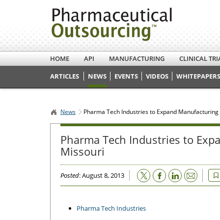
HOME
API
MANUFACTURING
CLINICAL TRI
ARTICLES
NEWS
EVENTS
VIDEOS
WHITEPAPERS
News
Pharma Tech Industries to Expand Manufacturing Fa
Pharma Tech Industries to Expa
Missouri
Email
Posted
: August 8, 2013
Pharma Tech Industries