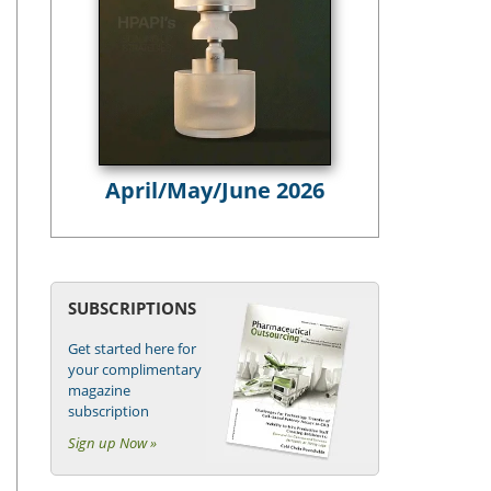
April/May/June 2026
SUBSCRIPTIONS
Get started here for
your complimentary
magazine
subscription
Sign up Now »