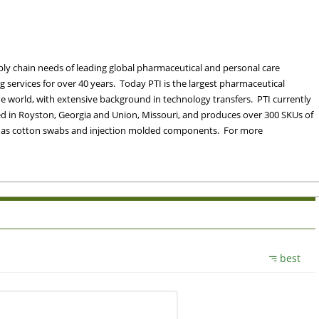
ply chain needs of leading global pharmaceutical and personal care
services for over 40 years. Today PTI is the largest pharmaceutical
 world, with extensive background in technology transfers. PTI currently
ated in Royston, Georgia and Union, Missouri, and produces over 300 SKUs of
ll as cotton swabs and injection molded components. For more