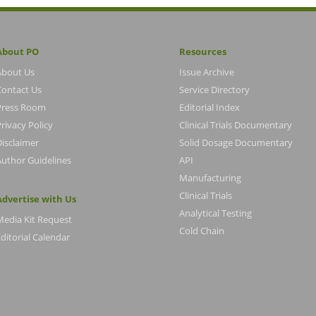
About PO
Resources
About Us
Issue Archive
Contact Us
Service Directory
Press Room
Editorial Index
rivacy Policy
Clinical Trials Documentary
Disclaimer
Solid Dosage Documentary
Author Guidelines
API
Manufacturing
Clinical Trials
Advertise with Us
Analytical Testing
Media Kit Request
Cold Chain
ditorial Calendar