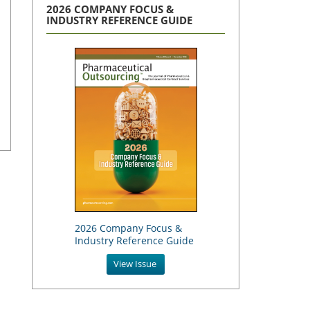
2026 COMPANY FOCUS &
INDUSTRY REFERENCE GUIDE
2026 Company Focus &
Industry Reference Guide
View Issue