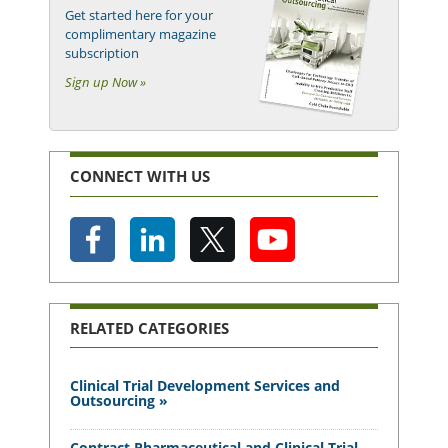
Get started here for your
complimentary magazine
subscription
Sign up Now »
CONNECT WITH US
RELATED CATEGORIES
Clinical Trial Development Services and
Outsourcing »
Contract Pharmaceutical and Clinical Trial