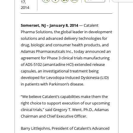
17,
2014
Somerset, NJ – January 8, 2014
— Catalent
Pharma Solutions, the global leader in development
solutions and advanced delivery technologies for
drug, biologic and consumer health products, and
Adamas Pharmaceuticals Inc., today announced an
agreement for Phase 3 clinical trials manufacturing
of ADS-5102 (amantadine HCl) extended release
capsules, an investigational treatment being
developed for Levodopa-Induced Dyskinesia (LID)
in patients with Parkinson’s disease.
“We believe Catalent’s capabilities make them the
right choice to support execution of our upcoming
clinical trials,” said Gregory T. Went, Ph.D., Adamas
Chairman and Chief Executive Officer.
Barry Littlejohns, President of Catalent’s Advanced