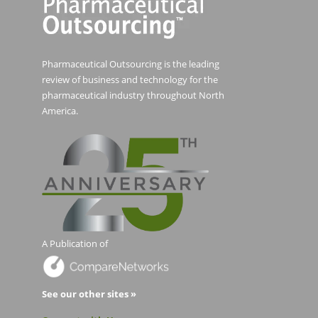
Pharmaceutical Outsourcing is the leading
review of business and technology for the
pharmaceutical industry throughout North
America.
A Publication of
See our other sites »