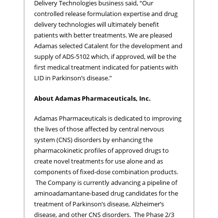
Delivery Technologies business said, “Our
controlled release formulation expertise and drug
delivery technologies will ultimately benefit
patients with better treatments. We are pleased
Adamas selected Catalent for the development and
supply of ADS-5102 which, if approved, will be the
first medical treatment indicated for patients with
LID in Parkinson’s disease.”
About Adamas Pharmaceuticals, Inc.
Adamas Pharmaceuticals is dedicated to improving
the lives of those affected by central nervous
system (CNS) disorders by enhancing the
pharmacokinetic profiles of approved drugs to
create novel treatments for use alone and as
components of fixed-dose combination products.
The Company is currently advancing a pipeline of
aminoadamantane-based drug candidates for the
treatment of Parkinson’s disease, Alzheimer’s
disease, and other CNS disorders. The Phase 2/3