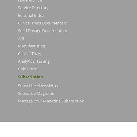
Issue Archive
Service Directory
Editorial Index
Clinical Trials Documentary
Solid Dosage Documentary
API
Manufacturing
Clinical Trials
Analytical Testing
Cold Chain
Subscription
Subscribe eNewsletters
Subscribe Magazine
Manage Your Magazine Subscription