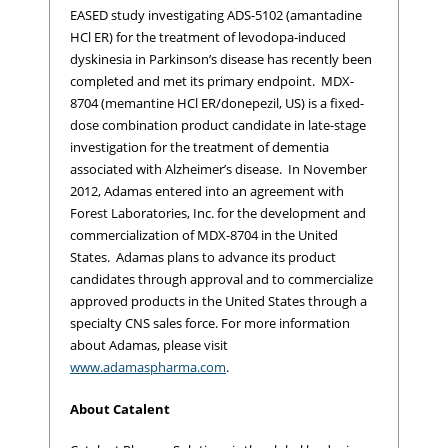
EASED study investigating ADS-5102 (amantadine
HCl ER) for the treatment of levodopa-induced
dyskinesia in Parkinson’s disease has recently been
completed and met its primary endpoint. MDX-
8704 (memantine HCl ER/donepezil, US) is a fixed-
dose combination product candidate in late-stage
investigation for the treatment of dementia
associated with Alzheimer’s disease. In November
2012, Adamas entered into an agreement with
Forest Laboratories, Inc. for the development and
commercialization of MDX-8704 in the United
States. Adamas plans to advance its product
candidates through approval and to commercialize
approved products in the United States through a
specialty CNS sales force. For more information
about Adamas, please visit
www.adamaspharma.com
.
About Catalent