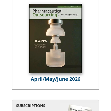
April/May/June 2026
SUBSCRIPTIONS