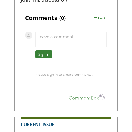
JOIN THE DISCUSSION
CURRENT ISSUE