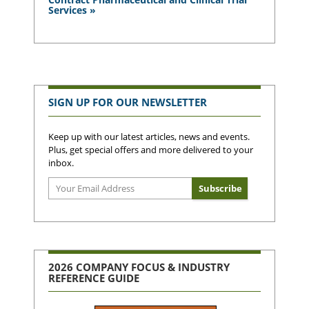
Services »
SIGN UP FOR OUR NEWSLETTER
Keep up with our latest articles, news and events.
Plus, get special offers and more delivered to your
inbox.
2026 COMPANY FOCUS & INDUSTRY
REFERENCE GUIDE