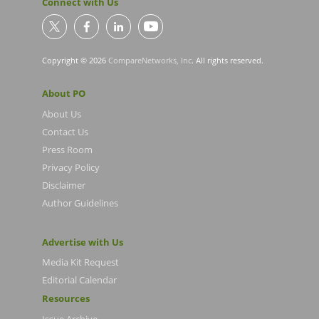
Connect with Us
Copyright © 2026
CompareNetworks, Inc
. All rights reserved.
About PO
About Us
Contact Us
Press Room
Privacy Policy
Disclaimer
Author Guidelines
Advertise with Us
Media Kit Request
Editorial Calendar
Resources