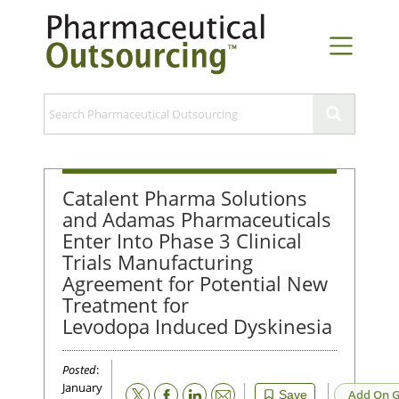
Catalent Pharma Solutions
and Adamas Pharmaceuticals
Enter Into Phase 3 Clinical
Trials Manufacturing
Agreement for Potential New
Treatment for
Levodopa Induced Dyskinesia
Posted
:
January
Email
Add On G
Save