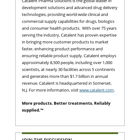
Catalent Pharma Solutions is the global leader in
development solutions and advanced drug delivery
technologies, providing world-wide clinical and
commercial supply capabilities for drugs, biologics
and consumer health products. With over 75 years
serving the industry, Catalent has proven expertise
in bringing more customer products to market
faster, enhancing product performance and
ensuring reliable product supply. Catalent employs
approximately 8,500 people, including over 1,000
scientists, at nearly 30 facilities across 5 continents
and generates more than $1.7 billion in annual
revenue. Catalent is headquartered in Somerset,
N.J. For more information, visit
www.catalent.com
.
More products. Better treatments. Reliably
supplied.™