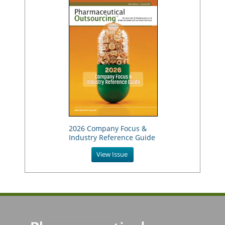
2026 Company Focus &
Industry Reference Guide
View Issue