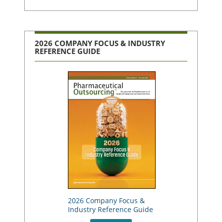
2026 COMPANY FOCUS & INDUSTRY
REFERENCE GUIDE
2026 Company Focus &
Industry Reference Guide