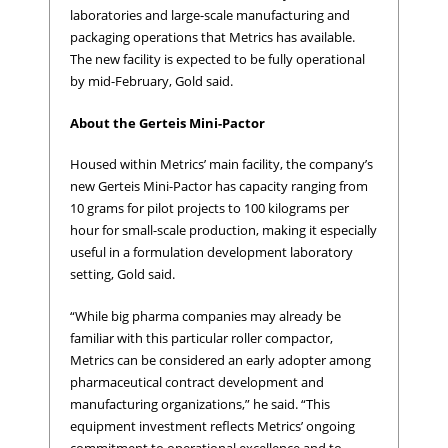
laboratories and large-scale manufacturing and
packaging operations that Metrics has available.
The new facility is expected to be fully operational
by mid-February, Gold said.
About the Gerteis Mini-Pactor
Housed within Metrics’ main facility, the company’s
new Gerteis Mini-Pactor has capacity ranging from
10 grams for pilot projects to 100 kilograms per
hour for small-scale production, making it especially
useful in a formulation development laboratory
setting, Gold said.
“While big pharma companies may already be
familiar with this particular roller compactor,
Metrics can be considered an early adopter among
pharmaceutical contract development and
manufacturing organizations,” he said. “This
equipment investment reflects Metrics’ ongoing
commitment to operational excellence and to