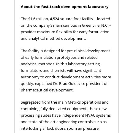
About the fast-track development laboratory
The $1.6 million, 4,524-square-foot facility – located
on the company’s main campus in Greenville, N.C. –
provides maximum flexibility for early formulation
and analytical method development.
The facility is designed for pre-clinical development
of early formulation prototypes and related
analytical methods. In this laboratory setting,
formulators and chemists will have significant
autonomy to conduct development activities more
quickly, explained Dr. Brad Gold, vice president of
pharmaceutical development.
Segregated from the main Metrics operations and
containing fully dedicated equipment, these new
processing suites have independent HVAC systems
and state-of-the-art engineering controls such as
interlocking airlock doors, room air pressure