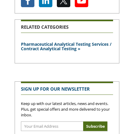
RELATED CATEGORIES
Pharmaceutical Analytical Testing Services /
Contract Analytical Testing »
SIGN UP FOR OUR NEWSLETTER
Keep up with our latest articles, news and events.
Plus, get special offers and more delivered to your
inbox.