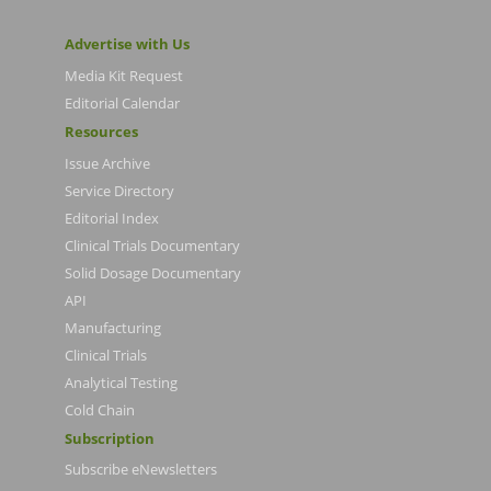
Advertise with Us
Media Kit Request
Editorial Calendar
Resources
Issue Archive
Service Directory
Editorial Index
Clinical Trials Documentary
Solid Dosage Documentary
API
Manufacturing
Clinical Trials
Analytical Testing
Cold Chain
Subscription
Subscribe eNewsletters