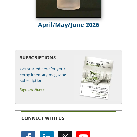
April/May/June 2026
SUBSCRIPTIONS
Get started here for your
complimentary magazine
subscription
Sign up Now »
CONNECT WITH US