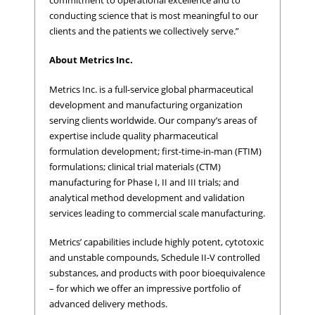
conducting science that is most meaningful to our
clients and the patients we collectively serve.”
About Metrics Inc.
Metrics Inc. is a full-service global pharmaceutical
development and manufacturing organization
serving clients worldwide. Our company’s areas of
expertise include quality pharmaceutical
formulation development; first-time-in-man (FTIM)
formulations; clinical trial materials (CTM)
manufacturing for Phase I, II and III trials; and
analytical method development and validation
services leading to commercial scale manufacturing.
Metrics’ capabilities include highly potent, cytotoxic
and unstable compounds, Schedule II-V controlled
substances, and products with poor bioequivalence
– for which we offer an impressive portfolio of
advanced delivery methods.