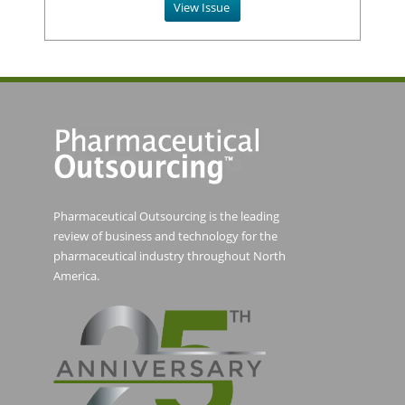
View Issue
Pharmaceutical Outsourcing is the leading
review of business and technology for the
pharmaceutical industry throughout North
America.