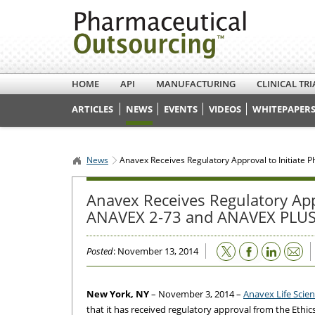
HOME
API
MANUFACTURING
CLINICAL TRI
ARTICLES
NEWS
EVENTS
VIDEOS
WHITEPAPERS
News
Anavex Receives Regulatory Approval to Initiate 
Anavex Receives Regulatory Appro
ANAVEX 2-73 and ANAVEX PLUS 
Email
Posted
: November 13, 2014
New York, NY
– November 3, 2014 –
Anavex Life Scie
that it has received regulatory approval from the Ethics 