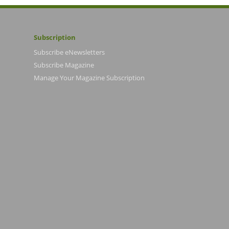
Subscription
Subscribe eNewsletters
Subscribe Magazine
Manage Your Magazine Subscription