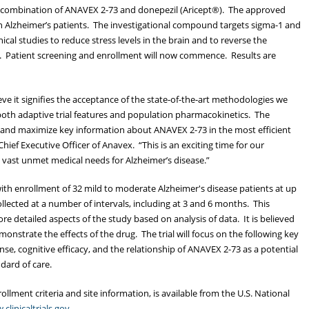
combination of ANAVEX 2-73 and donepezil (Aricept®). The approved
73 in Alzheimer’s patients. The investigational compound targets sigma-1 and
cal studies to reduce stress levels in the brain and to reverse the
e. Patient screening and enrollment will now commence. Results are
ve it signifies the acceptance of the state-of-the-art methodologies we
e both adaptive trial features and population pharmacokinetics. The
e and maximize key information about ANAVEX 2-73 in the most efficient
hief Executive Officer of Anavex. “This is an exciting time for our
vast unmet medical needs for Alzheimer’s disease.”
with enrollment of 32 mild to moderate Alzheimer's disease patients at up
collected at a number of intervals, including at 3 and 6 months. This
e detailed aspects of the study based on analysis of data. It is believed
emonstrate the effects of the drug. The trial will focus on the following key
nse, cognitive efficacy, and the relationship of ANAVEX 2-73 as a potential
dard of care.
ollment criteria and site information, is available from the U.S. National
clinicaltrials.gov.