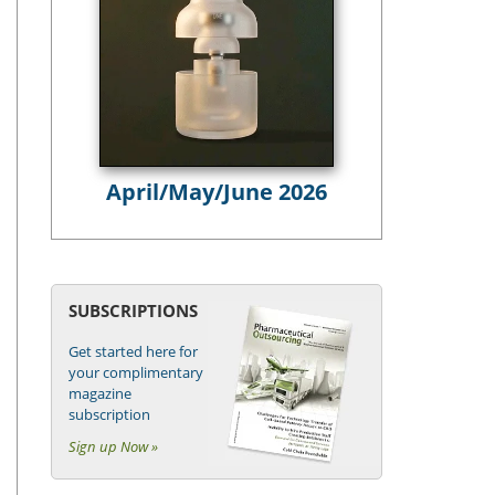
April/May/June 2026
SUBSCRIPTIONS
Get started here for
your complimentary
magazine
subscription
Sign up Now »