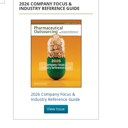
2026 COMPANY FOCUS &
INDUSTRY REFERENCE GUIDE
2026 Company Focus &
Industry Reference Guide
View Issue