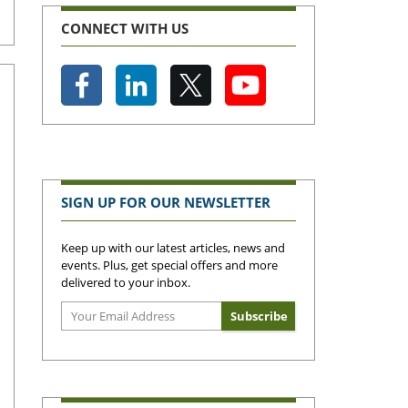
CONNECT WITH US
SIGN UP FOR OUR NEWSLETTER
Keep up with our latest articles, news and
events. Plus, get special offers and more
delivered to your inbox.