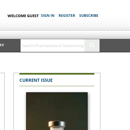
WELCOME GUEST
SIGN IN
REGISTER
SUBSCRIBE
RY
CURRENT ISSUE