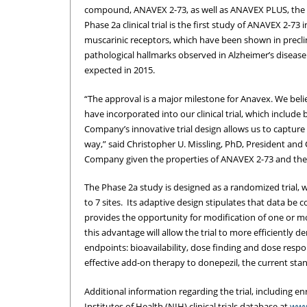
compound, ANAVEX 2-73, as well as ANAVEX PLUS, the 
Phase 2a clinical trial is the first study of ANAVEX 2-
muscarinic receptors, which have been shown in preclini
pathological hallmarks observed in Alzheimer’s diseas
expected in 2015.
“The approval is a major milestone for Anavex. We belie
have incorporated into our clinical trial, which includ
Company’s innovative trial design allows us to captur
way,” said Christopher U. Missling, PhD, President and C
Company given the properties of ANAVEX 2-73 and the 
The Phase 2a study is designed as a randomized trial, 
to 7 sites. Its adaptive design stipulates that data be 
provides the opportunity for modification of one or mor
this advantage will allow the trial to more efficiently d
endpoints: bioavailability, dose finding and dose respo
effective add-on therapy to donepezil, the current stan
Additional information regarding the trial, including enr
Institutes of Health (NIH) clinical trials database at
www.