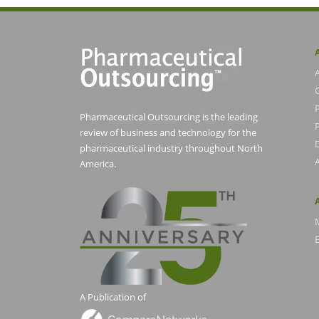
Pharmaceutical Outsourcing is the leading
P
review of business and technology for the
pharmaceutical industry throughout North
America.
E
A Publication of