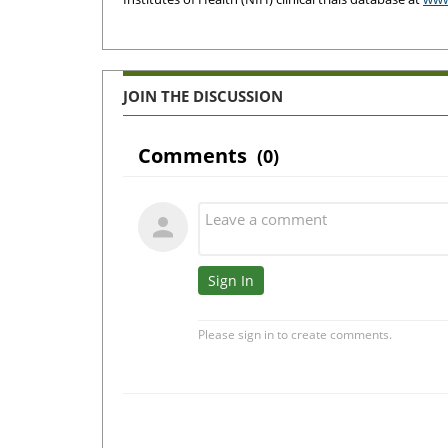
JOIN THE DISCUSSION