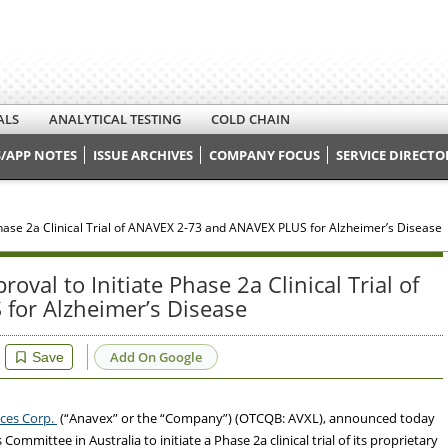
ALS
ANALYTICAL TESTING
COLD CHAIN
/APP NOTES
ISSUE ARCHIVES
COMPANY FOCUS
SERVICE DIRECTO
Phase 2a Clinical Trial of ANAVEX 2-73 and ANAVEX PLUS for Alzheimer’s Disease
val to Initiate Phase 2a Clinical Trial of
for Alzheimer’s Disease
Add On Google
Save
nces Corp.
(“Anavex” or the “Company”) (OTCQB: AVXL), announced today
Committee in Australia to initiate a Phase 2a clinical trial of its proprietary