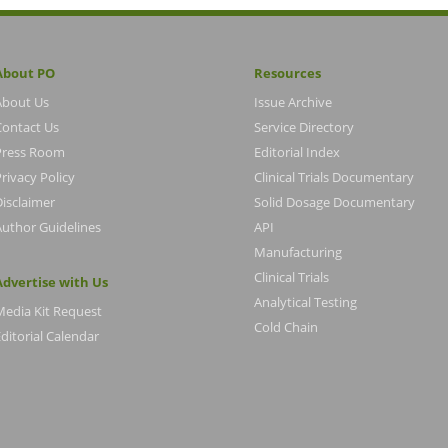
About PO
Resources
About Us
Issue Archive
Contact Us
Service Directory
Press Room
Editorial Index
rivacy Policy
Clinical Trials Documentary
Disclaimer
Solid Dosage Documentary
Author Guidelines
API
Manufacturing
Clinical Trials
Advertise with Us
Analytical Testing
Media Kit Request
Cold Chain
ditorial Calendar