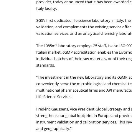
provider, today announced that it has been awarded cGM
Italy facility.
SGS’s first dedicated life science laboratory in Italy, th
validation, and complements the existing service offer at
validation services, and an analytical chemistry labor
The 1085m² laboratory employs 25 staff, is also ISO 900
Italian market. cGMP accreditation enables the Livorno
individual batches of their raw materials, or of their 
standards.
“The investment in the new laboratory and its cGMP accr
conveniently serve the microbiological and chemical te
multinational pharmaceutical firms and API manufact
Life Science Services.
Frédéric Gaussens, Vice President Global Strategy and 
strengthens our global footprint in Europe and provi
instrument validation and calibration services. This i
and geographically.”