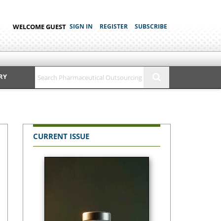
WELCOME GUEST
SIGN IN
REGISTER
SUBSCRIBE
RY
CURRENT ISSUE