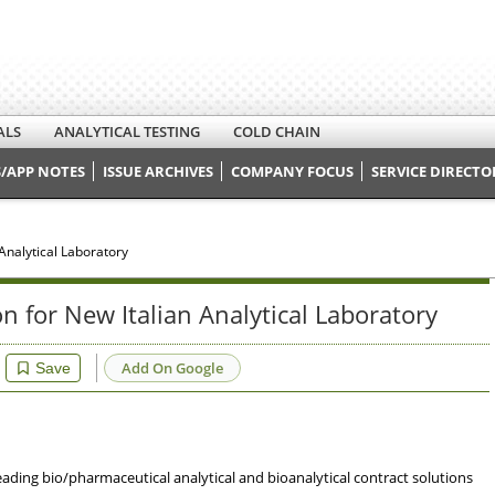
ALS
ANALYTICAL TESTING
COLD CHAIN
/APP NOTES
ISSUE ARCHIVES
COMPANY FOCUS
SERVICE DIRECTO
Analytical Laboratory
 for New Italian Analytical Laboratory
Add On Google
Save
leading bio/pharmaceutical analytical and bioanalytical contract solutions