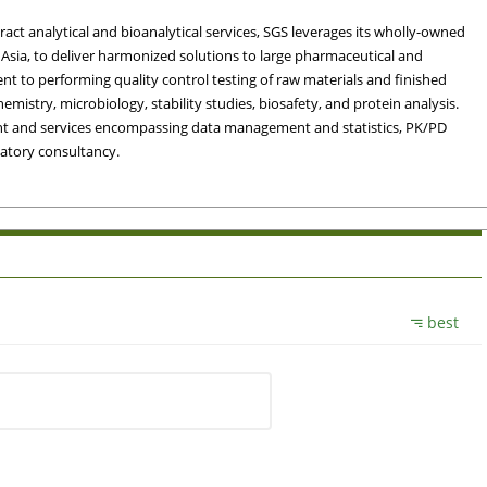
ct analytical and bioanalytical services, SGS leverages its wholly-owned
Asia, to deliver harmonized solutions to large pharmaceutical and
t to performing quality control testing of raw materials and finished
hemistry, microbiology, stability studies, biosafety, and protein analysis.
ement and services encompassing data management and statistics, PK/PD
atory consultancy.