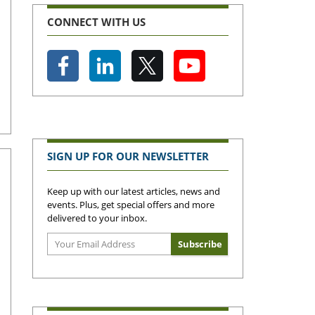
CONNECT WITH US
SIGN UP FOR OUR NEWSLETTER
Keep up with our latest articles, news and
events. Plus, get special offers and more
delivered to your inbox.