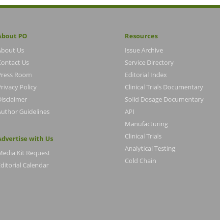
About PO
Resources
About Us
Issue Archive
Contact Us
Service Directory
Press Room
Editorial Index
rivacy Policy
Clinical Trials Documentary
Disclaimer
Solid Dosage Documentary
Author Guidelines
API
Manufacturing
Clinical Trials
Advertise with Us
Analytical Testing
Media Kit Request
Cold Chain
ditorial Calendar