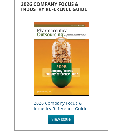
2026 COMPANY FOCUS &
INDUSTRY REFERENCE GUIDE
2026 Company Focus &
Industry Reference Guide
View Issue