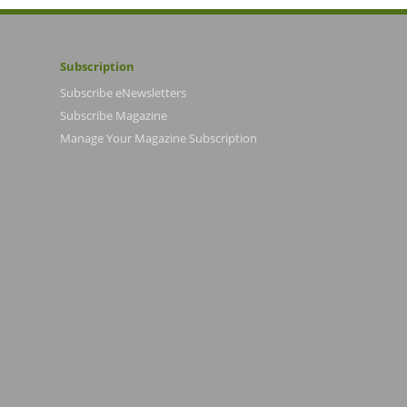
Subscription
Subscribe eNewsletters
Subscribe Magazine
Manage Your Magazine Subscription