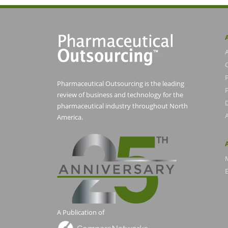
Pharmaceutical Outsourcing is the leading
P
review of business and technology for the
pharmaceutical industry throughout North
America.
E
A Publication of