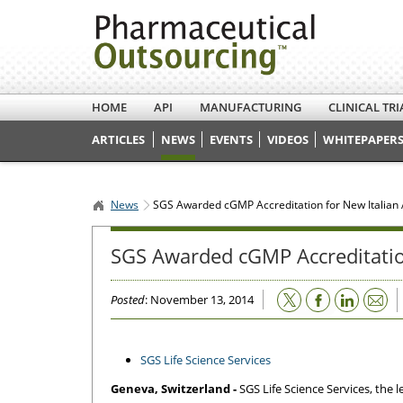
HOME
API
MANUFACTURING
CLINICAL TRI
ARTICLES
NEWS
EVENTS
VIDEOS
WHITEPAPERS
News
SGS Awarded cGMP Accreditation for New Italian 
SGS Awarded cGMP Accreditation
Email
Posted
: November 13, 2014
SGS Life Science Services
Geneva, Switzerland -
SGS Life Science Services, the 