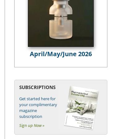
April/May/June 2026
SUBSCRIPTIONS
Get started here for
your complimentary
magazine
subscription
Sign up Now »