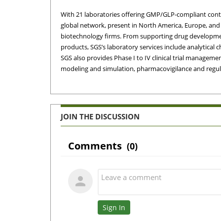
With 21 laboratories offering GMP/GLP-compliant contra
global network, present in North America, Europe, and 
biotechno­logy firms. From supporting drug developmen
products, SGS’s laboratory services include analytical c
SGS also provides Phase I to IV cli­nical trial manag
modeling and simulation, pharmacovigilance and regul
JOIN THE DISCUSSION