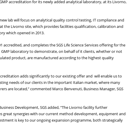
P accreditation for its newly added analytical laboratory, at its Livorno,
e new lab will focus on analytical quality control testing, IT compliance and
 the Livorno site, which provides facilities qualification, calibration and
atory which opened in 2013.
1 accredited, and completes the SGS Life Science Services offering for the
 GMP laboratory to demonstrate, on behalf of it clients, whether or not
regulated product, are manufactured according to the highest quality
editation adds significantly to our existing offer and will enable us to
sting needs of our clients in the important Italian market, where many
urers are located,” commented Marco Benvenuti, Business Manager, SGS
Business Development, SGS added, “The Livorno facility further
des great synergies with our current method development, equipment and
nvestment is key to our ongoing expansion programme, both strategically