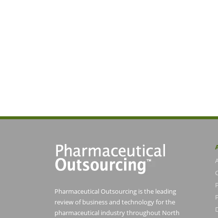
Pharmaceutical Outsourcing is the leading
P
review of business and technology for the
pharmaceutical industry throughout North