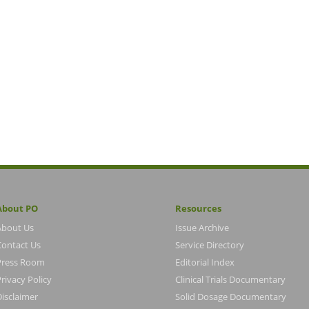
About PO
Resources
About Us
Issue Archive
Contact Us
Service Directory
Press Room
Editorial Index
rivacy Policy
Clinical Trials Documentary
Disclaimer
Solid Dosage Documentary