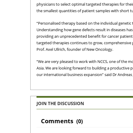
physicians to select optimal targeted therapies for the
the smallest quantities of patient samples with short t
“Personalised therapy based on the individual genetic 
Understanding how gene defects result in diseases has 
providing an unprecedented benefit for cancer patient
targeted therapies continues to grow, comprehensive g
Prof. Axel Ullrich, founder of New Oncology.
“We are very pleased to work with NCCS, one of the mo
Asia. We are looking forward to building a productive 
our international business expansion” said Dr Andrea
JOIN THE DISCUSSION