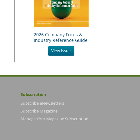
2026 Company Focus &
Industry Reference Guide
View Issue
Subscription
Subscribe eNewsletters
Subscribe Magazine
Manage Your Magazine Subscription