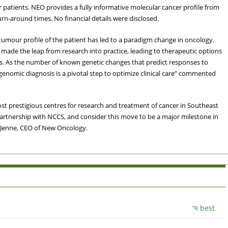
ir patients. NEO provides a fully informative molecular cancer profile from
urn-around times. No financial details were disclosed.
tumour profile of the patient has led to a paradigm change in oncology.
made the leap from research into practice, leading to therapeutic options
s. As the number of known genetic changes that predict responses to
enomic diagnosis is a pivotal step to optimize clinical care” commented
st prestigious centres for research and treatment of cancer in Southeast
partnership with NCCS, and consider this move to be a major milestone in
s Jenne, CEO of New Oncology.