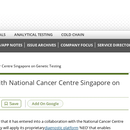
ALS
ANALYTICAL TESTING
COLD CHAIN
/APP NOTES
ISSUE ARCHIVES
COMPANY FOCUS
SERVICE DIRECTO
r Centre Singapore on Genetic Testing
ith National Cancer Centre Singapore on
Add On Google
Save
hat it has entered into a collaboration with the National Cancer Centre
will apply its proprietary
diagnostic platform
‘NEO’ that enables