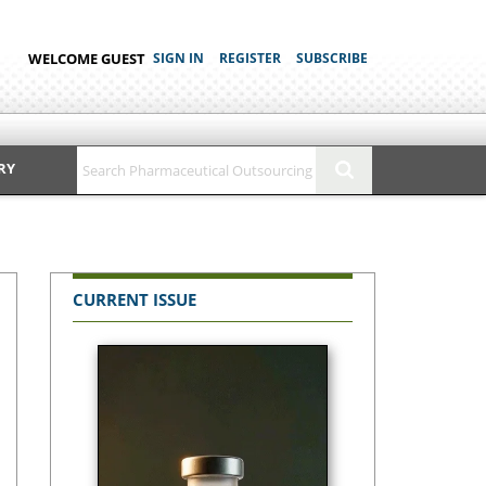
WELCOME GUEST
SIGN IN
REGISTER
SUBSCRIBE
RY
CURRENT ISSUE