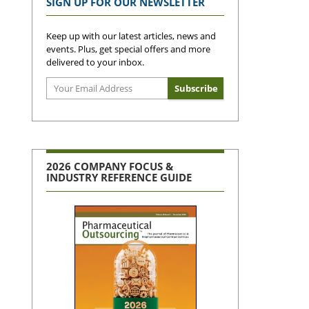
SIGN UP FOR OUR NEWSLETTER
Keep up with our latest articles, news and
events. Plus, get special offers and more
delivered to your inbox.
2026 COMPANY FOCUS &
INDUSTRY REFERENCE GUIDE