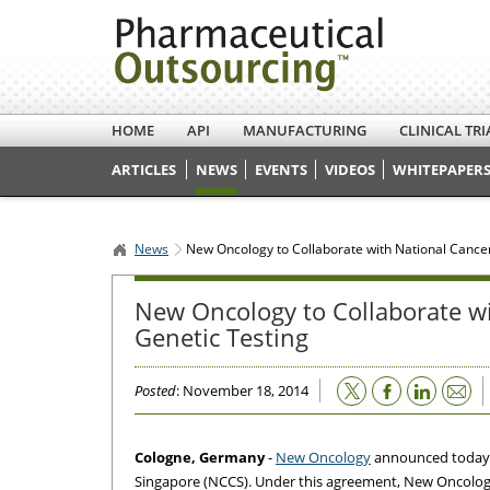
HOME
API
MANUFACTURING
CLINICAL TRI
ARTICLES
NEWS
EVENTS
VIDEOS
WHITEPAPERS
News
New Oncology to Collaborate with National Cance
New Oncology to Collaborate w
Genetic Testing
Email
Posted
: November 18, 2014
Cologne, Germany
-
New Oncology
announced today t
Singapore (NCCS). Under this agreement, New Oncology 