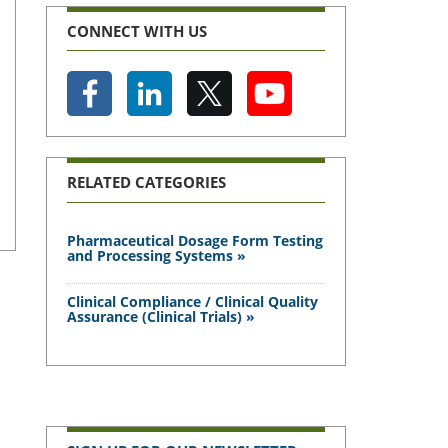
CONNECT WITH US
RELATED CATEGORIES
Pharmaceutical Dosage Form Testing
and Processing Systems »
Clinical Compliance / Clinical Quality
Assurance (Clinical Trials) »