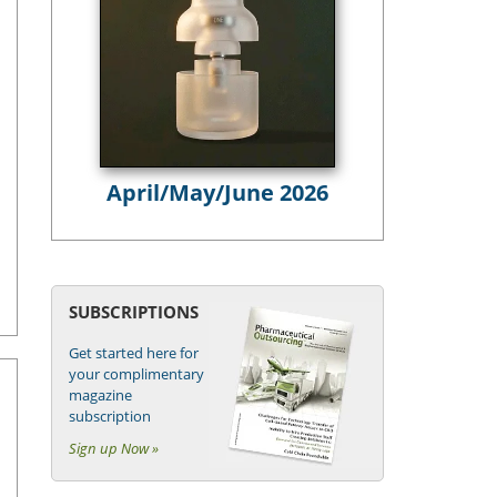
April/May/June 2026
SUBSCRIPTIONS
Get started here for
your complimentary
magazine
subscription
Sign up Now »