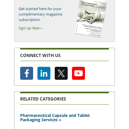
Get started here for your
complimentary magazine
subscription
Sign up Now »
CONNECT WITH US
RELATED CATEGORIES
Pharmaceutical Capsule and Tablet
Packaging Services »