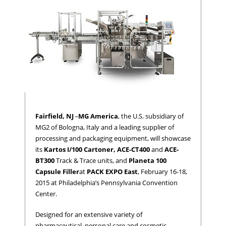
Fairfield, NJ
–
MG America
, the U.S. subsidiary of
MG2 of Bologna, Italy and a leading supplier of
processing and packaging equipment, will showcase
its
Kartos I/100 Cartoner,
ACE-CT400
and
ACE-
BT300
Track & Trace units, and
Planeta 100
Capsule Filler
at
PACK EXPO East
, February 16-18,
2015 at Philadelphia’s Pennsylvania Convention
Center.
Designed for an extensive variety of
pharmaceutical, personal care and cosmetic