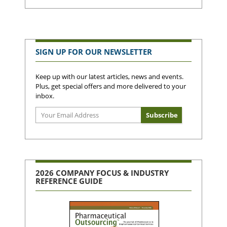
SIGN UP FOR OUR NEWSLETTER
Keep up with our latest articles, news and events.
Plus, get special offers and more delivered to your
inbox.
2026 COMPANY FOCUS & INDUSTRY
REFERENCE GUIDE