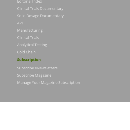
Editorial Index
Clinical Trials Documentary
Solid Dosage Documentary
API
Manufacturing
Clinical Trials
Analytical Testing
Cold Chain
Subscription
Subscribe eNewsletters
Subscribe Magazine
Manage Your Magazine Subscription