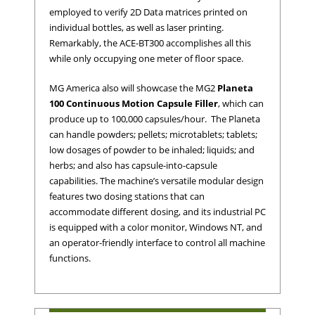
employed to verify 2D Data matrices printed on
individual bottles, as well as laser printing.
Remarkably, the ACE-BT300 accomplishes all this
while only occupying one meter of floor space.
MG America also will showcase the MG2
Planeta
100 Continuous Motion Capsule Filler
, which can
produce up to 100,000 capsules/hour. The Planeta
can handle powders; pellets; microtablets; tablets;
low dosages of powder to be inhaled; liquids; and
herbs; and also has capsule-into-capsule
capabilities. The machine’s versatile modular design
features two dosing stations that can
accommodate different dosing, and its industrial PC
is equipped with a color monitor, Windows NT, and
an operator-friendly interface to control all machine
functions.