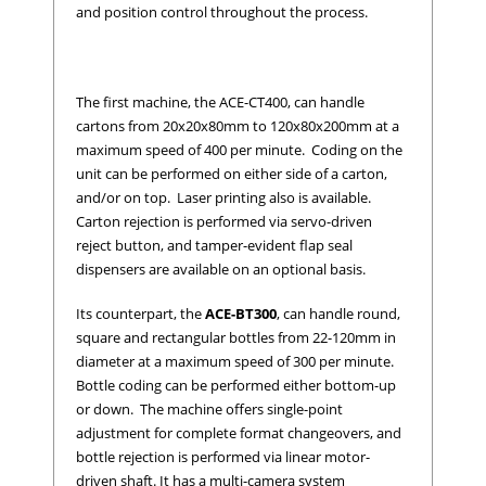
and position control throughout the process.
The first machine, the ACE-CT400, can handle
cartons from 20x20x80mm to 120x80x200mm at a
maximum speed of 400 per minute. Coding on the
unit can be performed on either side of a carton,
and/or on top. Laser printing also is available.
Carton rejection is performed via servo-driven
reject button, and tamper-evident flap seal
dispensers are available on an optional basis.
Its counterpart, the
ACE-BT300
, can handle round,
square and rectangular bottles from 22-120mm in
diameter at a maximum speed of 300 per minute.
Bottle coding can be performed either bottom-up
or down. The machine offers single-point
adjustment for complete format changeovers, and
bottle rejection is performed via linear motor-
driven shaft. It has a multi-camera system