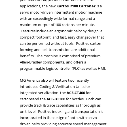
applications, the new
Kartos I/100 Cartoner
is a
servo motor-driven,
intermittent motion
machine
with an exceedingly wide format range and a
maximum output of 100 cartons per minute.
Features include an ergonomic balcony design, a
compact footprint, and fast, easy changeover that
can be performed without tools. Positive carton
forming and belt transmission are additional
benefits. The machine is comprised of premium
Allen-Bradley components, and offers a
programmable logic controller (PLC) as well as HMI.
MG America also will feature two recently
introduced Coding & Verification Units for
integrated serialization: the
ACE-CT400
for
cartons
and the
ACE-BT300
for bottles. Both can
provide track & trace capabilities as thorough as
unit-level. Positive indexing and transportation is
incorporated in the design of both, with servo-
driven belts providing accurate speed management