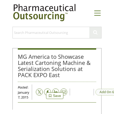
MG America to Showcase
Latest Cartoning Machine &
Serialization Solutions at
PACK EXPO East
Posted
:
Email
Add On G
January
Save
7, 2015