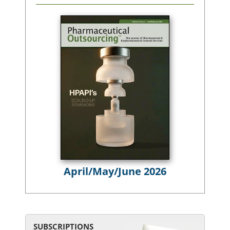
April/May/June 2026
SUBSCRIPTIONS