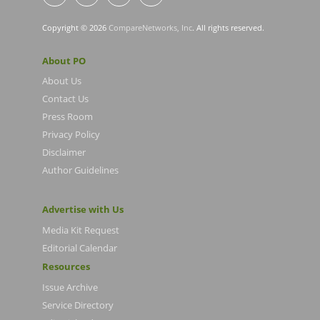
Copyright © 2026
CompareNetworks, Inc
. All rights reserved.
About PO
About Us
Contact Us
Press Room
Privacy Policy
Disclaimer
Author Guidelines
Advertise with Us
Media Kit Request
Editorial Calendar
Resources
Issue Archive
Service Directory