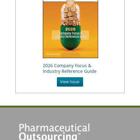
2026 Company Focus &
Industry Reference Guide
View Issue