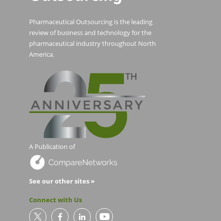
Pharmaceutical Outsourcing is the leading
review of business and technology for the
pharmaceutical industry throughout North
America.
A Publication of
See our other sites »
Connect with Us