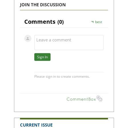
JOIN THE DISCUSSION
CURRENT ISSUE