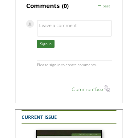
CURRENT ISSUE