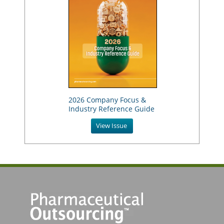
2026 Company Focus &
Industry Reference Guide
View Issue