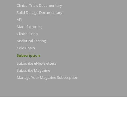
Clinical Trials Documentary
Solid Dosage Documentary
API
Manufacturing
Clinical Trials
Analytical Testing
Cold Chain
Subscription
Subscribe eNewsletters
Subscribe Magazine
Manage Your Magazine Subscription