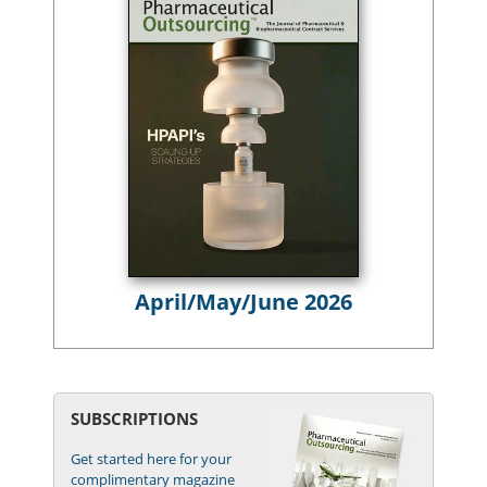
April/May/June 2026
SUBSCRIPTIONS
Get started here for your
complimentary magazine