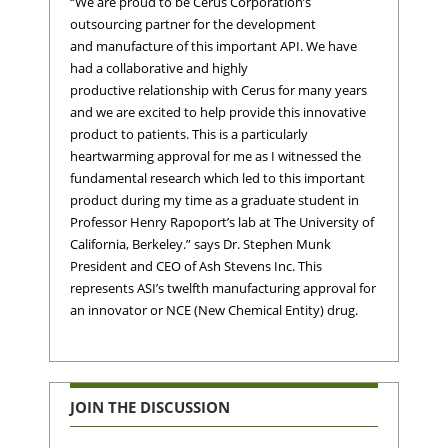
“We are proud to be Cerus Corporation’s
outsourcing partner for the development
and manufacture of this important API. We have
had a collaborative and highly
productive relationship with Cerus for many years
and we are excited to help provide this innovative
product to patients. This is a particularly
heartwarming approval for me as I witnessed the
fundamental research which led to this important
product during my time as a graduate student in
Professor Henry Rapoport’s lab at The University of
California, Berkeley.” says Dr. Stephen Munk
President and CEO of Ash Stevens Inc. This
represents ASI’s twelfth manufacturing approval for
an innovator or NCE (New Chemical Entity) drug.
JOIN THE DISCUSSION