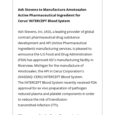
Ash Stevens to Manufacture Amotosalen
Active Pharmaceutical Ingredient for
Cerus’ INTERCEPT Blood System
Ash Stevens, Inc. (ASI), a leading provider of global
contract pharmaceutical drug substance
development and API (Active Pharmaceutical
Ingredient) manufacturing services, is pleased to
announce the U.S Food and Drug Administration
(FDA) has approved ASI's manufacturing facility in
Riverview, Michigan for the manufacture of
Amotosalen, the API in Cerus Corporation's
(NASDAQ: CERS) INTERCEPT Blood System.
The INTERCEPT Blood System recently received FDA
approval for ex vivo preparation of pathogen
reduced plasma and platelet components in order
to reduce the risk of transfusion-
transmitted infection (TTI).