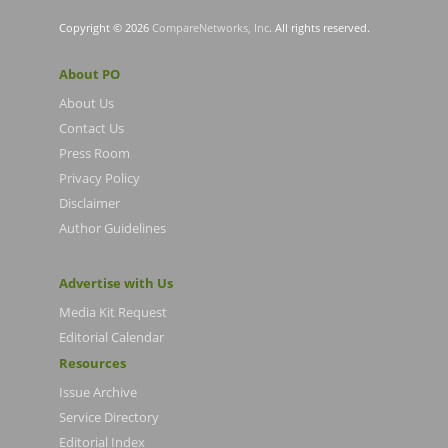
Copyright © 2026
CompareNetworks, Inc
. All rights reserved.
About PO
About Us
Contact Us
Press Room
Privacy Policy
Disclaimer
Author Guidelines
Advertise with Us
Media Kit Request
Editorial Calendar
Resources
Issue Archive
Service Directory
Editorial Index