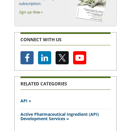
subscription
Sign up Now »
CONNECT WITH US
RELATED CATEGORIES
API »
Active Pharmaceutical Ingredient (API)
Development Services »