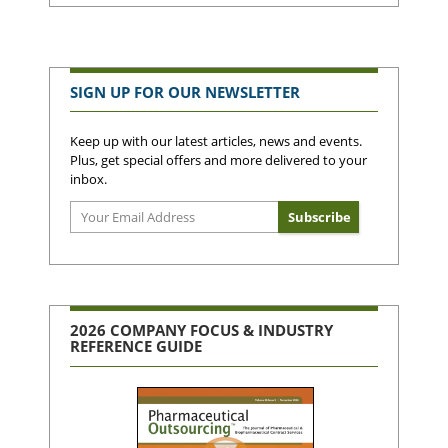
SIGN UP FOR OUR NEWSLETTER
Keep up with our latest articles, news and events.
Plus, get special offers and more delivered to your
inbox.
2026 COMPANY FOCUS & INDUSTRY
REFERENCE GUIDE