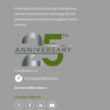
Pharmaceutical Outsourcing is the leading
review of business and technology for the
pharmaceutical industry throughout North
America.
A Publication of
See our other sites »
Connect with Us