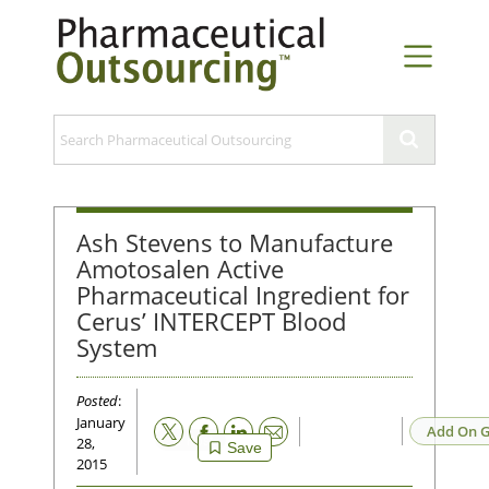
Ash Stevens to Manufacture
Amotosalen Active
Pharmaceutical Ingredient for
Cerus’ INTERCEPT Blood
System
Posted
:
January
Email
Add On G
28,
Save
2015