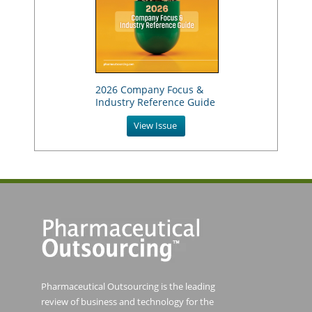
2026 Company Focus &
Industry Reference Guide
View Issue
Pharmaceutical Outsourcing is the leading
review of business and technology for the