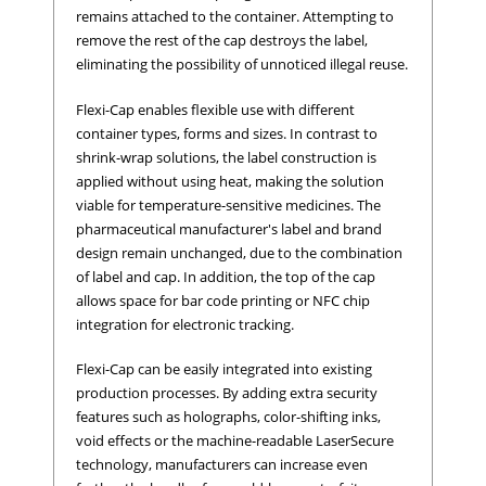
remains attached to the container. Attempting to
remove the rest of the cap destroys the label,
eliminating the possibility of unnoticed illegal reuse.
Flexi-Cap enables flexible use with different
container types, forms and sizes. In contrast to
shrink-wrap solutions, the label construction is
applied without using heat, making the solution
viable for temperature-sensitive medicines. The
pharmaceutical manufacturer's label and brand
design remain unchanged, due to the combination
of label and cap. In addition, the top of the cap
allows space for bar code printing or NFC chip
integration for electronic tracking.
Flexi-Cap can be easily integrated into existing
production processes. By adding extra security
features such as holographs, color-shifting inks,
void effects or the machine-readable LaserSecure
technology, manufacturers can increase even