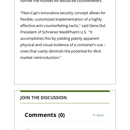
further the hurdles for would-be counterfeiters.
“Flexi-Cap’s innovative security concept allows for
flexible, customized implementation of a highly
effective anti-counterfeiting tactic,” said Gene Dul,
President of Schreiner MediPharm U.S. “It
accomplishes this by yielding plainly apparent
physical and visual evidence of a container’s use –
ones that vastly diminish the potential for illicit
market reintroduction.”
JOIN THE DISCUSSION