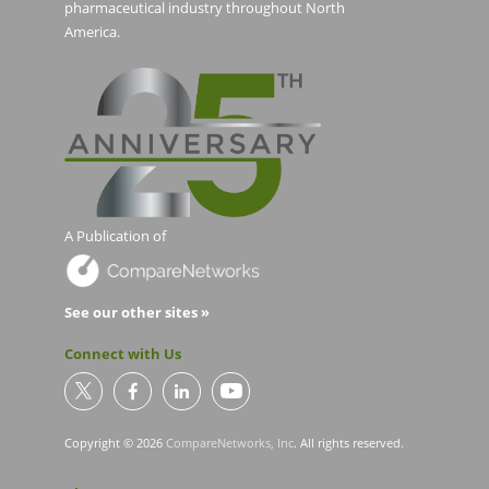
pharmaceutical industry throughout North
America.
A Publication of
See our other sites »
Connect with Us
Copyright © 2026
CompareNetworks, Inc
. All rights reserved.