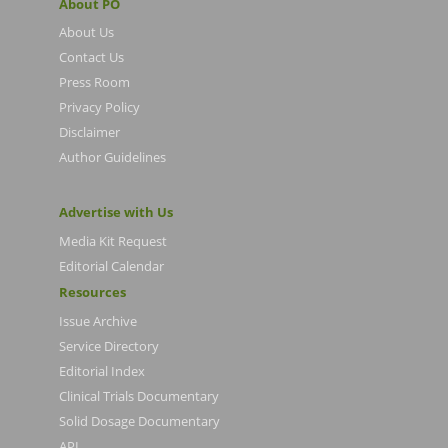
About PO
About Us
Contact Us
Press Room
Privacy Policy
Disclaimer
Author Guidelines
Advertise with Us
Media Kit Request
Editorial Calendar
Resources
Issue Archive
Service Directory
Editorial Index
Clinical Trials Documentary
Solid Dosage Documentary
API