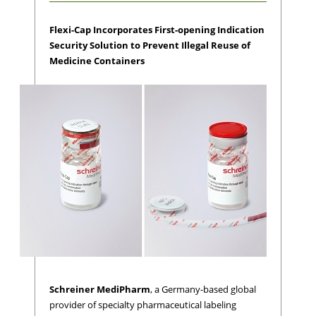
Flexi-Cap Incorporates First-opening Indication
Security Solution to Prevent Illegal Reuse of
Medicine Containers
Schreiner MediPharm
, a Germany-based global
provider of specialty pharmaceutical labeling