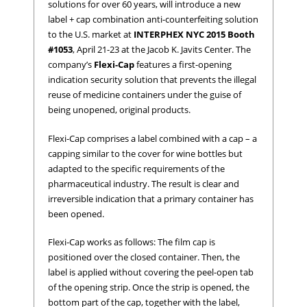
solutions for over 60 years, will introduce a new
label + cap combination anti-counterfeiting solution
to the U.S. market at
INTERPHEX NYC 2015 Booth
#1053
, April 21-23 at the Jacob K. Javits Center. The
company’s
Flexi-Cap
features a first-opening
indication security solution that prevents the illegal
reuse of medicine containers under the guise of
being unopened, original products.
Flexi-Cap comprises a label combined with a cap – a
capping similar to the cover for wine bottles but
adapted to the specific requirements of the
pharmaceutical industry. The result is clear and
irreversible indication that a primary container has
been opened.
Flexi-Cap works as follows: The film cap is
positioned over the closed container. Then, the
label is applied without covering the peel-open tab
of the opening strip. Once the strip is opened, the
bottom part of the cap, together with the label,