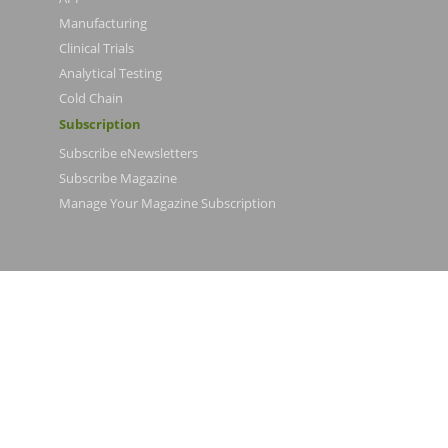
Manufacturing
Clinical Trials
Analytical Testing
Cold Chain
Subscription
Subscribe eNewsletters
Subscribe Magazine
Manage Your Magazine Subscription