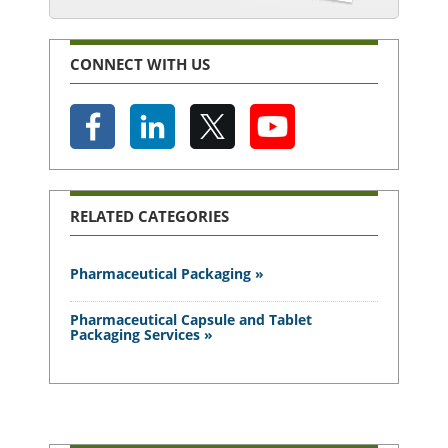
CONNECT WITH US
RELATED CATEGORIES
Pharmaceutical Packaging »
Pharmaceutical Capsule and Tablet
Packaging Services »