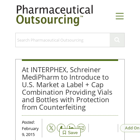
At INTERPHEX, Schreiner
MediPharm to Introduce to
U.S. Market a Label + Cap
Combination Providing Vials
and Bottles with Protection
from Counterfeiting
Posted
:
Email
Add On
February
Save
9, 2015