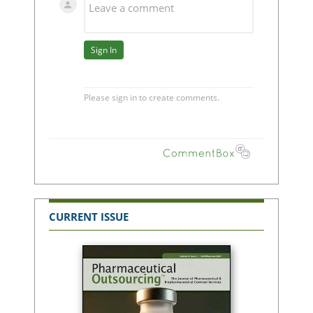
CURRENT ISSUE