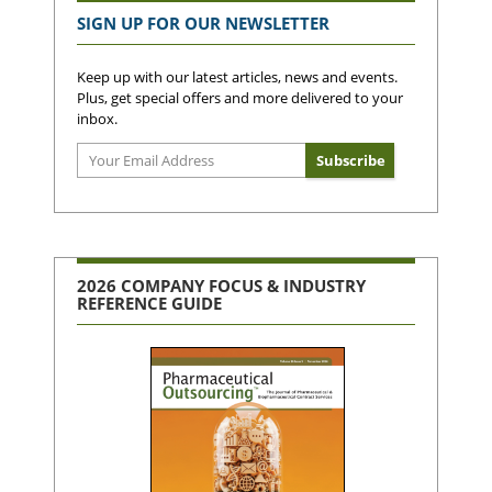
SIGN UP FOR OUR NEWSLETTER
Keep up with our latest articles, news and events.
Plus, get special offers and more delivered to your
inbox.
2026 COMPANY FOCUS & INDUSTRY
REFERENCE GUIDE