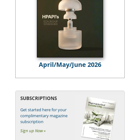
April/May/June 2026
SUBSCRIPTIONS
Get started here for your
complimentary magazine
subscription
Sign up Now »