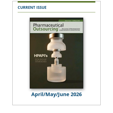
CURRENT ISSUE
April/May/June 2026