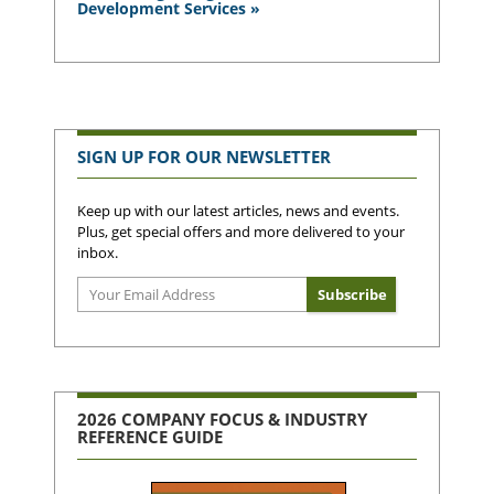
Development Services »
SIGN UP FOR OUR NEWSLETTER
Keep up with our latest articles, news and events.
Plus, get special offers and more delivered to your
inbox.
2026 COMPANY FOCUS & INDUSTRY
REFERENCE GUIDE