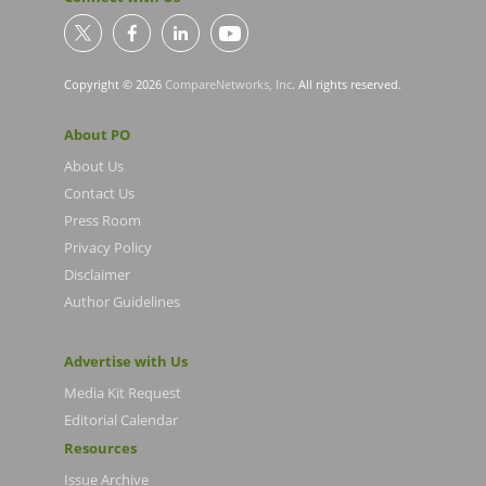
Copyright © 2026
CompareNetworks, Inc
. All rights reserved.
About PO
About Us
Contact Us
Press Room
Privacy Policy
Disclaimer
Author Guidelines
Advertise with Us
Media Kit Request
Editorial Calendar
Resources
Issue Archive