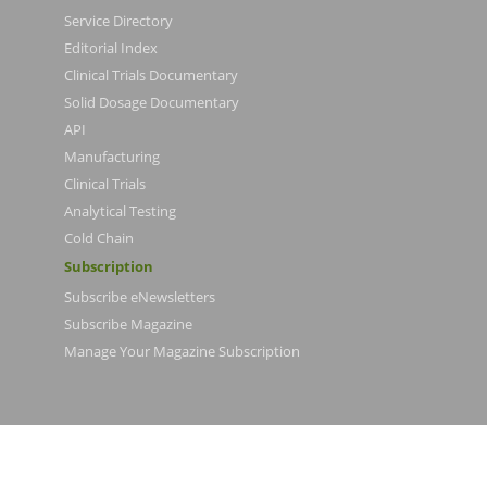
Service Directory
Editorial Index
Clinical Trials Documentary
Solid Dosage Documentary
API
Manufacturing
Clinical Trials
Analytical Testing
Cold Chain
Subscription
Subscribe eNewsletters
Subscribe Magazine
Manage Your Magazine Subscription