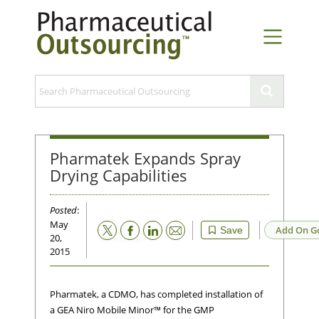
Pharmatek Expands Spray
Drying Capabilities
Posted
:
May
Email
Add On G
Save
20,
2015
Pharmatek, a CDMO, has completed installation of
a GEA Niro Mobile Minor™ for the GMP