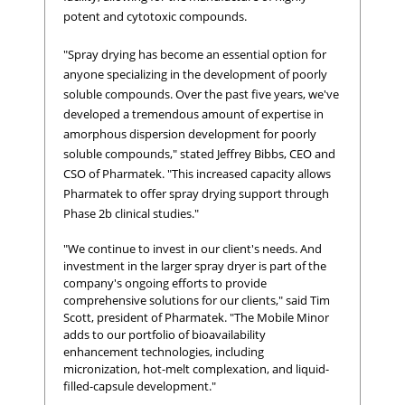
potent and cytotoxic compounds.
"Spray drying has become an essential option for
anyone specializing in the development of poorly
soluble compounds. Over the past five years, we've
developed a tremendous amount of expertise in
amorphous dispersion development for poorly
soluble compounds," stated Jeffrey Bibbs, CEO and
CSO of Pharmatek. "This increased capacity allows
Pharmatek to offer spray drying support through
Phase 2b clinical studies."
"We continue to invest in our client's needs. And
investment in the larger spray dryer is part of the
company's ongoing efforts to provide
comprehensive solutions for our clients," said Tim
Scott, president of Pharmatek. "The Mobile Minor
adds to our portfolio of bioavailability
enhancement technologies, including
micronization, hot-melt complexation, and liquid-
filled-capsule development."