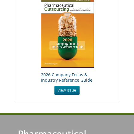
2026 Company Focus &
Industry Reference Guide
View Issue