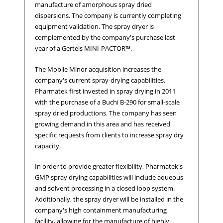
manufacture of amorphous spray dried
dispersions. The company is currently completing
equipment validation. The spray dryer is
complemented by the company's purchase last
year of a Gerteis MINI-PACTOR™.
The Mobile Minor acquisition increases the
company's current spray-drying capabilities.
Pharmatek first invested in spray drying in 2011
with the purchase of a Buchi B-290 for small-scale
spray dried productions. The company has seen
growing demand in this area and has received
specific requests from clients to increase spray dry
capacity.
In order to provide greater flexibility, Pharmatek's
GMP spray drying capabilities will include aqueous
and solvent processing in a closed loop system.
Additionally, the spray dryer will be installed in the
company's high containment manufacturing
facility, allowing for the manufacture of highly