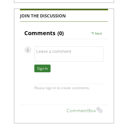
JOIN THE DISCUSSION