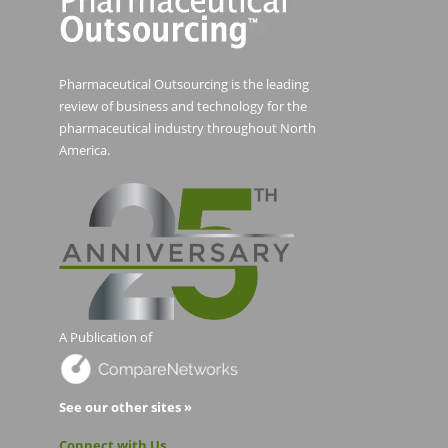
Pharmaceutical Outsourcing is the leading
review of business and technology for the
pharmaceutical industry throughout North
America.
A Publication of
See our other sites »
Connect with Us