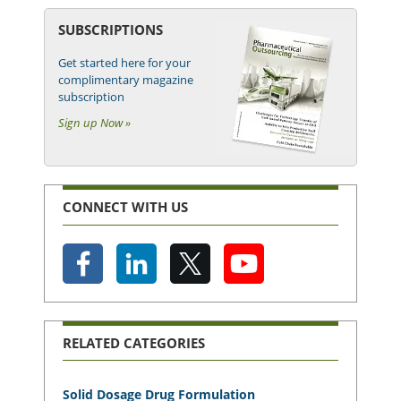
SUBSCRIPTIONS
Get started here for your
complimentary magazine
subscription
Sign up Now »
CONNECT WITH US
RELATED CATEGORIES
Solid Dosage Drug Formulation