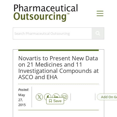
Novartis to Present New Data
on 21 Medicines and 11
Investigational Compounds at
ASCO and EHA
Posted
:
May
Email
Add On G
27,
Save
2015