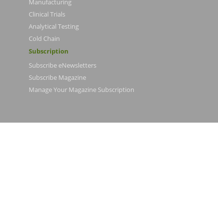
Manufacturing
Clinical Trials
Analytical Testing
Cold Chain
Subscription
Subscribe eNewsletters
Subscribe Magazine
Manage Your Magazine Subscription