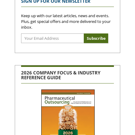
SIGN UP FOR OUR NEWSLETTER
Keep up with our latest articles, news and events.
Plus, get special offers and more delivered to your
inbox.
2026 COMPANY FOCUS & INDUSTRY
REFERENCE GUIDE