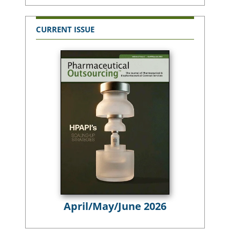
CURRENT ISSUE
April/May/June 2026