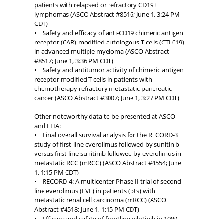
patients with relapsed or refractory CD19+
lymphomas (ASCO Abstract #8516; June 1, 3:24 PM
CDT)
• Safety and efficacy of anti-CD19 chimeric antigen
receptor (CAR)-modified autologous T cells (CTL019)
in advanced multiple myeloma (ASCO Abstract
#8517; June 1, 3:36 PM CDT)
• Safety and antitumor activity of chimeric antigen
receptor modified T cells in patients with
chemotherapy refractory metastatic pancreatic
cancer (ASCO Abstract #3007; June 1, 3:27 PM CDT)
Other noteworthy data to be presented at ASCO
and EHA:
• Final overall survival analysis for the RECORD-3
study of first-line everolimus followed by sunitinib
versus first-line sunitinib followed by everolimus in
metastatic RCC (mRCC) (ASCO Abstract #4554; June
1, 1:15 PM CDT)
• RECORD-4: A multicenter Phase II trial of second-
line everolimus (EVE) in patients (pts) with
metastatic renal cell carcinoma (mRCC) (ASCO
Abstract #4518; June 1, 1:15 PM CDT)
• Efficacy and safety of frontline nilotinib in 1089