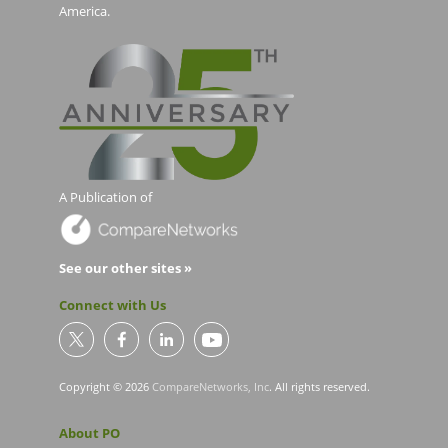
America.
A Publication of
See our other sites »
Connect with Us
Copyright © 2026
CompareNetworks, Inc
. All rights reserved.
About PO