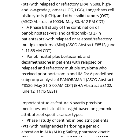
(pts) with relapsed or refractory BRAF V600E high-
and low-grade gliomas (HGG, LGG), Langerhans cell
histiocytosis (LCH), and other solid tumors (OST)
(ASCO Abstract #10004; May 30, 4:12 PM CDT)
• A Phase I/II study of the combination of
panobinostat (PAN) and carfilzomib (CFZ) in
patients (pts) with relapsed or relapsed/refractory
multiple myeloma (MM) (ASCO Abstract #8513; June
2, 11:33 AM CDT)
• Panobinostat plus bortezomib and
dexamethasone in patients with relapsed or
relapsed and refractory multiple myeloma who
received prior bortezomib and IMiDs: A predefined
subgroup analysis of PANORAMA 1 (ASCO Abstract
#8526; May 31, 8:00 AM CDT) (EHA Abstract #S102;
June 12, 11:45 CEST)
Important studies feature Novartis precision
medicines and scientific insight based on genomic
attributes of specific cancer types:
• Phase I study of ceritinib in pediatric patients
(Pts) with malignancies harboring a genetic
alteration in ALK (ALK+); Safety, pharmacokinetic