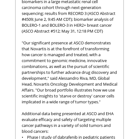
biomarkers in a large metastatic renal cell
carcinoma cohort through next-generation
sequencing; results from RECORD 3 (ASCO Abstract
#4509; June 2, 9:45 AM CDT); biomarker analysis of
BOLERO-1 and BOLERO-3 in HER2+ breast cancer
(ASCO Abstract #512; May 31, 12:18 PM CDT)
"Our significant presence at ASCO demonstrates
that Novartis is at the forefront of transforming
how cancer is managed and treated, with a
commitment to genomic medicine, innovative
combinations, as well as the pursuit of scientific
partnerships to further advance drug discovery and
development," said Alessandro Riva, MD, Global
Head, Novartis Oncology Development and Medical
Affairs. "Our broad portfolio illustrates how we use
scientific insights to 'starve or destroy' cancer cells
implicated in a wide range of tumor types."
Additional data being presented at ASCO and EHA
evaluate efficacy and safety of targeting multiple
cancer pathways in a variety of solid tumors and
blood cancers:
• Phase I study of dabrafenib in pediatric patients