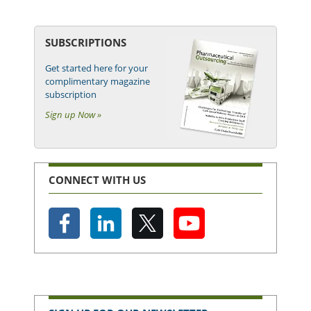
SUBSCRIPTIONS
Get started here for your
complimentary magazine
subscription
Sign up Now »
CONNECT WITH US