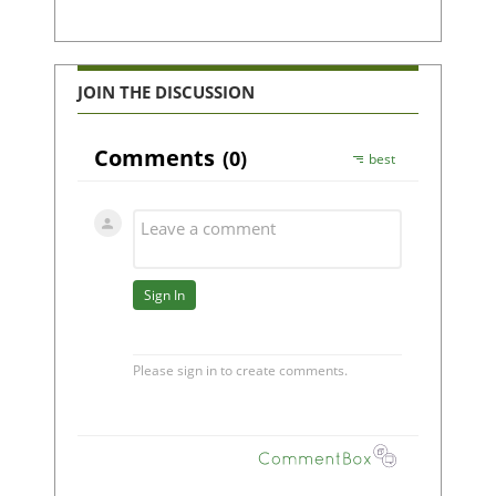
JOIN THE DISCUSSION