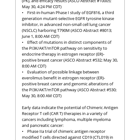
(PK), and efficacy results (ASCO Abstract #10005;
May 30, 4:24 PM CDT)
• First-in-human Phase I study of EGF816, a third
generation mutant-selective EGFR tyrosine kinase
inhibitor, in advanced non-small cell lung cancer
(NSCLC) harboring T790M (ASCO Abstract #8013;
June 1, 8:00 AM CDT)
• Effect of mutations in distinct components of
the PI3K/AKT/mTOR pathway on sensitivity to
endocrine therapy in estrogen receptor (ER)-
positive breast cancer (ASCO Abstract #532; May 30,
8:00 AM CDT)
• Evaluation of possible linkage between
everolimus benefit in estrogen receptor (ER)-
positive breast cancer and genomic alterations of
the PI3K/AKT/mTOR pathway (ASCO Abstract #530;
May 30, 8:00 AM CDT)
Early data indicate the potential of Chimeric Antigen
Receptor T cell (CAR T) therapies in a variety of
cancers including lymphoma, multiple myeloma
and pancreatic cancer:
• Phase IIa trial of chimeric antigen receptor
modified T cells directed against CD19 (CTL019) in