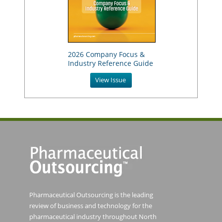
2026 Company Focus &
Industry Reference Guide
View Issue
Pharmaceutical Outsourcing is the leading
review of business and technology for the
pharmaceutical industry throughout North