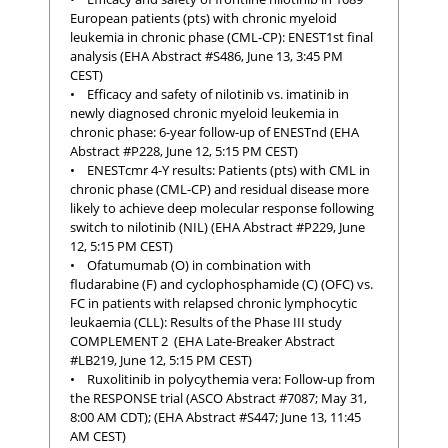
European patients (pts) with chronic myeloid
leukemia in chronic phase (CML-CP): ENEST1st final
analysis (EHA Abstract #S486, June 13, 3:45 PM
CEST)
• Efficacy and safety of nilotinib vs. imatinib in
newly diagnosed chronic myeloid leukemia in
chronic phase: 6-year follow-up of ENESTnd (EHA
Abstract #P228, June 12, 5:15 PM CEST)
• ENESTcmr 4-Y results: Patients (pts) with CML in
chronic phase (CML-CP) and residual disease more
likely to achieve deep molecular response following
switch to nilotinib (NIL) (EHA Abstract #P229, June
12, 5:15 PM CEST)
• Ofatumumab (O) in combination with
fludarabine (F) and cyclophosphamide (C) (OFC) vs.
FC in patients with relapsed chronic lymphocytic
leukaemia (CLL): Results of the Phase III study
COMPLEMENT 2 (EHA Late-Breaker Abstract
#LB219, June 12, 5:15 PM CEST)
• Ruxolitinib in polycythemia vera: Follow-up from
the RESPONSE trial (ASCO Abstract #7087; May 31,
8:00 AM CDT); (EHA Abstract #S447; June 13, 11:45
AM CEST)