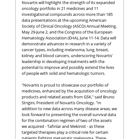
Novartis will highlight the strength of its expanded
oncology portfolio in 21 medicines and 11
investigational compounds across more than 185
data presentations at the upcoming American
Society of Clinical Oncology (ASCO) Annual Meeting,
May 29-June 2, and the Congress of the European
Hematology Association (EHA), June 11-14. Data will
demonstrate advances in research in a variety of
cancer types, including melanoma, lung, breast,
kidney and blood cancers, underscoring Novartis'
leadership in developing treatments with the
potential to improve and possibly extend the lives
of people with solid and hematologic tumors.
"Novartis is proud to showcase our portfolio of
medicines, enhanced by the acquisition of oncology
products and related assets from GSK," said Bruno
Strigini, President of Novartis Oncology. "In
addition to new data across many disease areas, we
look forward to presenting the overall survival data
for the combination regimen of two of the assets
we acquired - Tafinlar and Mekinist - as these
targeted therapies play a critical role for certain
patients fighting metastatic melanoma. These