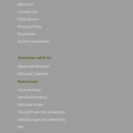
About Us
Contact Us
Press Room
Privacy Policy
Disclaimer
Author Guidelines
Advertise with Us
Media Kit Request
Editorial Calendar
Resources
Issue Archive
Service Directory
Editorial Index
Clinical Trials Documentary
Solid Dosage Documentary
API