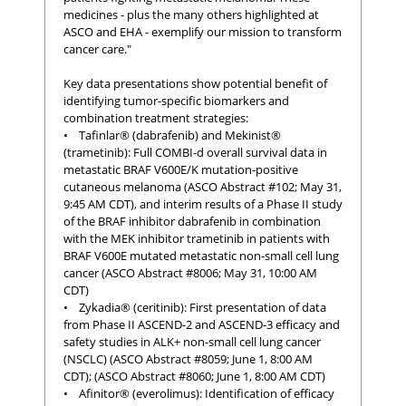
medicines - plus the many others highlighted at
ASCO and EHA - exemplify our mission to transform
cancer care."
Key data presentations show potential benefit of
identifying tumor-specific biomarkers and
combination treatment strategies:
• Tafinlar® (dabrafenib) and Mekinist®
(trametinib): Full COMBI-d overall survival data in
metastatic BRAF V600E/K mutation-positive
cutaneous melanoma (ASCO Abstract #102; May 31,
9:45 AM CDT), and interim results of a Phase II study
of the BRAF inhibitor dabrafenib in combination
with the MEK inhibitor trametinib in patients with
BRAF V600E mutated metastatic non-small cell lung
cancer (ASCO Abstract #8006; May 31, 10:00 AM
CDT)
• Zykadia® (ceritinib): First presentation of data
from Phase II ASCEND-2 and ASCEND-3 efficacy and
safety studies in ALK+ non-small cell lung cancer
(NSCLC) (ASCO Abstract #8059; June 1, 8:00 AM
CDT); (ASCO Abstract #8060; June 1, 8:00 AM CDT)
• Afinitor® (everolimus): Identification of efficacy