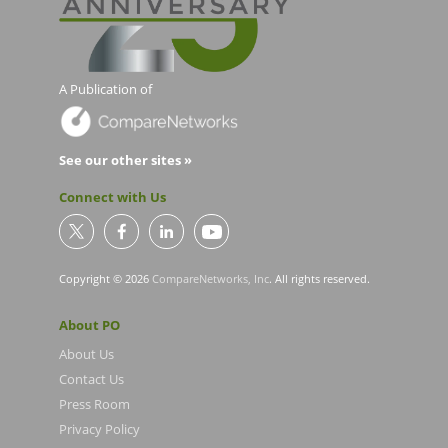
A Publication of
See our other sites »
Connect with Us
Copyright © 2026
CompareNetworks, Inc
. All rights reserved.
About PO
About Us
Contact Us
Press Room
Privacy Policy