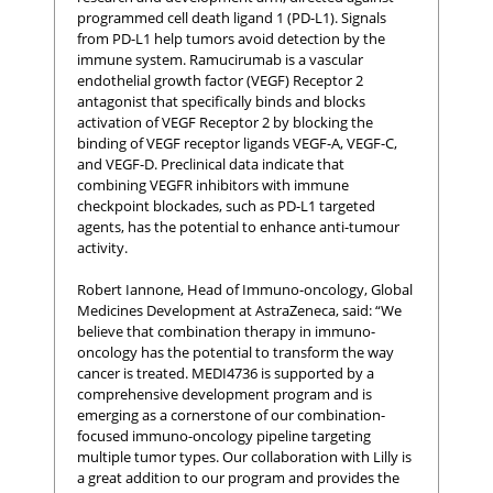
programmed cell death ligand 1 (PD-L1). Signals
from PD-L1 help tumors avoid detection by the
immune system. Ramucirumab is a vascular
endothelial growth factor (VEGF) Receptor 2
antagonist that specifically binds and blocks
activation of VEGF Receptor 2 by blocking the
binding of VEGF receptor ligands VEGF-A, VEGF-C,
and VEGF-D. Preclinical data indicate that
combining VEGFR inhibitors with immune
checkpoint blockades, such as PD-L1 targeted
agents, has the potential to enhance anti-tumour
activity.
Robert Iannone, Head of Immuno-oncology, Global
Medicines Development at AstraZeneca, said: “We
believe that combination therapy in immuno-
oncology has the potential to transform the way
cancer is treated. MEDI4736 is supported by a
comprehensive development program and is
emerging as a cornerstone of our combination-
focused immuno-oncology pipeline targeting
multiple tumor types. Our collaboration with Lilly is
a great addition to our program and provides the