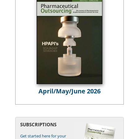
April/May/June 2026
SUBSCRIPTIONS
Get started here for your