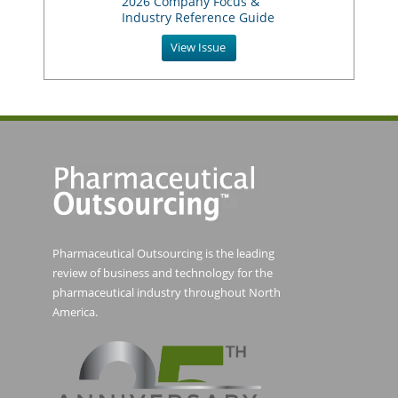
2026 Company Focus &
Industry Reference Guide
View Issue
Pharmaceutical Outsourcing is the leading
review of business and technology for the
pharmaceutical industry throughout North
America.