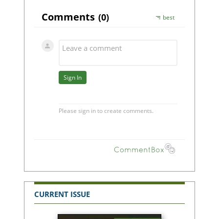
CURRENT ISSUE