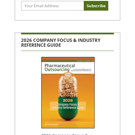
2026 COMPANY FOCUS & INDUSTRY
REFERENCE GUIDE