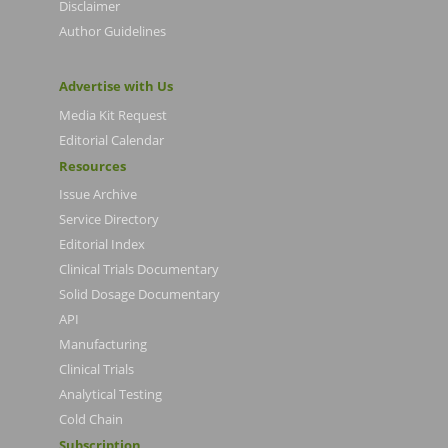
Disclaimer
Author Guidelines
Advertise with Us
Media Kit Request
Editorial Calendar
Resources
Issue Archive
Service Directory
Editorial Index
Clinical Trials Documentary
Solid Dosage Documentary
API
Manufacturing
Clinical Trials
Analytical Testing
Cold Chain
Subscription