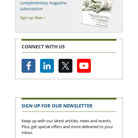
complimentary magazine
subscription
Sign up Now »
CONNECT WITH US
SIGN UP FOR OUR NEWSLETTER
Keep up with our latest articles, news and events.
Plus, get special offers and more delivered to your
inbox.