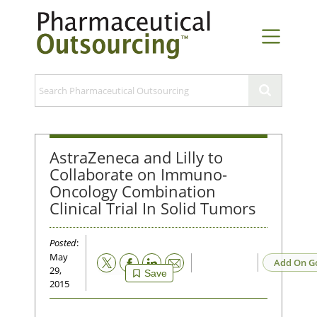
AstraZeneca and Lilly to
Collaborate on Immuno-
Oncology Combination
Clinical Trial In Solid Tumors
Posted
:
May
Email
Add On G
29,
Save
2015