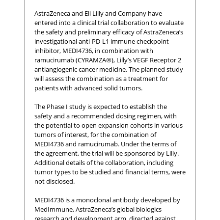
AstraZeneca and Eli Lilly and Company have
entered into a clinical trial collaboration to evaluate
the safety and preliminary efficacy of AstraZeneca’s
investigational anti-PD-L1 immune checkpoint
inhibitor, MEDI4736, in combination with
ramucirumab (CYRAMZA®), Lilly’s VEGF Receptor 2
antiangiogenic cancer medicine. The planned study
will assess the combination as a treatment for
patients with advanced solid tumors.
The Phase I study is expected to establish the
safety and a recommended dosing regimen, with
the potential to open expansion cohorts in various
tumors of interest, for the combination of
MEDI4736 and ramucirumab. Under the terms of
the agreement, the trial will be sponsored by Lilly.
Additional details of the collaboration, including
tumor types to be studied and financial terms, were
not disclosed.
MEDI4736 is a monoclonal antibody developed by
MedImmune, AstraZeneca’s global biologics
research and development arm, directed against