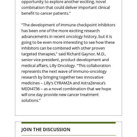
opportunity to explore another exciting, novel
combination that could deliver important clinical
benefit to cancer patients.”
“The development of immune checkpoint inhibitors
has been one of the more exciting research
advancements in recent oncology history, but it is
going to be even more interesting to see how these
inhibitors can be combined with other proven
targeted therapies,” said Richard Gaynor, M.D.,
senior vice president, product development and
medical affairs, Lilly Oncology. “This collaboration
represents the next wave of immuno-oncology
research by bringing together two innovative
medicines – Lilly’s CYRAMZA and AstraZeneca’s
MEDI4736 – as a novel combination that we hope
will one day provide new cancer treatment
solutions.”
JOIN THE DISCUSSION