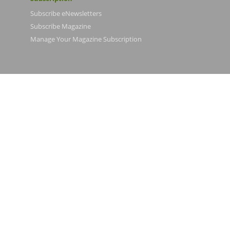
Subscribe eNewsletters
Subscribe Magazine
Manage Your Magazine Subscription