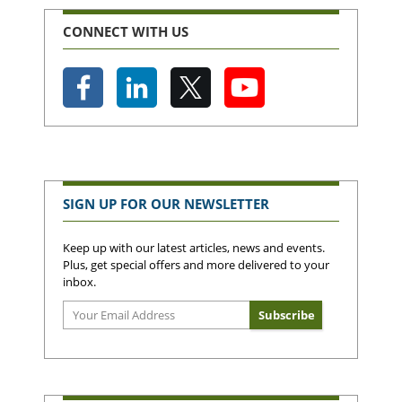
CONNECT WITH US
SIGN UP FOR OUR NEWSLETTER
Keep up with our latest articles, news and events.
Plus, get special offers and more delivered to your
inbox.