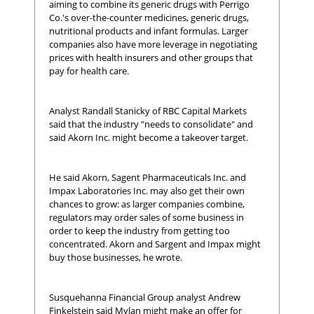
aiming to combine its generic drugs with Perrigo
Co.'s over-the-counter medicines, generic drugs,
nutritional products and infant formulas. Larger
companies also have more leverage in negotiating
prices with health insurers and other groups that
pay for health care.
Analyst Randall Stanicky of RBC Capital Markets
said that the industry "needs to consolidate" and
said Akorn Inc. might become a takeover target.
He said Akorn, Sagent Pharmaceuticals Inc. and
Impax Laboratories Inc. may also get their own
chances to grow: as larger companies combine,
regulators may order sales of some business in
order to keep the industry from getting too
concentrated. Akorn and Sargent and Impax might
buy those businesses, he wrote.
Susquehanna Financial Group analyst Andrew
Finkelstein said Mylan might make an offer for