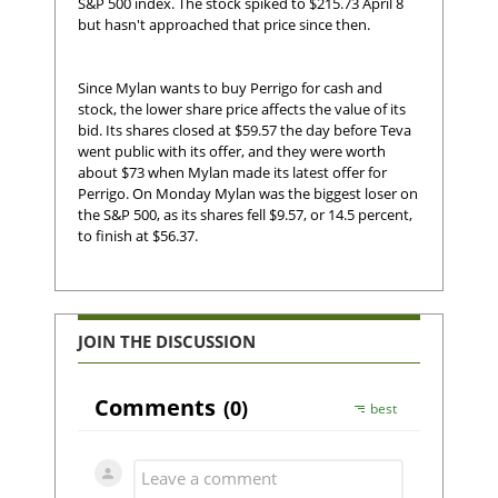
S&P 500 index. The stock spiked to $215.73 April 8
but hasn't approached that price since then.
Since Mylan wants to buy Perrigo for cash and
stock, the lower share price affects the value of its
bid. Its shares closed at $59.57 the day before Teva
went public with its offer, and they were worth
about $73 when Mylan made its latest offer for
Perrigo. On Monday Mylan was the biggest loser on
the S&P 500, as its shares fell $9.57, or 14.5 percent,
to finish at $56.37.
JOIN THE DISCUSSION