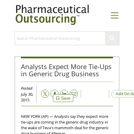
Analysts Expect More Tie-Ups
in Generic Drug Business
Posted
:
Email
Add On G
July 30,
Save
2015
NEW YORK (AP) — Analysts say they expect more
tie-ups are coming in the generic drug industry in
the wake of Teva's mammoth deal for the generic
drug business of Allergan.