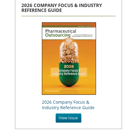
2026 COMPANY FOCUS & INDUSTRY
REFERENCE GUIDE
2026 Company Focus &
Industry Reference Guide
View Issue