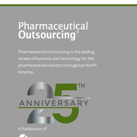
Pharmaceutical Outsourcing is the leading
review of business and technology for the
pharmaceutical industry throughout North
America.
A Publication of