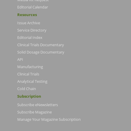
Editorial Calendar
Resources
Issue Archive
Service Directory
Editorial Index
Clinical Trials Documentary
Solid Dosage Documentary
API
Manufacturing
Clinical Trials
Analytical Testing
Cold Chain
Subscription
Subscribe eNewsletters
Subscribe Magazine
Manage Your Magazine Subscription