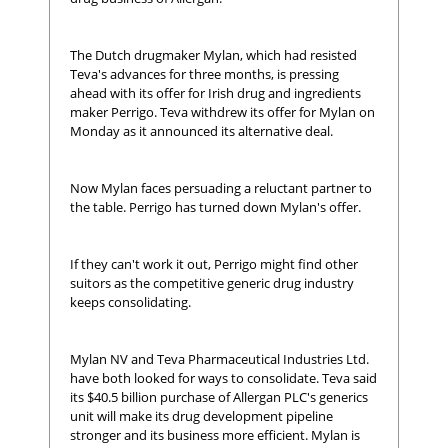
The Dutch drugmaker Mylan, which had resisted
Teva's advances for three months, is pressing
ahead with its offer for Irish drug and ingredients
maker Perrigo. Teva withdrew its offer for Mylan on
Monday as it announced its alternative deal.
Now Mylan faces persuading a reluctant partner to
the table. Perrigo has turned down Mylan's offer.
If they can't work it out, Perrigo might find other
suitors as the competitive generic drug industry
keeps consolidating.
Mylan NV and Teva Pharmaceutical Industries Ltd.
have both looked for ways to consolidate. Teva said
its $40.5 billion purchase of Allergan PLC's generics
unit will make its drug development pipeline
stronger and its business more efficient. Mylan is