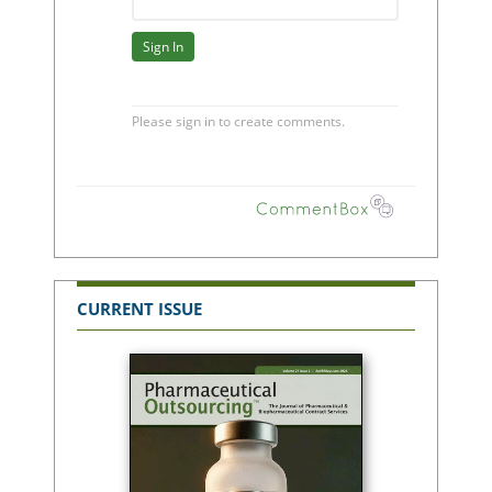
CURRENT ISSUE