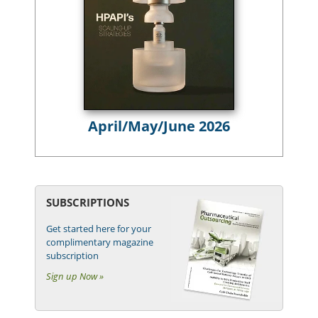
April/May/June 2026
SUBSCRIPTIONS
Get started here for your
complimentary magazine
subscription
Sign up Now »