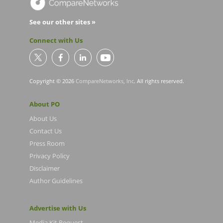
See our other sites »
Connect with Us
Copyright © 2026
CompareNetworks, Inc
. All rights reserved.
About PO
About Us
Contact Us
Press Room
Privacy Policy
Disclaimer
Author Guidelines
Advertise with Us
Media Kit Request