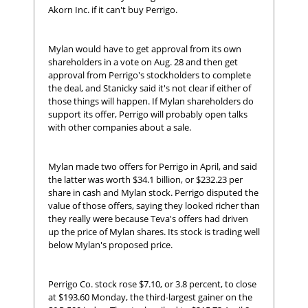
Akorn Inc. if it can't buy Perrigo.
Mylan would have to get approval from its own
shareholders in a vote on Aug. 28 and then get
approval from Perrigo's stockholders to complete
the deal, and Stanicky said it's not clear if either of
those things will happen. If Mylan shareholders do
support its offer, Perrigo will probably open talks
with other companies about a sale.
Mylan made two offers for Perrigo in April, and said
the latter was worth $34.1 billion, or $232.23 per
share in cash and Mylan stock. Perrigo disputed the
value of those offers, saying they looked richer than
they really were because Teva's offers had driven
up the price of Mylan shares. Its stock is trading well
below Mylan's proposed price.
Perrigo Co. stock rose $7.10, or 3.8 percent, to close
at $193.60 Monday, the third-largest gainer on the