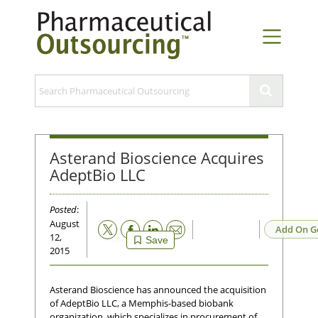
Asterand Bioscience Acquires
AdeptBio LLC
Posted
:
August
Email
Add On G
12,
Save
2015
Asterand Bioscience has announced the acquisition
of AdeptBio LLC, a Memphis-based biobank
organization, which specializes in procurement of