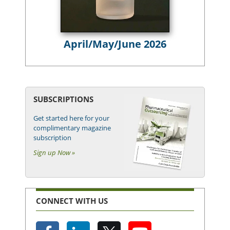
April/May/June 2026
SUBSCRIPTIONS
Get started here for your
complimentary magazine
subscription
Sign up Now »
CONNECT WITH US