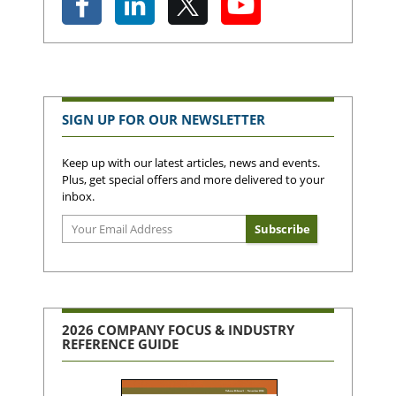
SIGN UP FOR OUR NEWSLETTER
Keep up with our latest articles, news and events.
Plus, get special offers and more delivered to your
inbox.
2026 COMPANY FOCUS & INDUSTRY
REFERENCE GUIDE