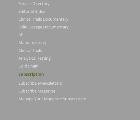
Service Directory
Editorial Index
Clinical Trials Documentary
Solid Dosage Documentary
API
Manufacturing
Clinical Trials
Analytical Testing
Cold Chain
Subscription
Subscribe eNewsletters
Subscribe Magazine
Manage Your Magazine Subscription