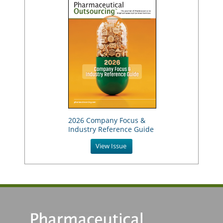
2026 Company Focus &
Industry Reference Guide
View Issue