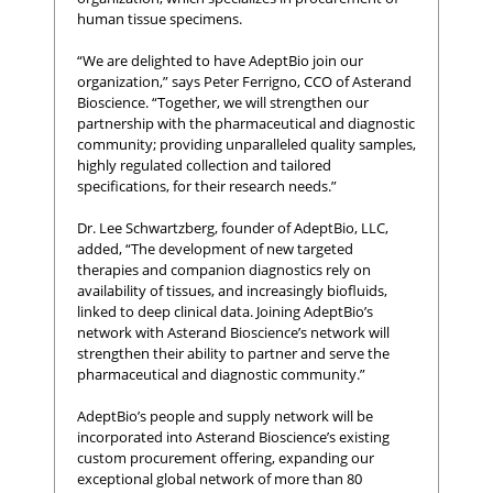
human tissue specimens.
“We are delighted to have AdeptBio join our
organization,” says Peter Ferrigno, CCO of Asterand
Bioscience. “Together, we will strengthen our
partnership with the pharmaceutical and diagnostic
community; providing unparalleled quality samples,
highly regulated collection and tailored
specifications, for their research needs.”
Dr. Lee Schwartzberg, founder of AdeptBio, LLC,
added, “The development of new targeted
therapies and companion diagnostics rely on
availability of tissues, and increasingly biofluids,
linked to deep clinical data. Joining AdeptBio’s
network with Asterand Bioscience’s network will
strengthen their ability to partner and serve the
pharmaceutical and diagnostic community.”
AdeptBio’s people and supply network will be
incorporated into Asterand Bioscience’s existing
custom procurement offering, expanding our
exceptional global network of more than 80