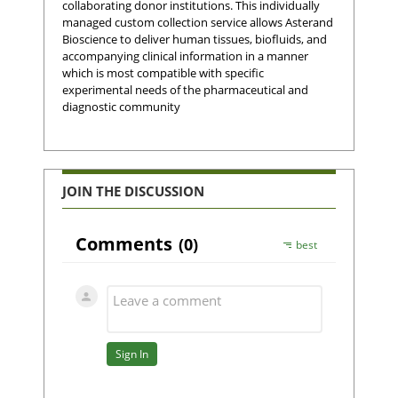
collaborating donor institutions. This individually
managed custom collection service allows Asterand
Bioscience to deliver human tissues, biofluids, and
accompanying clinical information in a manner
which is most compatible with specific
experimental needs of the pharmaceutical and
diagnostic community
JOIN THE DISCUSSION