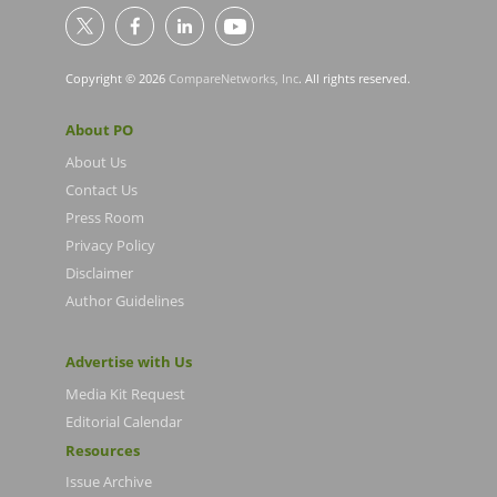
Copyright © 2026
CompareNetworks, Inc
. All rights reserved.
About PO
About Us
Contact Us
Press Room
Privacy Policy
Disclaimer
Author Guidelines
Advertise with Us
Media Kit Request
Editorial Calendar
Resources
Issue Archive