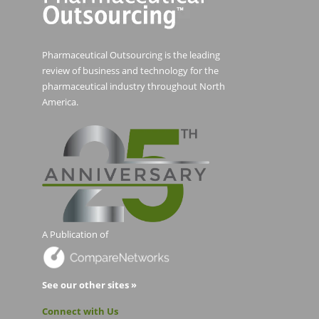
Pharmaceutical Outsourcing is the leading
review of business and technology for the
pharmaceutical industry throughout North
America.
A Publication of
See our other sites »
Connect with Us