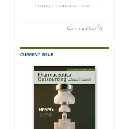
CURRENT ISSUE