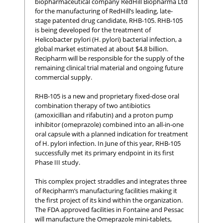
biopharmaceutical company RedHill Biopharma Ltd
for the manufacturing of RedHill’s leading, late-
stage patented drug candidate, RHB-105. RHB-105
is being developed for the treatment of
Helicobacter pylori (H. pylori) bacterial infection, a
global market estimated at about $4.8 billion.
Recipharm will be responsible for the supply of the
remaining clinical trial material and ongoing future
commercial supply.
RHB-105 is a new and proprietary fixed-dose oral
combination therapy of two antibiotics
(amoxicillian and rifabutin) and a proton pump
inhibitor (omeprazole) combined into an all-in-one
oral capsule with a planned indication for treatment
of H. pylori infection. In June of this year, RHB-105
successfully met its primary endpoint in its first
Phase III study.
This complex project straddles and integrates three
of Recipharm’s manufacturing facilities making it
the first project of its kind within the organization.
The FDA approved facilities in Fontaine and Pessac
will manufacture the Omeprazole mini-tablets,