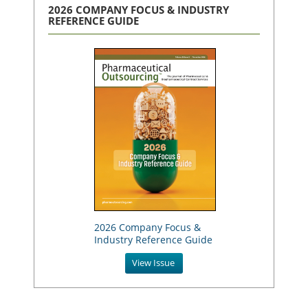
2026 COMPANY FOCUS & INDUSTRY
REFERENCE GUIDE
2026 Company Focus &
Industry Reference Guide
View Issue