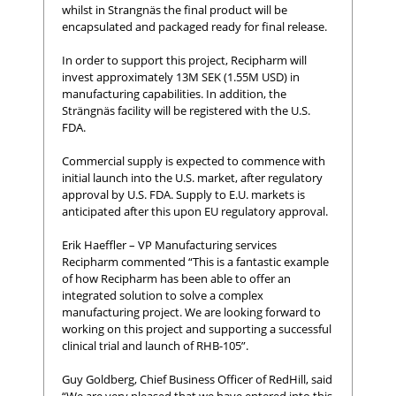
whilst in Strangnäs the final product will be
encapsulated and packaged ready for final release.
In order to support this project, Recipharm will
invest approximately 13M SEK (1.55M USD) in
manufacturing capabilities. In addition, the
Strängnäs facility will be registered with the U.S.
FDA.
Commercial supply is expected to commence with
initial launch into the U.S. market, after regulatory
approval by U.S. FDA. Supply to E.U. markets is
anticipated after this upon EU regulatory approval.
Erik Haeffler – VP Manufacturing services
Recipharm commented “This is a fantastic example
of how Recipharm has been able to offer an
integrated solution to solve a complex
manufacturing project. We are looking forward to
working on this project and supporting a successful
clinical trial and launch of RHB-105”.
Guy Goldberg, Chief Business Officer of RedHill, said
“We are very pleased that we have entered into this