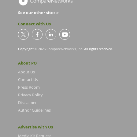
See our other sites »
Connect with Us
Copyright © 2026
CompareNetworks, Inc
. All rights reserved.
About PO
About Us
Contact Us
Press Room
Privacy Policy
Disclaimer
Author Guidelines
Advertise with Us
Media Kit Request