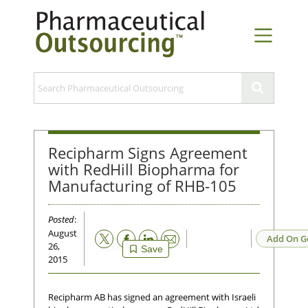
Recipharm Signs Agreement
with RedHill Biopharma for
Manufacturing of RHB-105
Posted
:
August
Email
Add On G
26,
Save
2015
Recipharm AB has signed an agreement with Israeli