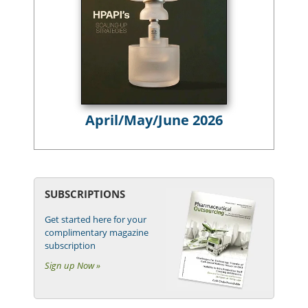
April/May/June 2026
SUBSCRIPTIONS
Get started here for your
complimentary magazine
subscription
Sign up Now »