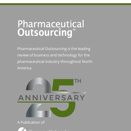
Pharmaceutical Outsourcing is the leading
review of business and technology for the
pharmaceutical industry throughout North
America.
A Publication of