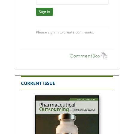
CURRENT ISSUE