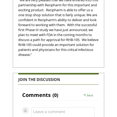
partnership with Recipharm for this important and
exciting product. Recipharm is able to offer us a
one stop shop solution that is fairly unique. We are
confident in Recipharm’s ability to deliver and look
forward to working with them. With the successful
first Phase III study we have just announced, we
plan to meet with FDA in the coming months to
discuss a path for approval for RHB-105. We believe
RHB-105 could provide an important solution for
patients and physicians for this critical infectious
disease.”
JOIN THE DISCUSSION