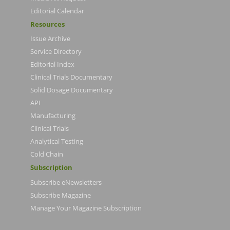
Editorial Calendar
Resources
Issue Archive
Service Directory
Editorial Index
Clinical Trials Documentary
Solid Dosage Documentary
API
Manufacturing
Clinical Trials
Analytical Testing
Cold Chain
Subscription
Subscribe eNewsletters
Subscribe Magazine
Manage Your Magazine Subscription