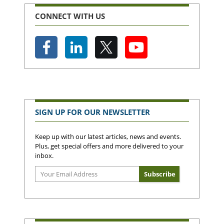
CONNECT WITH US
SIGN UP FOR OUR NEWSLETTER
Keep up with our latest articles, news and events.
Plus, get special offers and more delivered to your
inbox.