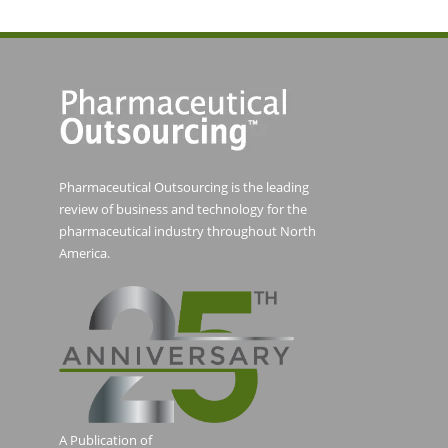
Pharmaceutical Outsourcing is the leading
review of business and technology for the
pharmaceutical industry throughout North
America.
A Publication of