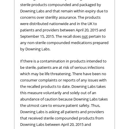
sterile products compounded and packaged by
Downing Labs and that remain within expiry due to
concerns over sterility assurance. The products
were distributed nationwide and in the UK to
patients and providers between April 20, 2015 and
September 15, 2015. The recall does
not
pertain to
any non-sterile compounded medications prepared
by Downing Labs.
If there is a contamination in products intended to
be sterile, patients are at risk of serious infections
which may be life threatening. There have been no
consumer complaints or reports of any issues with
the recalled products to date. Downing Labs takes
this measure voluntarily and solely out of an
abundance of caution because Downing Labs takes
the utmost care to ensure patient safety. Thus,
Downing Labs is asking all patients and providers
that received sterile compounded products from
Downing Labs between April 20, 2015 and