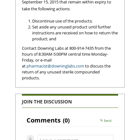
September 15, 2015 that remain within expiry to
take the following actions:
Discontinue use of the products;
Set aside any unused product until further
instructions are received on how to return the
product; and
Contact Downing Labs at 800-914-7435 from the
hours of 8:30AM-5:00PM central time Monday-
Friday, or e-mail
at
pharmacist@downinglabs.com
to discuss the
return of any unused sterile compounded
products.
JOIN THE DISCUSSION