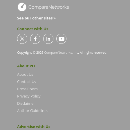
See our other sites »
Connect with Us
Copyright © 2026
CompareNetworks, Inc
. All rights reserved.
About PO
About Us
Contact Us
Press Room
Privacy Policy
Disclaimer
Author Guidelines
Advertise with Us