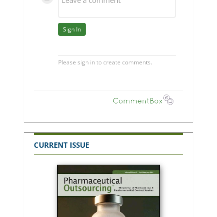
CURRENT ISSUE