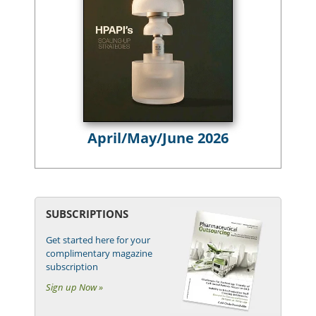
April/May/June 2026
SUBSCRIPTIONS
Get started here for your
complimentary magazine
subscription
Sign up Now »