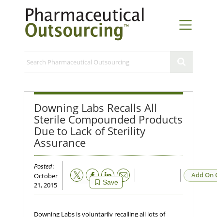
Downing Labs Recalls All
Sterile Compounded Products
Due to Lack of Sterility
Assurance
Posted
:
Email
Add On 
October
Save
21, 2015
Downing Labs is voluntarily recalling all lots of