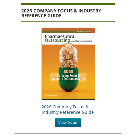
2026 COMPANY FOCUS & INDUSTRY
REFERENCE GUIDE
2026 Company Focus &
Industry Reference Guide
View Issue