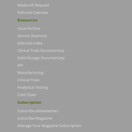
Media Kit Request
Editorial Calendar
Resources
Issue Archive
Service Directory
Editorial Index
Clinical Trials Documentary
Solid Dosage Documentary
API
Manufacturing
Clinical Trials
Analytical Testing
Cold Chain
Subscription
Subscribe eNewsletters
Subscribe Magazine
Manage Your Magazine Subscription