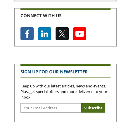
CONNECT WITH US
SIGN UP FOR OUR NEWSLETTER
Keep up with our latest articles, news and events.
Plus, get special offers and more delivered to your
inbox.