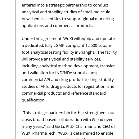
entered into a strategic partnership to conduct
analytical and stability studies of small-molecule
new chemical entities to support global marketing
applications and commercial products.
Under the agreement, WuXi will equip and operate
a dedicated, fully cGMP-compliant 12,500-square-
foot analytical testing facility inShanghai. The facility
will provide analytical and stability services,
including analytical method development, transfer
and validation for IND/NDA submissions;
commercial API and drug product testing; stability
studies of APIs, drug products for registration, and
commercial products; and reference standard
qualification.
"This strategic partnership further strengthens our
close, broad-based collaboration with Gilead over
many years," said Ge Li, PhD, Chairman and CEO of
WuXi PharmaTech. "WuXi is determined to enable