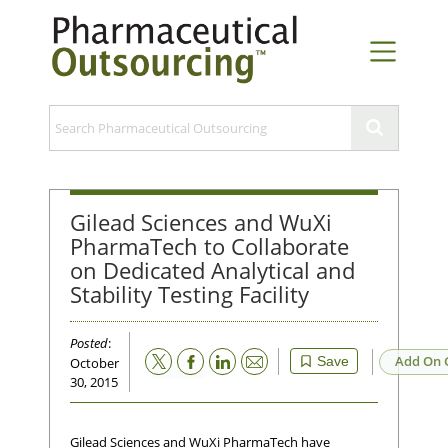
Gilead Sciences and WuXi
PharmaTech to Collaborate
on Dedicated Analytical and
Stability Testing Facility
Posted
:
Email
Add On 
Save
October
30, 2015
Gilead Sciences and WuXi PharmaTech have