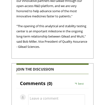
our innovative partners like Gilead through our
open-access R&D platform, and we are very
honored to help advance some of the most
innovative medicines faster to patients."
"The opening of this analytical and stability testing
center is an important milestone in the ongoing
long-term relationship between Gilead and WuXi,"
said Bob Miller, Vice President of Quality Assurance
- Gilead Sciences.
JOIN THE DISCUSSION