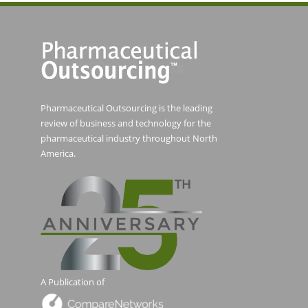
Pharmaceutical Outsourcing is the leading
review of business and technology for the
pharmaceutical industry throughout North
America.
A Publication of