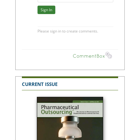
CURRENT ISSUE