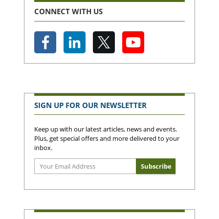
CONNECT WITH US
SIGN UP FOR OUR NEWSLETTER
Keep up with our latest articles, news and events.
Plus, get special offers and more delivered to your
inbox.