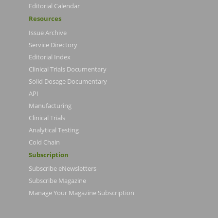
Editorial Calendar
Resources
Issue Archive
Service Directory
Editorial Index
Clinical Trials Documentary
Solid Dosage Documentary
API
Manufacturing
Clinical Trials
Analytical Testing
Cold Chain
Subscription
Subscribe eNewsletters
Subscribe Magazine
Manage Your Magazine Subscription