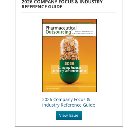
2026 COMPANY FOCUS & INDUSTRY
REFERENCE GUIDE
2026 Company Focus &
Industry Reference Guide
View Issue