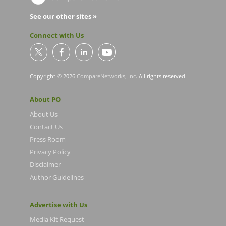
See our other sites »
Connect with Us
Copyright © 2026
CompareNetworks, Inc
. All rights reserved.
About PO
About Us
Contact Us
Press Room
Privacy Policy
Disclaimer
Author Guidelines
Advertise with Us
Media Kit Request