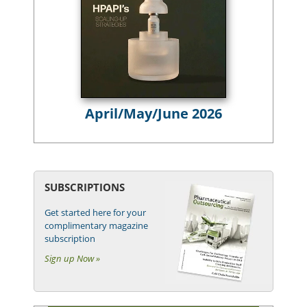
April/May/June 2026
SUBSCRIPTIONS
Get started here for your
complimentary magazine
subscription
Sign up Now »