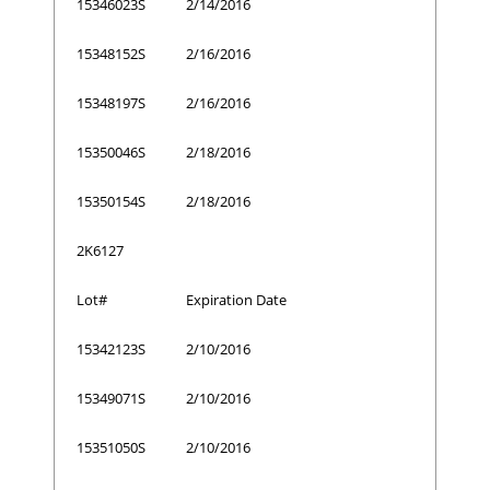
15346023S
2/14/2016
15348152S
2/16/2016
15348197S
2/16/2016
15350046S
2/18/2016
15350154S
2/18/2016
2K6127
Lot#
Expiration Date
15342123S
2/10/2016
15349071S
2/10/2016
15351050S
2/10/2016