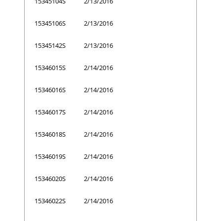
15345104S
2/13/2016
15345106S
2/13/2016
15345142S
2/13/2016
15346015S
2/14/2016
15346016S
2/14/2016
15346017S
2/14/2016
15346018S
2/14/2016
15346019S
2/14/2016
15346020S
2/14/2016
15346022S
2/14/2016