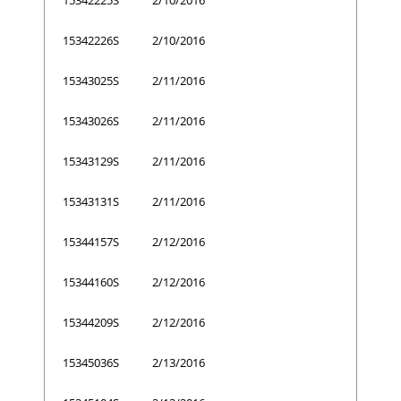
15342226S
2/10/2016
15343025S
2/11/2016
15343026S
2/11/2016
15343129S
2/11/2016
15343131S
2/11/2016
15344157S
2/12/2016
15344160S
2/12/2016
15344209S
2/12/2016
15345036S
2/13/2016