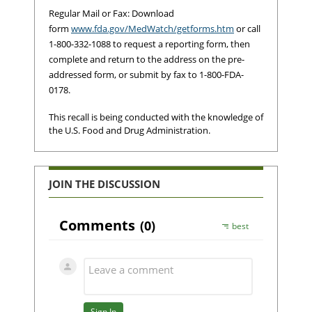
Regular Mail or Fax: Download
form
www.fda.gov/MedWatch/getforms.htm
or call
1-800-332-1088 to request a reporting form, then
complete and return to the address on the pre-
addressed form, or submit by fax to 1-800-FDA-
0178.
This recall is being conducted with the knowledge of
the U.S. Food and Drug Administration.
JOIN THE DISCUSSION