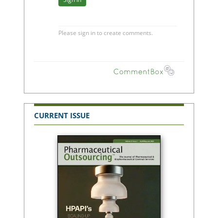
CURRENT ISSUE