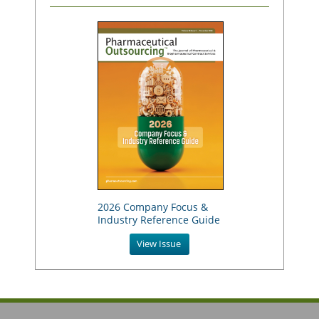
2026 Company Focus &
Industry Reference Guide
View Issue