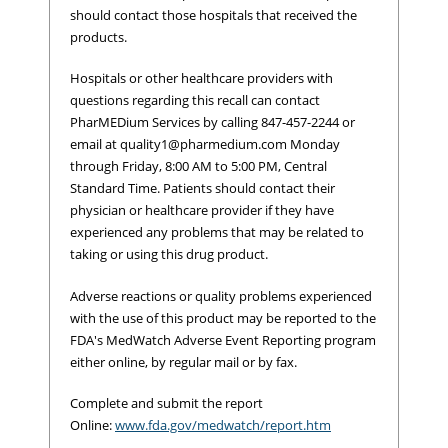
should contact those hospitals that received the
products.
Hospitals or other healthcare providers with
questions regarding this recall can contact
PharMEDium Services by calling 847-457-2244 or
email at
quality1@pharmedium.com
Monday
through Friday, 8:00 AM to 5:00 PM, Central
Standard Time. Patients should contact their
physician or healthcare provider if they have
experienced any problems that may be related to
taking or using this drug product.
Adverse reactions or quality problems experienced
with the use of this product may be reported to the
FDA's MedWatch Adverse Event Reporting program
either online, by regular mail or by fax.
Complete and submit the report
Online:
www.fda.gov/medwatch/report.htm