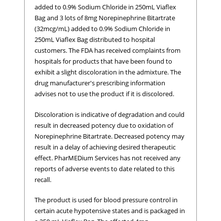
added to 0.9% Sodium Chloride in 250mL Viaflex
Bag and 3 lots of 8mg Norepinephrine Bitartrate
(32mcg/mL) added to 0.9% Sodium Chloride in
250mL Viaflex Bag distributed to hospital
customers. The FDA has received complaints from
hospitals for products that have been found to
exhibit a slight discoloration in the admixture. The
drug manufacturer's prescribing information
advises not to use the product if it is discolored.
Discoloration is indicative of degradation and could
result in decreased potency due to oxidation of
Norepinephrine Bitartrate. Decreased potency may
result in a delay of achieving desired therapeutic
effect. PharMEDium Services has not received any
reports of adverse events to date related to this
recall.
The product is used for blood pressure control in
certain acute hypotensive states and is packaged in