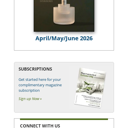
April/May/June 2026
SUBSCRIPTIONS
Get started here for your
complimentary magazine
subscription
Sign up Now »
CONNECT WITH US