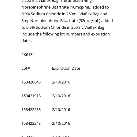
a 250 mL Viaflex Bag. The affected 4mg
Norepinephrine Bitartrate (16mcg/mL) added to
0.9% Sodium Chloride in 250mL Viaflex Bag and
8mg Norepinephrine Bitartrate (32mcg/mL) added
to 0.9% Sodium Chloride in 250mL Viaflex Bag
include the following lot numbers and expiration
dates:
2K6134
Lot#
Expiration Date
15342084S
2/10/2016
15342191S
2/10/2016
15342223S
2/10/2016
15342224S
2/10/2016
15342225S
2/10/2016