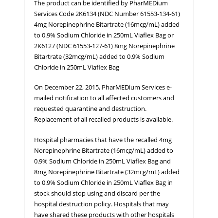
The product can be identified by PharMEDium
Services Code 2K6134 (NDC Number 61553-134-61)
4mg Norepinephrine Bitartrate (16mcg/mL) added
to 0.9% Sodium Chloride in 250mL Viaflex Bag or
2K6127 (NDC 61553-127-61) 8mg Norepinephrine
Bitartrate (32mcg/mL) added to 0.9% Sodium
Chloride in 250mL Viaflex Bag
On December 22, 2015, PharMEDium Services e-
mailed notification to all affected customers and
requested quarantine and destruction.
Replacement of all recalled products is available.
Hospital pharmacies that have the recalled 4mg
Norepinephrine Bitartrate (16mcg/mL) added to
0.9% Sodium Chloride in 250mL Viaflex Bag and
8mg Norepinephrine Bitartrate (32mcg/mL) added
to 0.9% Sodium Chloride in 250mL Viaflex Bag in
stock should stop using and discard per the
hospital destruction policy. Hospitals that may
have shared these products with other hospitals