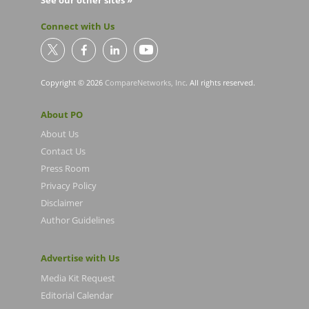
See our other sites »
Connect with Us
Copyright © 2026
CompareNetworks, Inc
. All rights reserved.
About PO
About Us
Contact Us
Press Room
Privacy Policy
Disclaimer
Author Guidelines
Advertise with Us
Media Kit Request
Editorial Calendar