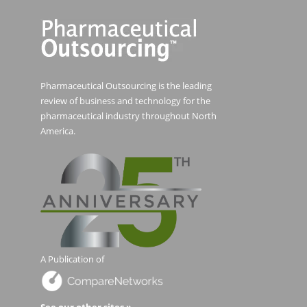
Pharmaceutical Outsourcing is the leading
review of business and technology for the
pharmaceutical industry throughout North
America.
A Publication of