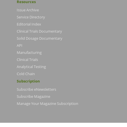
Resources
Issue Archive
Service Directory
Editorial Index
Clinical Trials Documentary
Solid Dosage Documentary
API
Manufacturing
Clinical Trials
Analytical Testing
Cold Chain
Subscription
Subscribe eNewsletters
Subscribe Magazine
Manage Your Magazine Subscription