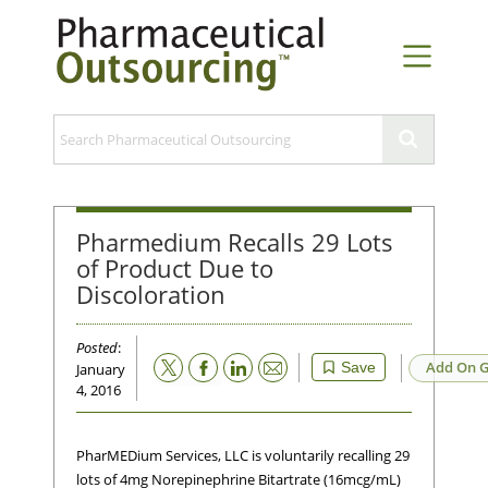
Pharmedium Recalls 29 Lots
of Product Due to
Discoloration
Posted
:
Email
Add On G
Save
January
4, 2016
PharMEDium Services, LLC is voluntarily recalling 29
lots of 4mg Norepinephrine Bitartrate (16mcg/mL)