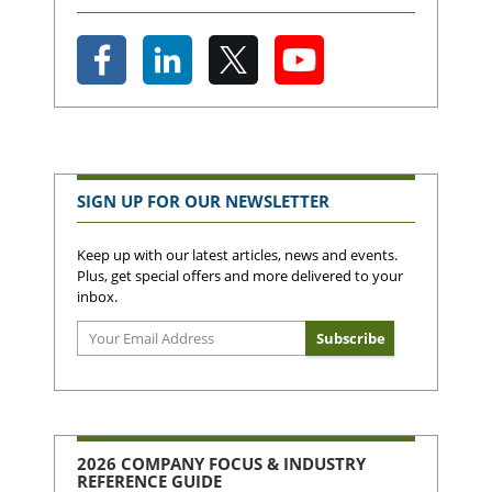
SIGN UP FOR OUR NEWSLETTER
Keep up with our latest articles, news and events.
Plus, get special offers and more delivered to your
inbox.
2026 COMPANY FOCUS & INDUSTRY
REFERENCE GUIDE