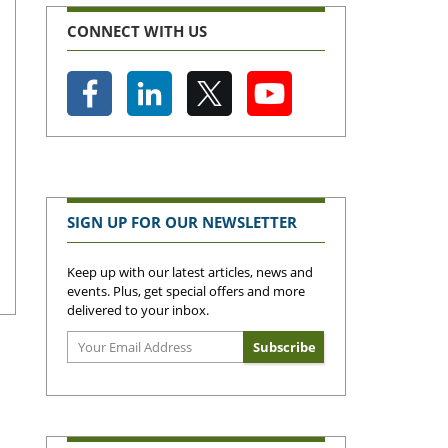
CONNECT WITH US
SIGN UP FOR OUR NEWSLETTER
Keep up with our latest articles, news and
events. Plus, get special offers and more
delivered to your inbox.