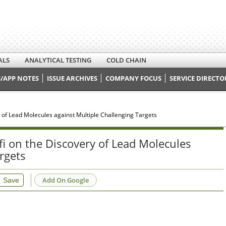
ALS
ANALYTICAL TESTING
COLD CHAIN
/APP NOTES
ISSUE ARCHIVES
COMPANY FOCUS
SERVICE DIRECTO
 of Lead Molecules against Multiple Challenging Targets
i on the Discovery of Lead Molecules
rgets
Add On Google
Save