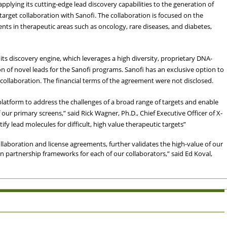
plying its cutting-edge lead discovery capabilities to the generation of
arget collaboration with Sanofi. The collaboration is focused on the
ts in therapeutic areas such as oncology, rare diseases, and diabetes,
ts discovery engine, which leverages a high diversity, proprietary DNA-
on of novel leads for the Sanofi programs. Sanofi has an exclusive option to
ollaboration. The financial terms of the agreement were not disclosed.
y platform to address the challenges of a broad range of targets and enable
 our primary screens,” said Rick Wagner, Ph.D., Chief Executive Officer of X-
fy lead molecules for difficult, high value therapeutic targets”
llaboration and license agreements, further validates the high-value of our
win partnership frameworks for each of our collaborators,” said Ed Koval,