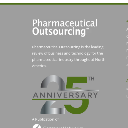
Pharmaceutical Outsourcing is the leading
P
review of business and technology for the
pharmaceutical industry throughout North
America.
E
A Publication of