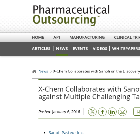
HOME
API
MANUFACTURING
CLINICAL TRI
ARTICLES
NEWS
EVENTS
VIDEOS
WHITEPAPERS
News
X-Chem Collaborates with Sanofi on the Discovery
X-Chem Collaborates with Sanof
against Multiple Challenging Ta
Email
Posted
: January 6, 2016
Sanofi Pasteur Inc.