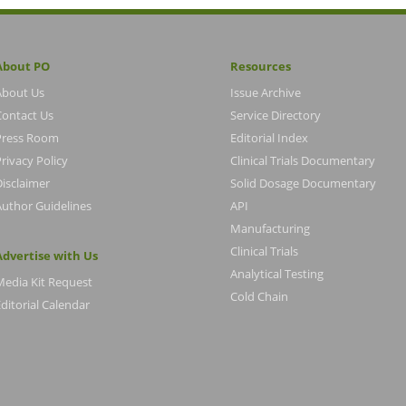
About PO
Resources
About Us
Issue Archive
Contact Us
Service Directory
Press Room
Editorial Index
rivacy Policy
Clinical Trials Documentary
Disclaimer
Solid Dosage Documentary
Author Guidelines
API
Manufacturing
Clinical Trials
Advertise with Us
Analytical Testing
Media Kit Request
Cold Chain
ditorial Calendar