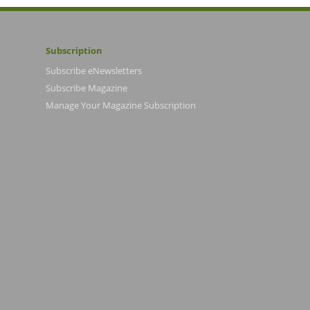
Subscription
Subscribe eNewsletters
Subscribe Magazine
Manage Your Magazine Subscription