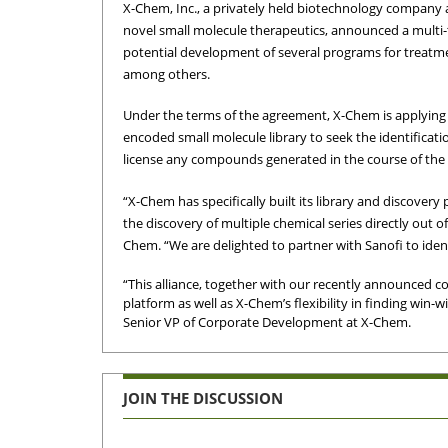
X-Chem, Inc., a privately held biotechnology company ap
novel small molecule therapeutics, announced a multi-t
potential development of several programs for treatmen
among others.
Under the terms of the agreement, X-Chem is applying i
encoded small molecule library to seek the identificati
license any compounds generated in the course of the c
“X-Chem has specifically built its library and discover
the discovery of multiple chemical series directly out of
Chem. “We are delighted to partner with Sanofi to identi
“This alliance, together with our recently announced co
platform as well as X-Chem’s flexibility in finding win-
Senior VP of Corporate Development at X-Chem.
JOIN THE DISCUSSION