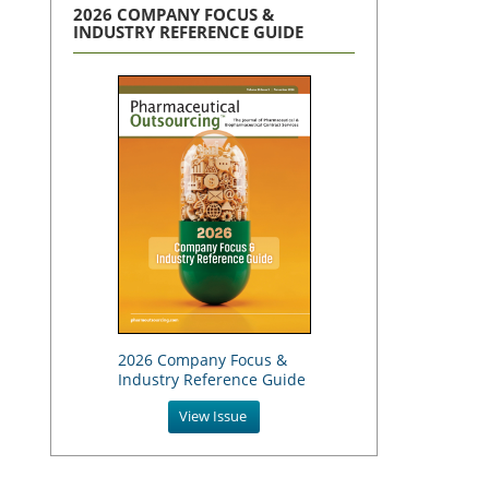
2026 COMPANY FOCUS &
INDUSTRY REFERENCE GUIDE
2026 Company Focus &
Industry Reference Guide
View Issue