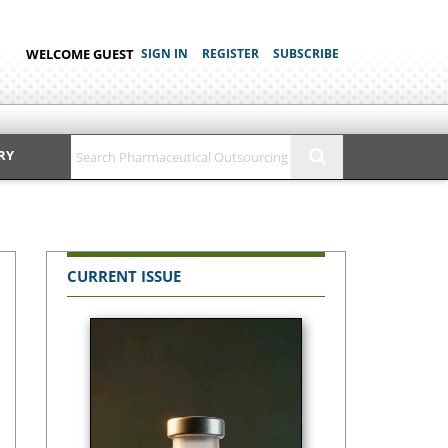
WELCOME GUEST
SIGN IN
REGISTER
SUBSCRIBE
RY
CURRENT ISSUE