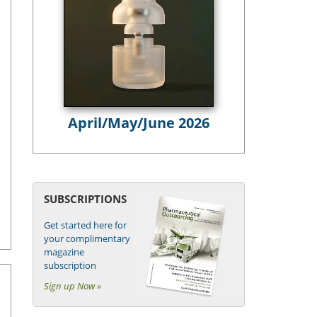
April/May/June 2026
SUBSCRIPTIONS
Get started here for
your complimentary
magazine
subscription
Sign up Now »