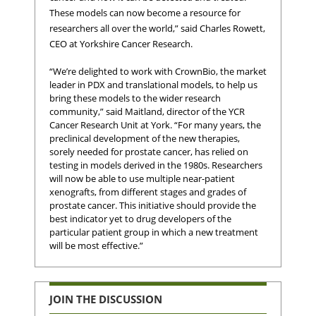
These models can now become a resource for
researchers all over the world,” said Charles Rowett,
CEO at Yorkshire Cancer Research.
“We’re delighted to work with CrownBio, the market
leader in PDX and translational models, to help us
bring these models to the wider research
community,” said Maitland, director of the YCR
Cancer Research Unit at York. “For many years, the
preclinical development of the new therapies,
sorely needed for prostate cancer, has relied on
testing in models derived in the 1980s. Researchers
will now be able to use multiple near-patient
xenografts, from different stages and grades of
prostate cancer. This initiative should provide the
best indicator yet to drug developers of the
particular patient group in which a new treatment
will be most effective.”
JOIN THE DISCUSSION