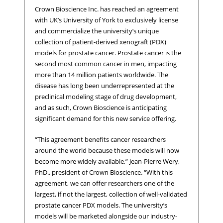
Crown Bioscience Inc. has reached an agreement
with UK’s University of York to exclusively license
and commercialize the university’s unique
collection of patient-derived xenograft (PDX)
models for prostate cancer. Prostate cancer is the
second most common cancer in men, impacting
more than 14 million patients worldwide. The
disease has long been underrepresented at the
preclinical modeling stage of drug development,
and as such, Crown Bioscience is anticipating
significant demand for this new service offering.
“This agreement benefits cancer researchers
around the world because these models will now
become more widely available,” Jean-Pierre Wery,
PhD., president of Crown Bioscience. “With this
agreement, we can offer researchers one of the
largest, if not the largest, collection of well-validated
prostate cancer PDX models. The university’s
models will be marketed alongside our industry-