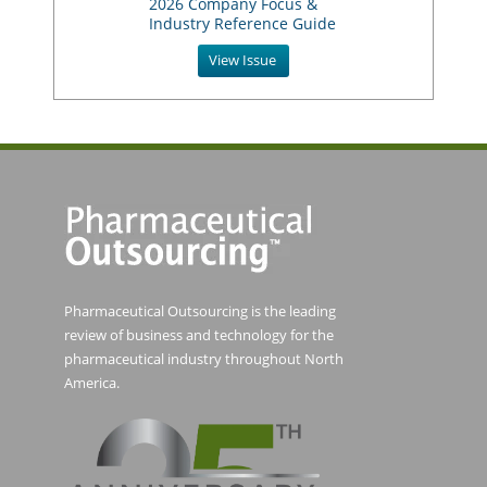
2026 Company Focus &
Industry Reference Guide
View Issue
Pharmaceutical Outsourcing is the leading
review of business and technology for the
pharmaceutical industry throughout North
America.