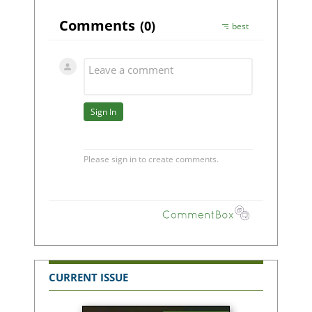
CURRENT ISSUE