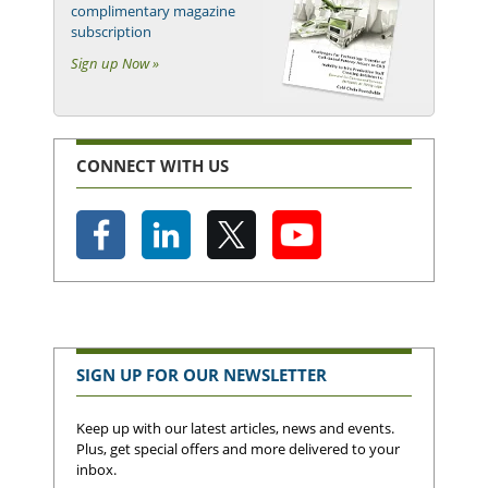
complimentary magazine
subscription
Sign up Now »
CONNECT WITH US
SIGN UP FOR OUR NEWSLETTER
Keep up with our latest articles, news and events.
Plus, get special offers and more delivered to your
inbox.