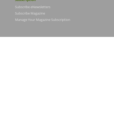
Subscribe eNewsletters
Subscribe Magazine
Manage Your Magazine Subscription