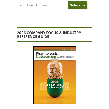
2026 COMPANY FOCUS & INDUSTRY
REFERENCE GUIDE