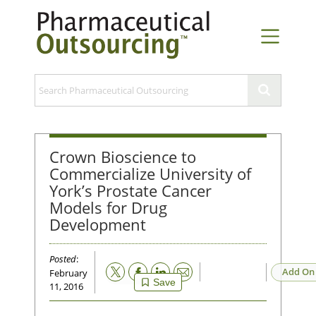
Crown Bioscience to
Commercialize University of
York’s Prostate Cancer
Models for Drug
Development
Posted
:
Email
Add On
February
Save
11, 2016