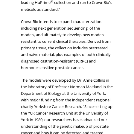
®
leading HuPrime
collection and run to CrownBio’s
meticulous standard.”
CrownBio intends to expand characterization,
including next generation sequencing, of the
models, and ultimately to develop new models
resistant to current clinical therapies. Derived from
primary tissue, the collection includes pretreated
and naïve material, plus examples of both clinically
diagnosed castration-resistant (CRPC) and
hormone sensitive prostate cancer.
The models were developed by Dr. Anne Collins in
the laboratory of Professor Norman Maitland in the
Department of Biology at the University of York,
with major funding from the independent regional
charity Yorkshire Cancer Research. “Since setting up
the YCR Cancer Research Unit at the University of
York in 1980, our researchers have advanced our
understanding of the genetic makeup of prostate
cancer and how it can be detected and treated.