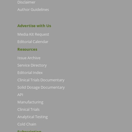
Disclaimer
Author Guidelines
Advertise with Us
Media Kit Request
Editorial Calendar
Resources
Issue Archive
Service Directory
Editorial Index
Clinical Trials Documentary
Solid Dosage Documentary
API
Manufacturing
Clinical Trials
Analytical Testing
Cold Chain
Subscription