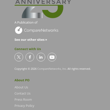
A Publication of
See our other sites »
Connect with Us
Copyright © 2026
CompareNetworks, Inc
. All rights reserved.
About PO
About Us
Contact Us
Press Room
Privacy Policy