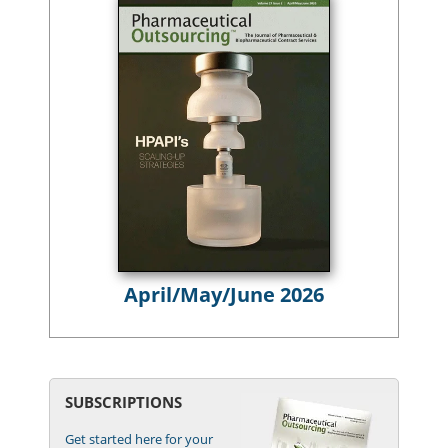
April/May/June 2026
SUBSCRIPTIONS
Get started here for your