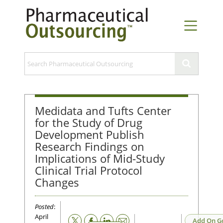
Medidata and Tufts Center
for the Study of Drug
Development Publish
Research Findings on
Implications of Mid-Study
Clinical Trial Protocol
Changes
Posted
:
April
Email
Add On G