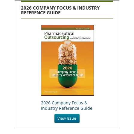
2026 COMPANY FOCUS & INDUSTRY
REFERENCE GUIDE
2026 Company Focus &
Industry Reference Guide
View Issue