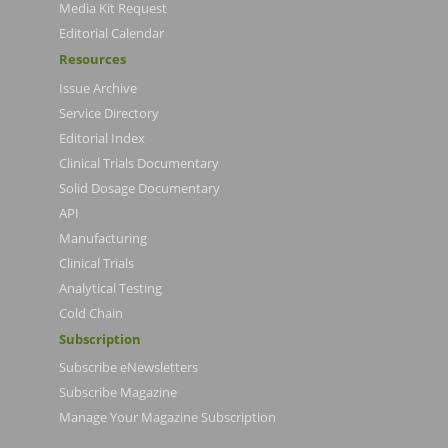
Media Kit Request
Editorial Calendar
Resources
Issue Archive
Service Directory
Editorial Index
Clinical Trials Documentary
Solid Dosage Documentary
API
Manufacturing
Clinical Trials
Analytical Testing
Cold Chain
Subscription
Subscribe eNewsletters
Subscribe Magazine
Manage Your Magazine Subscription