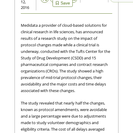
12,
Save
2016
Medidata a provider of cloud-based solutions for
clinical research in life sciences, has announced
results of a research study on the impact of
protocol changes made while a clinical trial is
underway, conducted with the Tufts Center for the
Study of Drug Development (CSDD) and 15
pharmaceutical companies and contract research
organizations (CROs). The study showed a high
prevalence of mid-trial protocol changes, their
avoidability and the major costs and time delays
associated with these changes.
The study revealed that nearly half the changes,
known as protocol amendments, were avoidable
and a large percentage were due to adjustments
made to study volunteer demographics and
eligibility criteria. The cost of all delays averaged