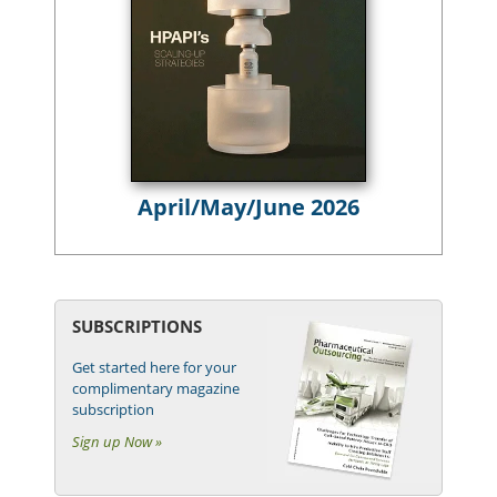
April/May/June 2026
SUBSCRIPTIONS
Get started here for your
complimentary magazine
subscription
Sign up Now »