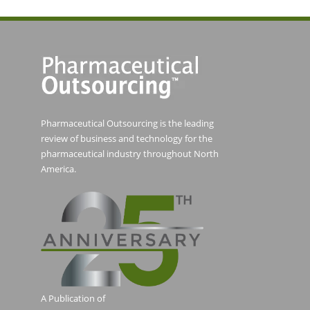
Pharmaceutical Outsourcing is the leading
review of business and technology for the
pharmaceutical industry throughout North
America.
A Publication of