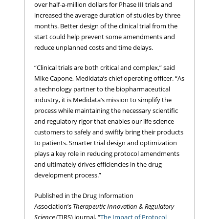
over half-a-million dollars for Phase III trials and
increased the average duration of studies by three
months. Better design of the clinical trial from the
start could help prevent some amendments and
reduce unplanned costs and time delays.
“Clinical trials are both critical and complex,” said
Mike Capone, Medidata’s chief operating officer. “As
a technology partner to the biopharmaceutical
industry, it is Medidata’s mission to simplify the
process while maintaining the necessary scientific
and regulatory rigor that enables our life science
customers to safely and swiftly bring their products
to patients. Smarter trial design and optimization
plays a key role in reducing protocol amendments
and ultimately drives efficiencies in the drug
development process.”
Published in the Drug Information
Association’s
Therapeutic Innovation & Regulatory
Science
(TIRS) journal, “
The Impact of Protocol