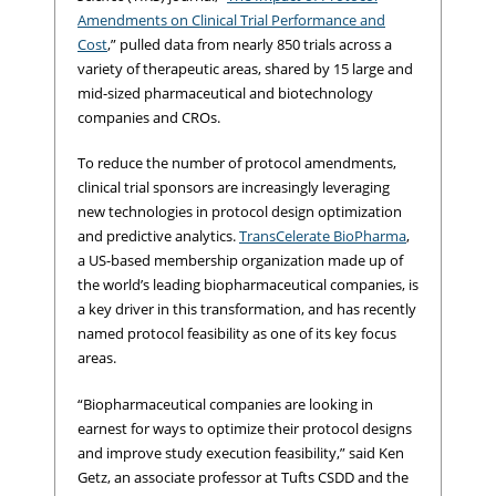
Amendments on Clinical Trial Performance and
Cost
,” pulled data from nearly 850 trials across a
variety of therapeutic areas, shared by 15 large and
mid-sized pharmaceutical and biotechnology
companies and CROs.
To reduce the number of protocol amendments,
clinical trial sponsors are increasingly leveraging
new technologies in protocol design optimization
and predictive analytics.
TransCelerate BioPharma
,
a US-based membership organization made up of
the world’s leading biopharmaceutical companies, is
a key driver in this transformation, and has recently
named protocol feasibility as one of its key focus
areas.
“Biopharmaceutical companies are looking in
earnest for ways to optimize their protocol designs
and improve study execution feasibility,” said Ken
Getz, an associate professor at Tufts CSDD and the