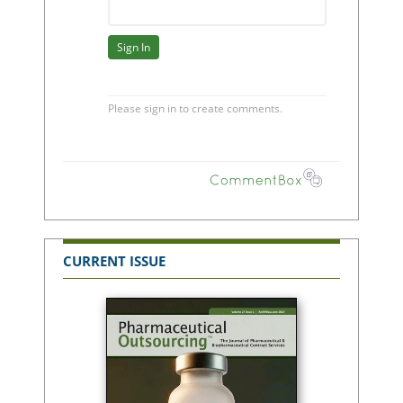
CURRENT ISSUE