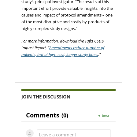
study’s principal investigator. “The results of this
important effort provide valuable insights into the
causes and impact of protocol amendments – one
of the most disruptive and costly by-products of
highly complex study designs.”
For more information, download the Tufts CSDD
Impact Report, “
Amendments reduce number of
patients, but at high cost, longer study times
.”
JOIN THE DISCUSSION