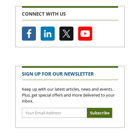
CONNECT WITH US
SIGN UP FOR OUR NEWSLETTER
Keep up with our latest articles, news and events.
Plus, get special offers and more delivered to your
inbox.