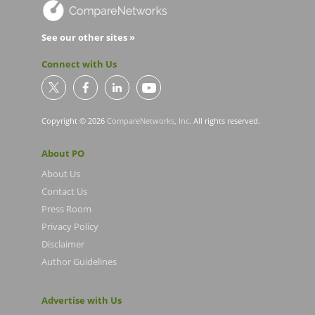
See our other sites »
Connect with Us
Copyright © 2026
CompareNetworks, Inc
. All rights reserved.
About PO
About Us
Contact Us
Press Room
Privacy Policy
Disclaimer
Author Guidelines
Advertise with Us