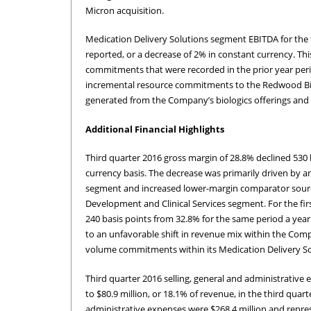
Micron acquisition.
Medication Delivery Solutions segment EBITDA for the fi
reported, or a decrease of 2% in constant currency. Thi
commitments that were recorded in the prior year peri
incremental resource commitments to the Redwood Biosc
generated from the Company’s biologics offerings and fr
Additional Financial Highlights
Third quarter 2016 gross margin of 28.8% declined 530 
currency basis. The decrease was primarily driven by a
segment and increased lower-margin comparator sourcin
Development and Clinical Services segment. For the fir
240 basis points from 32.8% for the same period a year
to an unfavorable shift in revenue mix within the Com
volume commitments within its Medication Delivery S
Third quarter 2016 selling, general and administrativ
to $80.9 million, or 18.1% of revenue, in the third quart
administrative expenses were $268.4 million and repre