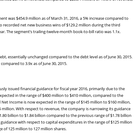
ment was $454.9 million as of March 31, 2016, a 5% increase compared to
so recorded net new business wins of $129.2 million during the third
ar. The segment’s trailing-twelve-month book-to-bill ratio was 1.1x.
 debt, essentially unchanged compared to the debt level as of June 30, 2015.
, compared to 3.9x as of June 30, 2015.
ly issued financial guidance for fiscal year 2016, primarily due to the
xpected in the range of $400 million to $410 million, compared to the
d Net Income is now expected in the range of $145 million to $160 million,
 million. With respect to revenue, the company is narrowing its guidance
80 billion to $1.84 billion compared to the previous range of $1.78 billion
s guidance with respect to capital expenditures in the range of $125 million
e of 125 million to 127 million shares.