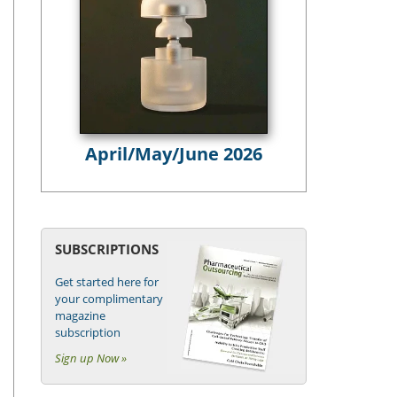
April/May/June 2026
SUBSCRIPTIONS
Get started here for
your complimentary
magazine
subscription
Sign up Now »