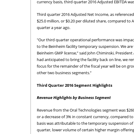
currency basis, third quarter 2016 Adjusted EBITDA was 
Third quarter 2016 Adjusted Net Income, as referenced 
$25.0 million, or $0.20 per diluted share, compared to A
quarter a year ago.
"Our third quarter operational performance was impact
to the Beinheim facility temporary suspension. We are
Beinheim GMP license,” said John Chiminski, President a
had anticipated to bring the facility back on line, we 
focus for the remainder of the fiscal year will be on 
other two business segments.”
Third Quarter 2016 Segment Highlights
Revenue Highlights by Business Segment
Revenue from the Oral Technologies segment was $260.8 
or a decrease of 3% in constant currency, compared to 
basis was attributable to the temporary suspension of 
quarter, lower volume of certain higher margin offeri