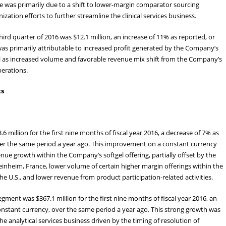
e was primarily due to a shift to lower-margin comparator sourcing
zation efforts to further streamline the clinical services business.
ird quarter of 2016 was $12.1 million, an increase of 11% as reported, or
was primarily attributable to increased profit generated by the Company’s
well as increased volume and favorable revenue mix shift from the Company’s
perations.
ts
million for the first nine months of fiscal year 2016, a decrease of 7% as
over the same period a year ago. This improvement on a constant currency
nue growth within the Company’s softgel offering, partially offset by the
einheim, France, lower volume of certain higher margin offerings within the
e U.S., and lower revenue from product participation-related activities.
ment was $367.1 million for the first nine months of fiscal year 2016, an
constant currency, over the same period a year ago. This strong growth was
he analytical services business driven by the timing of resolution of