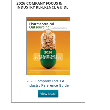
2026 COMPANY FOCUS &
INDUSTRY REFERENCE GUIDE
2026 Company Focus &
Industry Reference Guide
View Issue