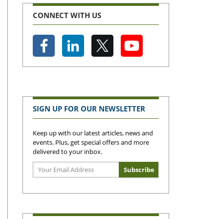
CONNECT WITH US
SIGN UP FOR OUR NEWSLETTER
Keep up with our latest articles, news and
events. Plus, get special offers and more
delivered to your inbox.