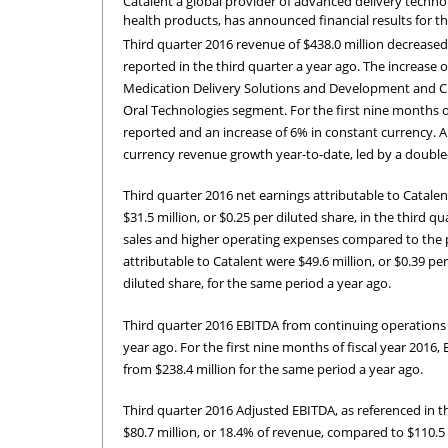
Catalent a global provider of advanced delivery techn
health products, has announced financial results for th
Third quarter 2016 revenue of $438.0 million decrease
reported in the third quarter a year ago. The increase
Medication Delivery Solutions and Development and Clin
Oral Technologies segment. For the first nine months of 
reported and an increase of 6% in constant currency. 
currency revenue growth year-to-date, led by a double-
Third quarter 2016 net earnings attributable to Catalen
$31.5 million, or $0.25 per diluted share, in the third q
sales and higher operating expenses compared to the pri
attributable to Catalent were $49.6 million, or $0.39 pe
diluted share, for the same period a year ago.
Third quarter 2016 EBITDA from continuing operations o
year ago. For the first nine months of fiscal year 2016
from $238.4 million for the same period a year ago.
Third quarter 2016 Adjusted EBITDA, as referenced in t
$80.7 million, or 18.4% of revenue, compared to $110.5 