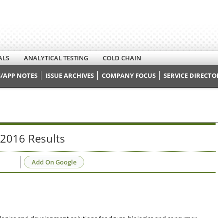
ALS
ANALYTICAL TESTING
COLD CHAIN
/APP NOTES
ISSUE ARCHIVES
COMPANY FOCUS
SERVICE DIRECTO
 2016 Results
Add On Google