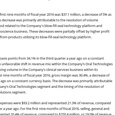
rst nine months of fiscal year 2016 was $37.1 million, a decrease of 5% as
s decrease was primarily attributable to the resolution of volume
od related to the Company's blow-fill-seal technology platform and
ience business. These decreases were partially offset by higher profit
om products utilizing its blow-fill-seal technology platform.
basis points from 34.1% in the third quarter a year ago on a constant
n unfavorable shift in revenue mix within the Company’s Oral Technologies
g volume in the Company’s clinical services business within its
st nine months of fiscal year 2016, gross margin was 30.4%, a decrease of
 ago on a constant currency basis. The decrease was primarily attributable
pany’s Oral Technologies segment and the timing of the resolution of
olutions segment.
e expenses were $93.2 million and represented 21.3% of revenue, compared
er a year ago. For the first nine months of fiscal 2016, selling, general and
sented 20.4% of revenue, compared to $250.4 million, or 19.0% of revenue,