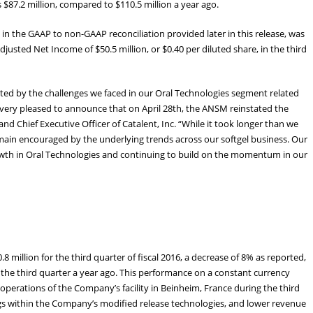
$87.2 million, compared to $110.5 million a year ago.
in the GAAP to non-GAAP reconciliation provided later in this release, was
djusted Net Income of $50.5 million, or $0.40 per diluted share, in the third
ed by the challenges we faced in our Oral Technologies segment related
 very pleased to announce that on April 28th, the ANSM reinstated the
nd Chief Executive Officer of Catalent, Inc. “While it took longer than we
remain encouraged by the underlying trends across our softgel business. Our
growth in Oral Technologies and continuing to build on the momentum in our
million for the third quarter of fiscal 2016, a decrease of 8% as reported,
the third quarter a year ago. This performance on a constant currency
operations of the Company’s facility in Beinheim, France during the third
ngs within the Company’s modified release technologies, and lower revenue