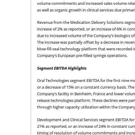
volume commitments and increased sales volume related
as well as organic growth in clinical services due prim
Revenue from the Medication Delivery Solutions segment
increase of 2% as reported, or an increase of 6% in con
due to increased volume of the Company’s biologics offe
The increase was partially offset by a decrease in re
blow-fill-seal technology platform that were recorded i
Company’s European pre-filled syringe operations.
Segment EBITDA Highlights
Oral Technologies segment EBITDA for the first nine mon
or a decrease of 15% on a constant currency basis. Th
Company’s facility in Beinheim, France and lower volu
release technologies platform. These declines were part
through higher capacity utilization within the Company’
Development and Clinical Services segment EBITDA for th
21% as reported, or an increase of 24% in constant cur
timing of resolution of volume commitments and increa