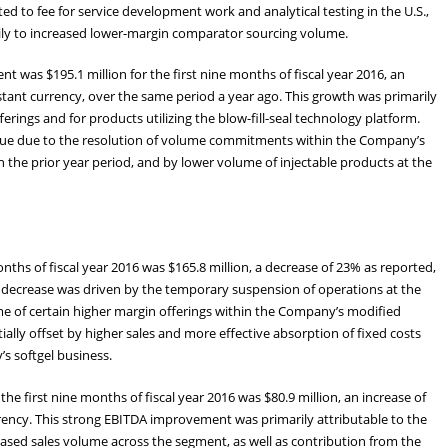
 to fee for service development work and analytical testing in the U.S.,
arily to increased lower-margin comparator sourcing volume.
 was $195.1 million for the first nine months of fiscal year 2016, an
stant currency, over the same period a year ago. This growth was primarily
rings and for products utilizing the blow-fill-seal technology platform.
venue due to the resolution of volume commitments within the Company’s
n the prior year period, and by lower volume of injectable products at the
ths of fiscal year 2016 was $165.8 million, a decrease of 23% as reported,
e decrease was driven by the temporary suspension of operations at the
me of certain higher margin offerings within the Company’s modified
ially offset by higher sales and more effective absorption of fixed costs
s softgel business.
e first nine months of fiscal year 2016 was $80.9 million, an increase of
rency. This strong EBITDA improvement was primarily attributable to the
sed sales volume across the segment, as well as contribution from the