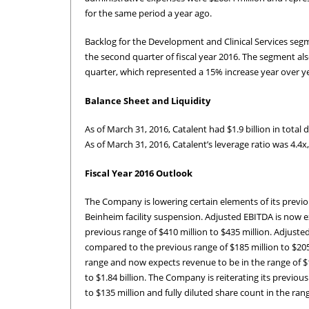
for the same period a year ago.
Backlog for the Development and Clinical Services seg
the second quarter of fiscal year 2016. The segment al
quarter, which represented a 15% increase year over ye
Balance Sheet and Liquidity
As of March 31, 2016, Catalent had $1.9 billion in total
As of March 31, 2016, Catalent’s leverage ratio was 4.4x
Fiscal Year 2016 Outlook
The Company is lowering certain elements of its previous
Beinheim facility suspension. Adjusted EBITDA is now e
previous range of $410 million to $435 million. Adjuste
compared to the previous range of $185 million to $205
range and now expects revenue to be in the range of $1.
to $1.84 billion. The Company is reiterating its previou
to $135 million and fully diluted share count in the rang