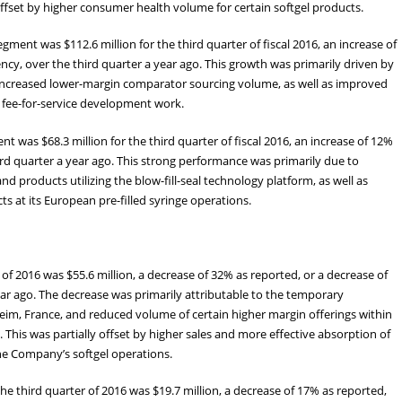
 offset by higher consumer health volume for certain softgel products.
ent was $112.6 million for the third quarter of fiscal 2016, an increase of
ncy, over the third quarter a year ago. This growth was primarily driven by
o increased lower-margin comparator sourcing volume, as well as improved
to fee-for-service development work.
 was $68.3 million for the third quarter of fiscal 2016, an increase of 12%
rd quarter a year ago. This strong performance was primarily due to
d products utilizing the blow-fill-seal technology platform, as well as
 at its European pre-filled syringe operations.
of 2016 was $55.6 million, a decrease of 32% as reported, or a decrease of
ear ago. The decrease was primarily attributable to the temporary
nheim, France, and reduced volume of certain higher margin offerings within
This was partially offset by higher sales and more effective absorption of
the Company’s softgel operations.
e third quarter of 2016 was $19.7 million, a decrease of 17% as reported,