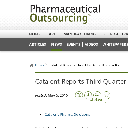
HOME
API
MANUFACTURING
CLINICAL TRI
ARTICLES
NEWS
EVENTS
VIDEOS
WHITEPAPERS
News
Catalent Reports Third Quarter 2016 Results
Catalent Reports Third Quarter
Email
Posted
: May 5, 2016
Save
Catalent Pharma Solutions