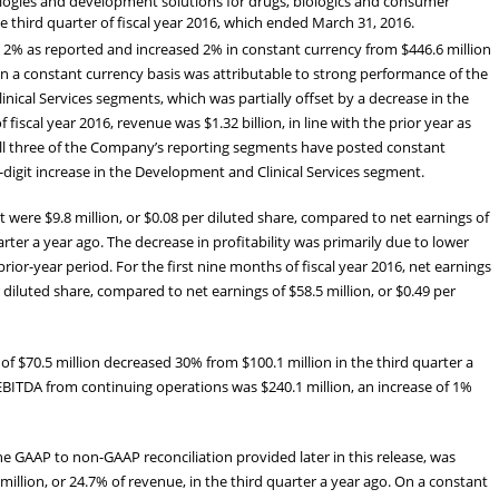
ologies and development solutions for drugs, biologics and consumer
e third quarter of fiscal year 2016, which ended March 31, 2016.
d 2% as reported and increased 2% in constant currency from $446.6 million
 on a constant currency basis was attributable to strong performance of the
ical Services segments, which was partially offset by a decrease in the
fiscal year 2016, revenue was $1.32 billion, in line with the prior year as
All three of the Company’s reporting segments have posted constant
digit increase in the Development and Clinical Services segment.
t were $9.8 million, or $0.08 per diluted share, compared to net earnings of
uarter a year ago. The decrease in profitability was primarily due to lower
or-year period. For the first nine months of fiscal year 2016, net earnings
r diluted share, compared to net earnings of $58.5 million, or $0.49 per
f $70.5 million decreased 30% from $100.1 million in the third quarter a
, EBITDA from continuing operations was $240.1 million, an increase of 1%
he GAAP to non-GAAP reconciliation provided later in this release, was
million, or 24.7% of revenue, in the third quarter a year ago. On a constant