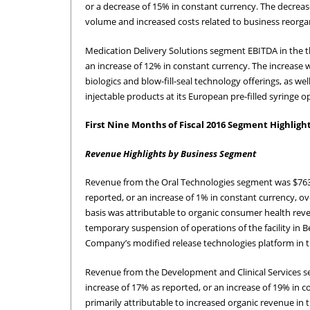
or a decrease of 15% in constant currency. The decreas
volume and increased costs related to business reorgani
Medication Delivery Solutions segment EBITDA in the th
an increase of 12% in constant currency. The increase 
biologics and blow-fill-seal technology offerings, as 
injectable products at its European pre-filled syringe o
First Nine Months of Fiscal 2016 Segment Highligh
Revenue Highlights by Business Segment
Revenue from the Oral Technologies segment was $763.6 
reported, or an increase of 1% in constant currency, 
basis was attributable to organic consumer health reve
temporary suspension of operations of the facility in B
Company’s modified release technologies platform in th
Revenue from the Development and Clinical Services seg
increase of 17% as reported, or an increase of 19% in 
primarily attributable to increased organic revenue in t