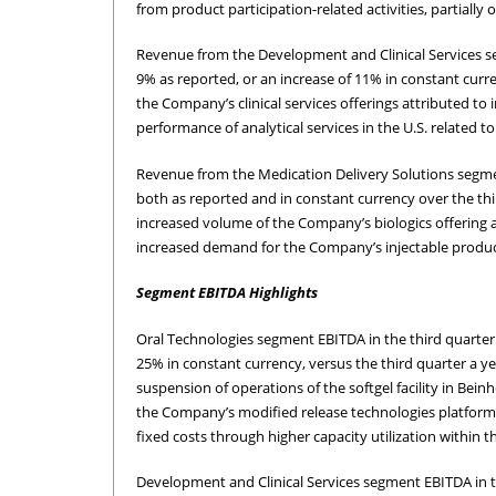
from product participation-related activities, partially
Revenue from the Development and Clinical Services segm
9% as reported, or an increase of 11% in constant curre
the Company’s clinical services offerings attributed t
performance of analytical services in the U.S. related 
Revenue from the Medication Delivery Solutions segment
both as reported and in constant currency over the thi
increased volume of the Company’s biologics offering an
increased demand for the Company’s injectable products
Segment EBITDA Highlights
Oral Technologies segment EBITDA in the third quarter 
25% in constant currency, versus the third quarter a y
suspension of operations of the softgel facility in Bei
the Company’s modified release technologies platform. 
fixed costs through higher capacity utilization within 
Development and Clinical Services segment EBITDA in th