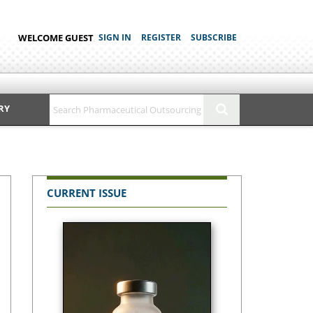
WELCOME GUEST
SIGN IN
REGISTER
SUBSCRIBE
RY
CURRENT ISSUE