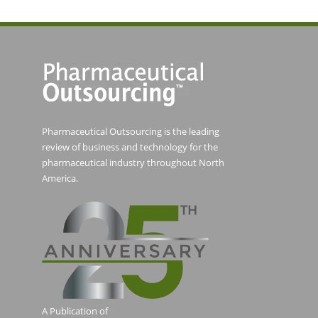
Pharmaceutical Outsourcing is the leading
review of business and technology for the
pharmaceutical industry throughout North
America.
A Publication of