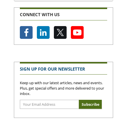
CONNECT WITH US
SIGN UP FOR OUR NEWSLETTER
Keep up with our latest articles, news and events.
Plus, get special offers and more delivered to your
inbox.