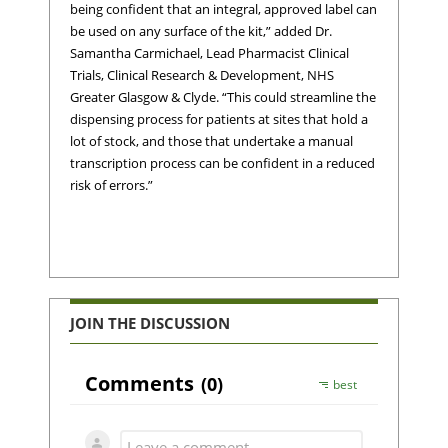
being confident that an integral, approved label can
be used on any surface of the kit,” added Dr.
Samantha Carmichael, Lead Pharmacist Clinical
Trials, Clinical Research & Development, NHS
Greater Glasgow & Clyde. “This could streamline the
dispensing process for patients at sites that hold a
lot of stock, and those that undertake a manual
transcription process can be confident in a reduced
risk of errors.”
JOIN THE DISCUSSION