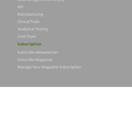
API
Manufacturing
Clinical Trials
Analytical Testing
Cold Chain
Subscription
Subscribe eNewsletters
Subscribe Magazine
Manage Your Magazine Subscription