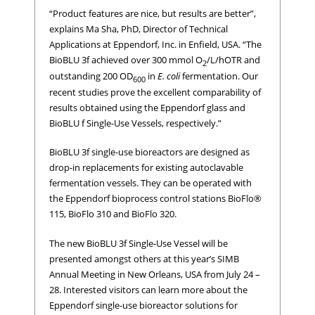
“Product features are nice, but results are better”,
explains Ma Sha, PhD, Director of Technical
Applications at Eppendorf, Inc. in Enfield, USA. “The
BioBLU 3f achieved over 300 mmol O
/L/h
OTR and
2
outstanding 200 OD
in
E. coli
fermentation. Our
600
recent studies prove the excellent comparability of
results obtained using the Eppendorf glass and
BioBLU f Single-Use Vessels, respectively.”
BioBLU 3f single-use bioreactors are designed as
drop-in replacements for existing autoclavable
fermentation vessels. They can be operated with
the Eppendorf bioprocess control stations BioFlo®
115, BioFlo 310 and BioFlo 320.
The new BioBLU 3f Single-Use Vessel will be
presented amongst others at this year’s SIMB
Annual Meeting in New Orleans, USA from July 24 –
28. Interested visitors can learn more about the
Eppendorf single-use bioreactor solutions for