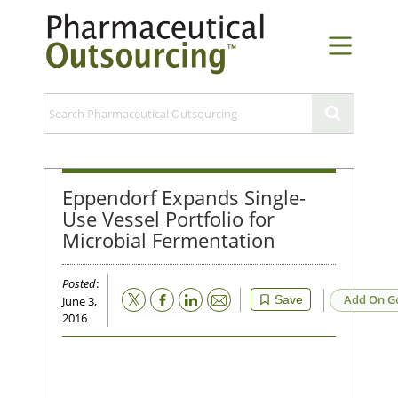
Eppendorf Expands Single-
Use Vessel Portfolio for
Microbial Fermentation
Posted
:
Email
Add On G
Save
June 3,
2016