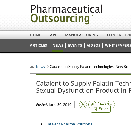
HOME
API
MANUFACTURING
CLINICAL TRI
ARTICLES
NEWS
EVENTS
VIDEOS
WHITEPAPERS
News
Catalent to Supply Palatin Technologies' New Bre
Catalent to Supply Palatin Tec
Sexual Dysfunction Product In P
Email
Posted
: June 30, 2016
Save
Catalent Pharma Solutions