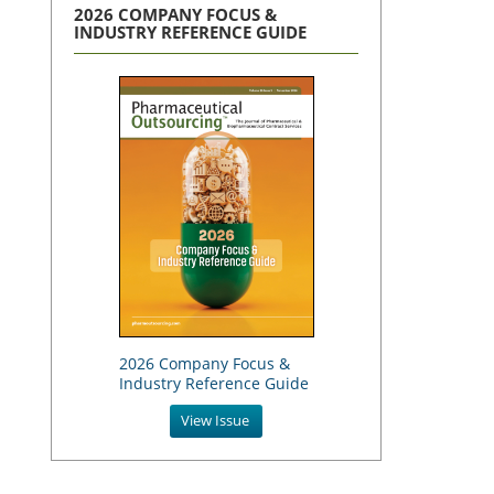
2026 COMPANY FOCUS &
INDUSTRY REFERENCE GUIDE
2026 Company Focus &
Industry Reference Guide
View Issue