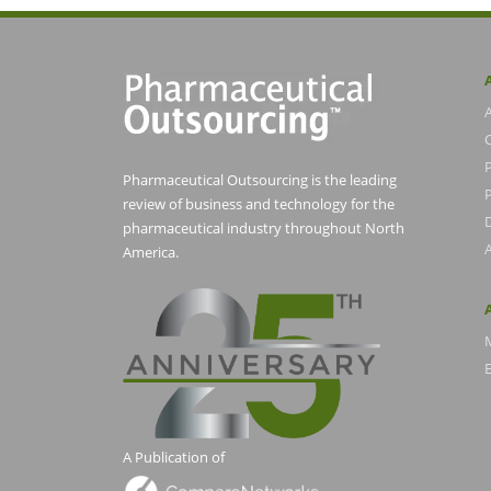
Pharmaceutical Outsourcing is the leading
P
review of business and technology for the
pharmaceutical industry throughout North
America.
E
A Publication of