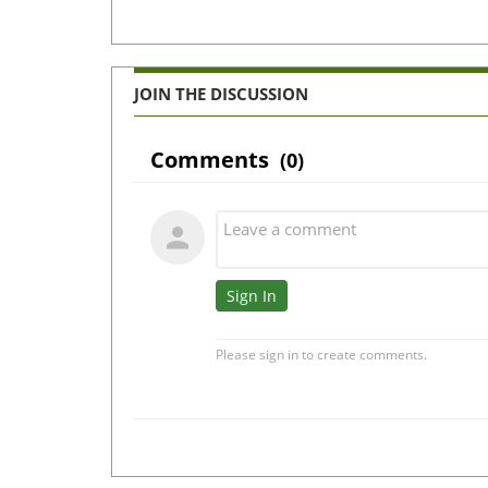
JOIN THE DISCUSSION