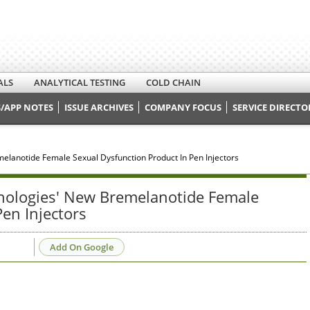
ALS
ANALYTICAL TESTING
COLD CHAIN
/APP NOTES
ISSUE ARCHIVES
COMPANY FOCUS
SERVICE DIRECTO
melanotide Female Sexual Dysfunction Product In Pen Injectors
hnologies' New Bremelanotide Female
en Injectors
Add On Google