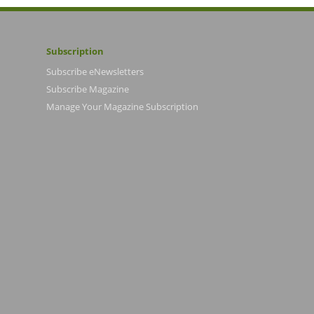
Subscription
Subscribe eNewsletters
Subscribe Magazine
Manage Your Magazine Subscription