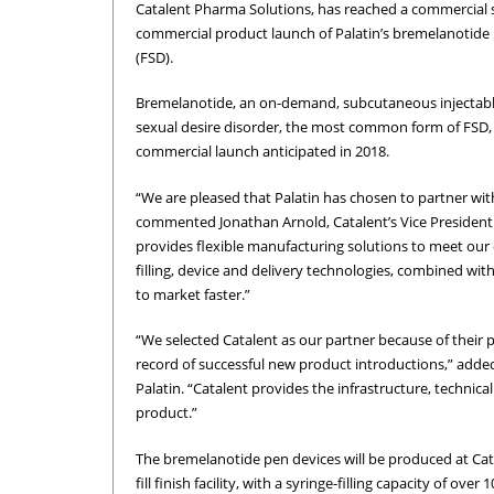
Catalent Pharma Solutions, has reached a commercial s
commercial product launch of Palatin’s bremelanotide p
(FSD).
Bremelanotide, an on-demand, subcutaneous injectable
sexual desire disorder, the most common form of FSD, i
commercial launch anticipated in 2018.
“We are pleased that Palatin has chosen to partner wit
commented Jonathan Arnold, Catalent’s Vice President
provides flexible manufacturing solutions to meet our
filling, device and delivery technologies, combined with 
to market faster.”
“We selected Catalent as our partner because of their p
record of successful new product introductions,” added 
Palatin. “Catalent provides the infrastructure, technica
product.”
The bremelanotide pen devices will be produced at Catale
fill finish facility, with a syringe-filling capacity of over 