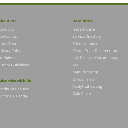
About PO
Resources
About Us
Issue Archive
Contact Us
Service Directory
Press Room
Editorial Index
rivacy Policy
Clinical Trials Documentary
Disclaimer
Solid Dosage Documentary
Author Guidelines
API
Manufacturing
Clinical Trials
Advertise with Us
Analytical Testing
Media Kit Request
Cold Chain
ditorial Calendar