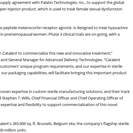
upply agreement with Palatin Technologies, Inc., to support the global
en injector product, which is used to treat female sexual dysfunction
 peptide melanocortin receptor agonist, is designed to treat hypoactive
n premenopausal women. Phase 3 clinical trials are on-going, with a
h Catalent to commercialize this new and innovative treatment,”
 and General Manager for Advanced Delivery Technologies. “Catalent
 customers’ unique program requirements, and our expertise in sterile
our packaging capabilities, will facilitate bringing this important product
roven expertise in custom sterile manufacturing solutions, and their track
Stephen T. Wills, Chief Financial Officer and Chief Operating Officer of
l expertise and flexibility to support commercialization of this novel
nt's 265,000 sq. ft. Brussels, Belgium site, the company’s flagship sterile
100 million units.