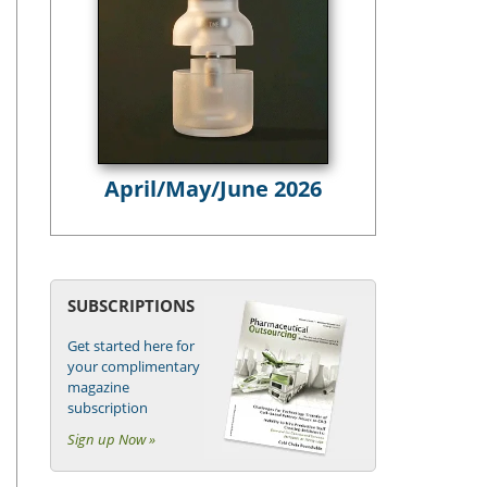
April/May/June 2026
SUBSCRIPTIONS
Get started here for
your complimentary
magazine
subscription
Sign up Now »