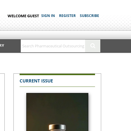
WELCOME GUEST
SIGN IN
REGISTER
SUBSCRIBE
RY
CURRENT ISSUE