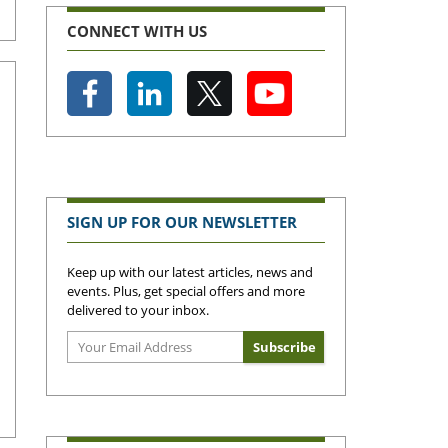
CONNECT WITH US
SIGN UP FOR OUR NEWSLETTER
Keep up with our latest articles, news and
events. Plus, get special offers and more
delivered to your inbox.