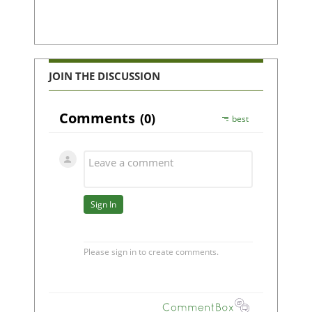
JOIN THE DISCUSSION