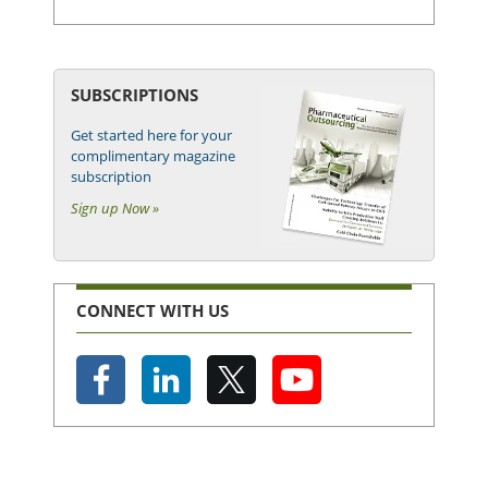
SUBSCRIPTIONS
Get started here for your
complimentary magazine
subscription
Sign up Now »
CONNECT WITH US