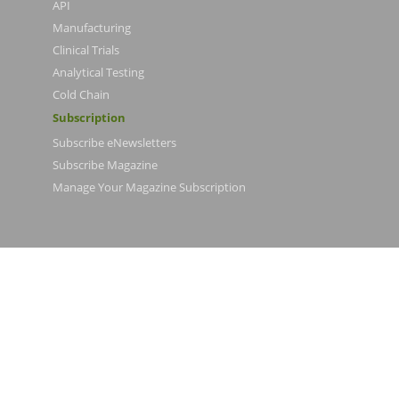
API
Manufacturing
Clinical Trials
Analytical Testing
Cold Chain
Subscription
Subscribe eNewsletters
Subscribe Magazine
Manage Your Magazine Subscription