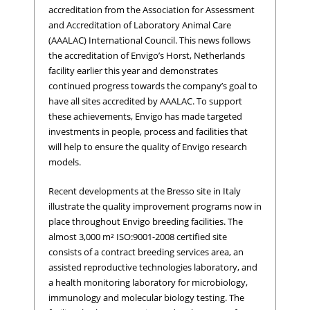
accreditation from the Association for Assessment
and Accreditation of Laboratory Animal Care
(AAALAC) International Council. This news follows
the accreditation of Envigo’s Horst, Netherlands
facility earlier this year and demonstrates
continued progress towards the company’s goal to
have all sites accredited by AAALAC. To support
these achievements, Envigo has made targeted
investments in people, process and facilities that
will help to ensure the quality of Envigo research
models.
Recent developments at the Bresso site in Italy
illustrate the quality improvement programs now in
place throughout Envigo breeding facilities. The
almost 3,000 m² ISO:9001-2008 certified site
consists of a contract breeding services area, an
assisted reproductive technologies laboratory, and
a health monitoring laboratory for microbiology,
immunology and molecular biology testing. The