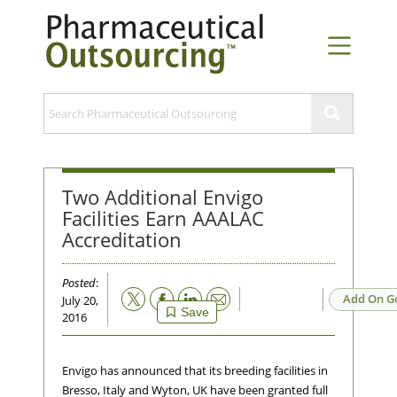
Two Additional Envigo
Facilities Earn AAALAC
Accreditation
Posted
:
Email
Add On G
July 20,
Save
2016
Envigo has announced that its breeding facilities in
Bresso, Italy and Wyton, UK have been granted full