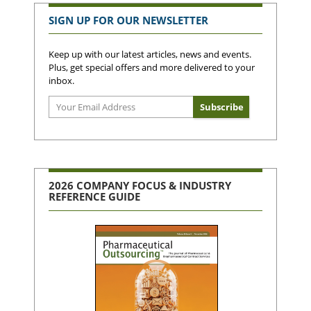
SIGN UP FOR OUR NEWSLETTER
Keep up with our latest articles, news and events.
Plus, get special offers and more delivered to your
inbox.
2026 COMPANY FOCUS & INDUSTRY
REFERENCE GUIDE