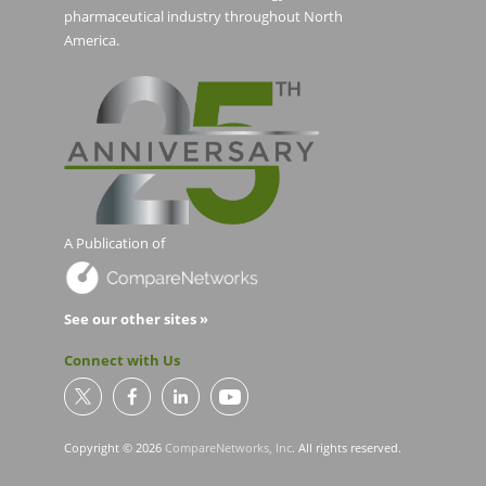
pharmaceutical industry throughout North
America.
A Publication of
See our other sites »
Connect with Us
Copyright © 2026
CompareNetworks, Inc
. All rights reserved.