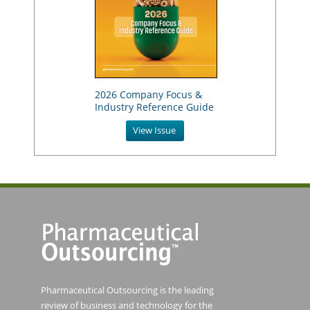
2026 Company Focus &
Industry Reference Guide
View Issue
Pharmaceutical Outsourcing is the leading
review of business and technology for the