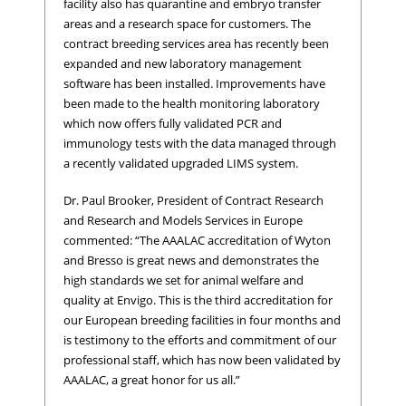
facility also has quarantine and embryo transfer
areas and a research space for customers. The
contract breeding services area has recently been
expanded and new laboratory management
software has been installed. Improvements have
been made to the health monitoring laboratory
which now offers fully validated PCR and
immunology tests with the data managed through
a recently validated upgraded LIMS system.
Dr. Paul Brooker, President of Contract Research
and Research and Models Services in Europe
commented: “The AAALAC accreditation of Wyton
and Bresso is great news and demonstrates the
high standards we set for animal welfare and
quality at Envigo. This is the third accreditation for
our European breeding facilities in four months and
is testimony to the efforts and commitment of our
professional staff, which has now been validated by
AAALAC, a great honor for us all.”