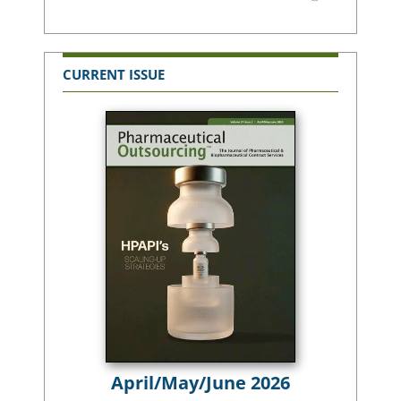
CURRENT ISSUE
April/May/June 2026