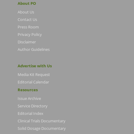
About PO
About Us
Contact Us
Press Room
Privacy Policy
Disclaimer
Author Guidelines
Advertise with Us
Media Kit Request
Editorial Calendar
Resources
Issue Archive
Service Directory
Editorial Index
Clinical Trials Documentary
Solid Dosage Documentary