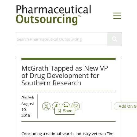
McGrath Tapped as New VP
of Drug Development for
Southern Research
Posted
:
August
Email
Add On G
10,
Save
2016
Concluding a national search, industry veteran Tim