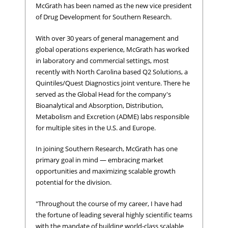
McGrath has been named as the new vice president
of Drug Development for Southern Research.
With over 30 years of general management and
global operations experience, McGrath has worked
in laboratory and commercial settings, most
recently with North Carolina based Q2 Solutions, a
Quintiles/Quest Diagnostics joint venture. There he
served as the Global Head for the company's
Bioanalytical and Absorption, Distribution,
Metabolism and Excretion (ADME) labs responsible
for multiple sites in the U.S. and Europe.
In joining Southern Research, McGrath has one
primary goal in mind — embracing market
opportunities and maximizing scalable growth
potential for the division.
"Throughout the course of my career, I have had
the fortune of leading several highly scientific teams
with the mandate of building world-class scalable