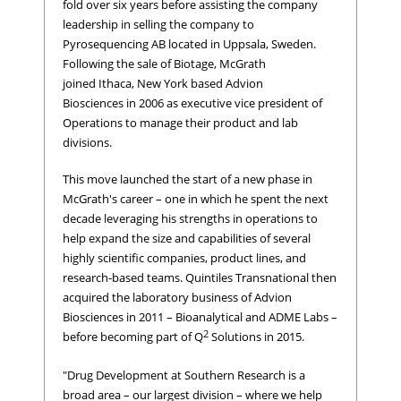
fold over six years before assisting the company
leadership in selling the company to
Pyrosequencing AB located in Uppsala, Sweden.
Following the sale of Biotage, McGrath
joined Ithaca, New York based Advion
Biosciences in 2006 as executive vice president of
Operations to manage their product and lab
divisions.
This move launched the start of a new phase in
McGrath's career – one in which he spent the next
decade leveraging his strengths in operations to
help expand the size and capabilities of several
highly scientific companies, product lines, and
research-based teams. Quintiles Transnational then
acquired the laboratory business of Advion
Biosciences in 2011 – Bioanalytical and ADME Labs –
2
before becoming part of Q
Solutions in 2015.
"Drug Development at Southern Research is a
broad area – our largest division – where we help