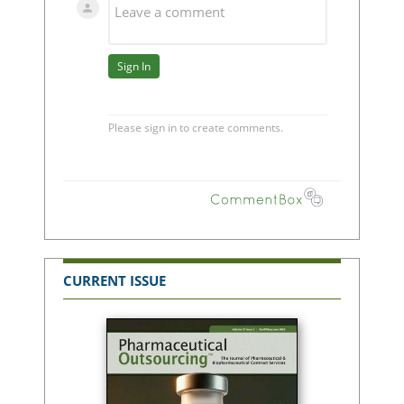
CURRENT ISSUE