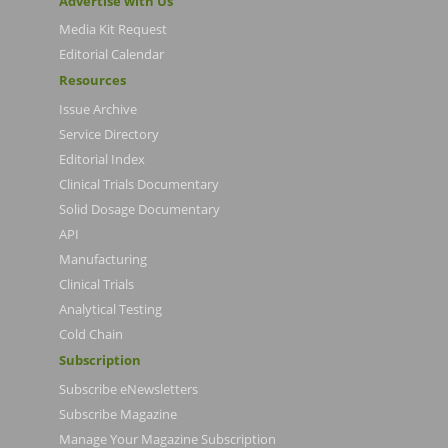
Advertise with Us
Media Kit Request
Editorial Calendar
Resources
Issue Archive
Service Directory
Editorial Index
Clinical Trials Documentary
Solid Dosage Documentary
API
Manufacturing
Clinical Trials
Analytical Testing
Cold Chain
Subscription
Subscribe eNewsletters
Subscribe Magazine
Manage Your Magazine Subscription