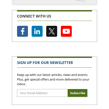
CONNECT WITH US
SIGN UP FOR OUR NEWSLETTER
Keep up with our latest articles, news and events.
Plus, get special offers and more delivered to your
inbox.