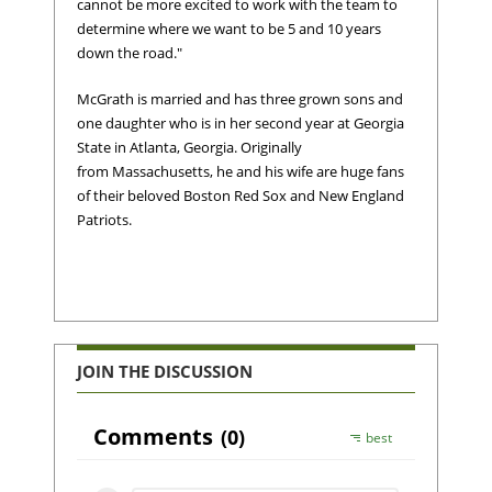
cannot be more excited to work with the team to
determine where we want to be 5 and 10 years
down the road."
McGrath is married and has three grown sons and
one daughter who is in her second year at Georgia
State in Atlanta, Georgia. Originally
from Massachusetts, he and his wife are huge fans
of their beloved Boston Red Sox and New England
Patriots.
JOIN THE DISCUSSION