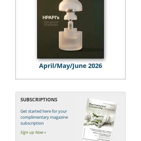
April/May/June 2026
SUBSCRIPTIONS
Get started here for your
complimentary magazine
subscription
Sign up Now »