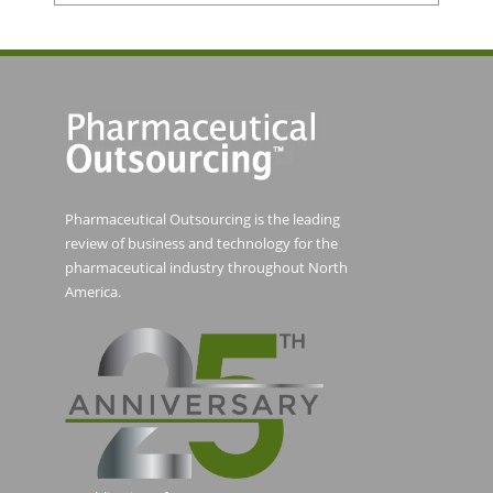
Pharmaceutical Outsourcing is the leading
review of business and technology for the
pharmaceutical industry throughout North
America.