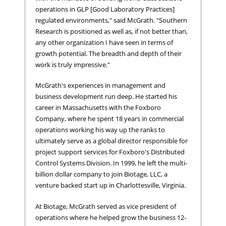
operations in GLP [Good Laboratory Practices]
regulated environments," said McGrath. "Southern
Research is positioned as well as, if not better than,
any other organization I have seen in terms of
growth potential. The breadth and depth of their
work is truly impressive."
McGrath's experiences in management and
business development run deep. He started his
career in Massachusetts with the Foxboro
Company, where he spent 18 years in commercial
operations working his way up the ranks to
ultimately serve as a global director responsible for
project support services for Foxboro's Distributed
Control Systems Division. In 1999, he left the multi-
billion dollar company to join Biotage, LLC, a
venture backed start up in Charlottesville, Virginia.
At Biotage, McGrath served as vice president of
operations where he helped grow the business 12-