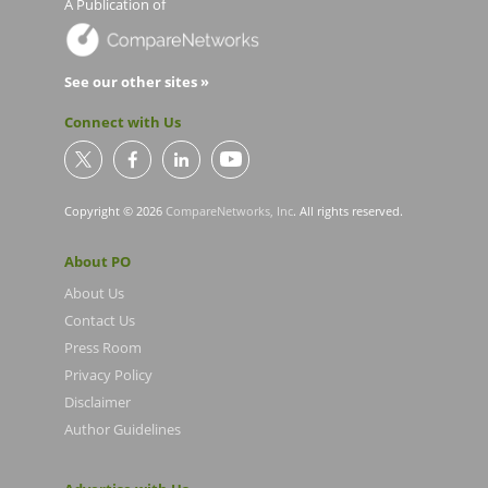
A Publication of
See our other sites »
Connect with Us
Copyright © 2026
CompareNetworks, Inc
. All rights reserved.
About PO
About Us
Contact Us
Press Room
Privacy Policy
Disclaimer
Author Guidelines