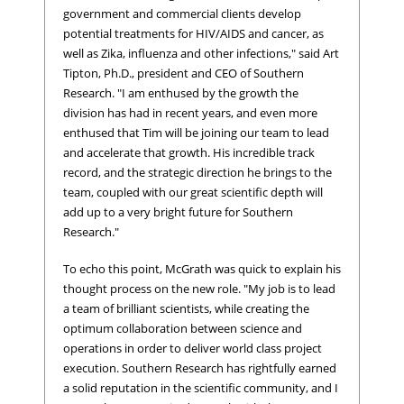
government and commercial clients develop
potential treatments for HIV/AIDS and cancer, as
well as Zika, influenza and other infections," said Art
Tipton, Ph.D., president and CEO of Southern
Research. "I am enthused by the growth the
division has had in recent years, and even more
enthused that Tim will be joining our team to lead
and accelerate that growth. His incredible track
record, and the strategic direction he brings to the
team, coupled with our great scientific depth will
add up to a very bright future for Southern
Research."
To echo this point, McGrath was quick to explain his
thought process on the new role. "My job is to lead
a team of brilliant scientists, while creating the
optimum collaboration between science and
operations in order to deliver world class project
execution. Southern Research has rightfully earned
a solid reputation in the scientific community, and I