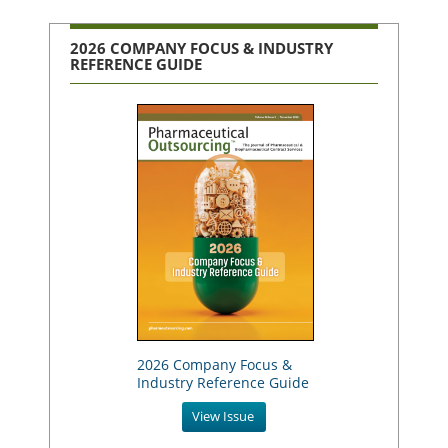
2026 COMPANY FOCUS & INDUSTRY
REFERENCE GUIDE
2026 Company Focus &
Industry Reference Guide
View Issue