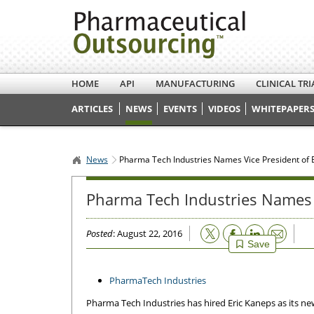
HOME
API
MANUFACTURING
CLINICAL TRI
ARTICLES
NEWS
EVENTS
VIDEOS
WHITEPAPERS
News
Pharma Tech Industries Names Vice President of
Pharma Tech Industries Names 
Email
Posted
: August 22, 2016
Save
PharmaTech Industries
Pharma Tech Industries has hired Eric Kaneps as its 