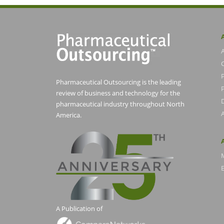
Pharmaceutical Outsourcing is the leading
P
review of business and technology for the
pharmaceutical industry throughout North
America.
E
A Publication of