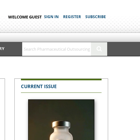
WELCOME GUEST
SIGN IN
REGISTER
SUBSCRIBE
RY
CURRENT ISSUE