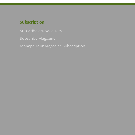
Subscription
Subscribe eNewsletters
Subscribe Magazine
Manage Your Magazine Subscription