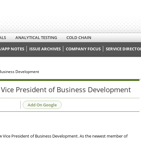
ALS
ANALYTICAL TESTING
COLD CHAIN
/APP NOTES
ISSUE ARCHIVES
COMPANY FOCUS
SERVICE DIRECTO
 Business Development
Vice President of Business Development
Add On Google
new Vice President of Business Development. As the newest member of