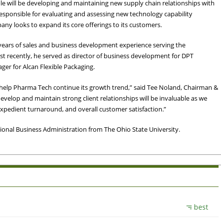
le will be developing and maintaining new supply chain relationships with
responsible for evaluating and assessing new technology capability
any looks to expand its core offerings to its customers.
ears of sales and business development experience serving the
 recently, he served as director of business development for DPT
ger for Alcan Flexible Packaging.
l help Pharma Tech continue its growth trend,” said Tee Noland, Chairman &
evelop and maintain strong client relationships will be invaluable as we
expedient turnaround, and overall customer satisfaction.”
onal Business Administration from The Ohio State University.