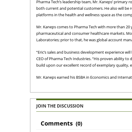
Pharma Tech’s leadership team, Mr. Kaneps’ primary ro
both current and potential customers. He also will be 
platforms in the health and wellness space as the comp
Mr. Kaneps comes to Pharma Tech with more than 20 y
pharmaceutical and consumer healthcare markets. Most
Laboratories; prior to that, he was global account mana
“Eric’s sales and business development experience wil
CEO of Pharma Tech Industries. “His proven ability to d
build upon our excellent record of exemplary quality, 
Mr. Kaneps earned his BSBA in Economics and Internati
JOIN THE DISCUSSION