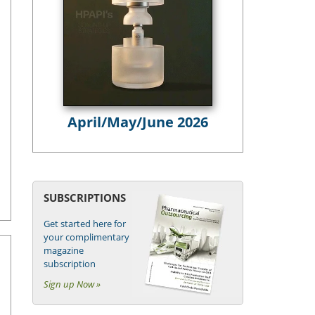
April/May/June 2026
SUBSCRIPTIONS
Get started here for
your complimentary
magazine
subscription
Sign up Now »