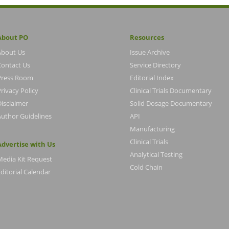
About PO
Resources
About Us
Issue Archive
Contact Us
Service Directory
Press Room
Editorial Index
rivacy Policy
Clinical Trials Documentary
Disclaimer
Solid Dosage Documentary
Author Guidelines
API
Manufacturing
Clinical Trials
Advertise with Us
Analytical Testing
Media Kit Request
Cold Chain
ditorial Calendar