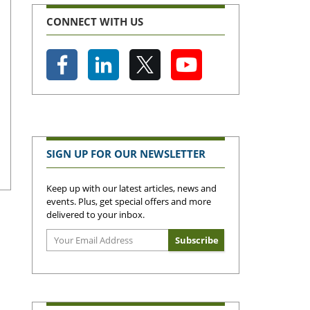
CONNECT WITH US
SIGN UP FOR OUR NEWSLETTER
Keep up with our latest articles, news and
events. Plus, get special offers and more
delivered to your inbox.