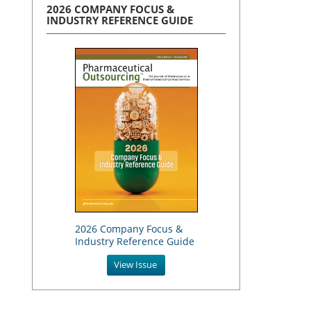
2026 COMPANY FOCUS &
INDUSTRY REFERENCE GUIDE
2026 Company Focus &
Industry Reference Guide
View Issue