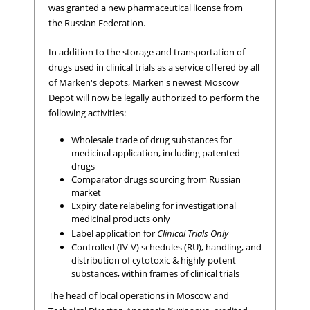
was granted a new pharmaceutical license from
the Russian Federation.
In addition to the storage and transportation of
drugs used in clinical trials as a service offered by all
of Marken's depots, Marken's newest Moscow
Depot will now be legally authorized to perform the
following activities:
Wholesale trade of drug substances for
medicinal application, including patented
drugs
Comparator drugs sourcing from Russian
market
Expiry date relabeling for investigational
medicinal products only
Label application for
Clinical Trials Only
Controlled (IV-V) schedules (RU), handling, and
distribution of cytotoxic & highly potent
substances, within frames of clinical trials
The head of local operations in Moscow and