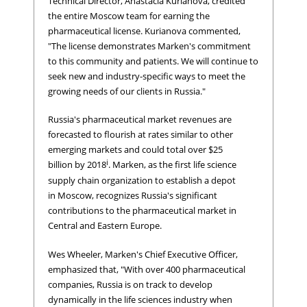
Technical Director, Anastacia Kurianova, credited
the entire Moscow team for earning the
pharmaceutical license. Kurianova commented,
"The license demonstrates Marken's commitment
to this community and patients. We will continue to
seek new and industry-specific ways to meet the
growing needs of our clients in Russia."
Russia's pharmaceutical market revenues are
forecasted to flourish at rates similar to other
emerging markets and could total over $25
i
billion by 2018
. Marken, as the first life science
supply chain organization to establish a depot
in Moscow, recognizes Russia's significant
contributions to the pharmaceutical market in
Central and Eastern Europe.
Wes Wheeler, Marken's Chief Executive Officer,
emphasized that, "With over 400 pharmaceutical
companies, Russia is on track to develop
dynamically in the life sciences industry when