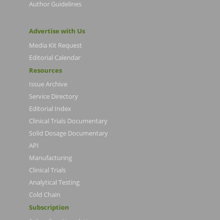
Author Guidelines
Advertise with Us
Media Kit Request
Editorial Calendar
Resources
Issue Archive
Service Directory
Editorial Index
Clinical Trials Documentary
Solid Dosage Documentary
API
Manufacturing
Clinical Trials
Analytical Testing
Cold Chain
Subscription