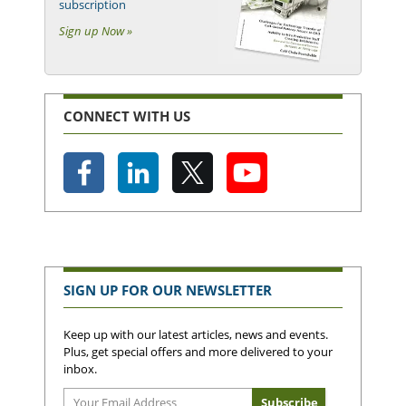
subscription
Sign up Now »
CONNECT WITH US
SIGN UP FOR OUR NEWSLETTER
Keep up with our latest articles, news and events.
Plus, get special offers and more delivered to your
inbox.