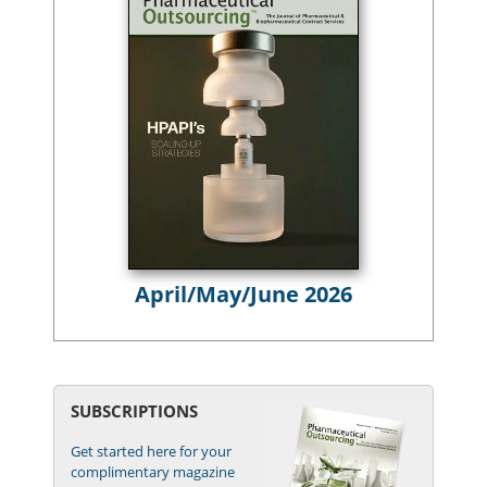
April/May/June 2026
SUBSCRIPTIONS
Get started here for your
complimentary magazine