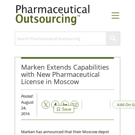
Marken Extends Capabilities
with New Pharmaceutical
License in Moscow
Posted
:
August
Email
Add On G
24,
Save
2016
Marken has announced that their Moscow depot