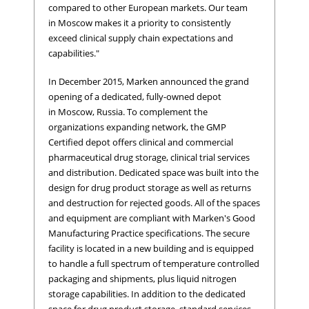
compared to other European markets. Our team
in Moscow makes it a priority to consistently
exceed clinical supply chain expectations and
capabilities."
In December 2015, Marken announced the grand
opening of a dedicated, fully-owned depot
in Moscow, Russia. To complement the
organizations expanding network, the GMP
Certified depot offers clinical and commercial
pharmaceutical drug storage, clinical trial services
and distribution. Dedicated space was built into the
design for drug product storage as well as returns
and destruction for rejected goods. All of the spaces
and equipment are compliant with Marken's Good
Manufacturing Practice specifications. The secure
facility is located in a new building and is equipped
to handle a full spectrum of temperature controlled
packaging and shipments, plus liquid nitrogen
storage capabilities. In addition to the dedicated