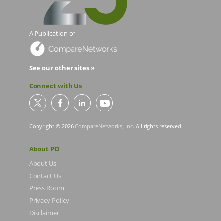
A Publication of
See our other sites »
Connect with Us
Copyright © 2026
CompareNetworks, Inc
. All rights reserved.
About PO
About Us
Contact Us
Press Room
Privacy Policy
Disclaimer