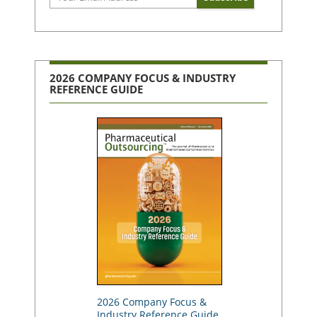
2026 COMPANY FOCUS & INDUSTRY
REFERENCE GUIDE
2026 Company Focus &
Industry Reference Guide