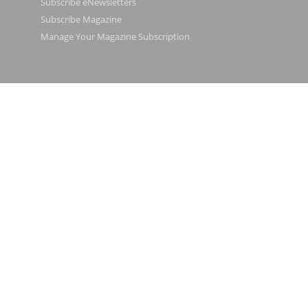
Subscribe eNewsletters
Subscribe Magazine
Manage Your Magazine Subscription