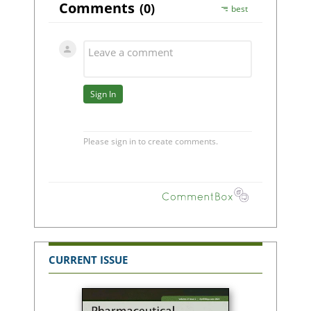
CURRENT ISSUE