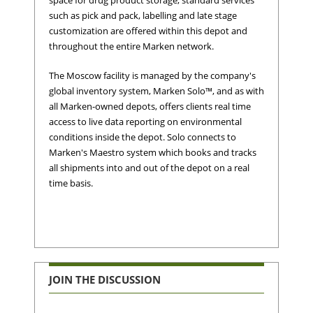
space for drug product storage, standard services
such as pick and pack, labelling and late stage
customization are offered within this depot and
throughout the entire Marken network.
The Moscow facility is managed by the company's
global inventory system, Marken Solo™, and as with
all Marken-owned depots, offers clients real time
access to live data reporting on environmental
conditions inside the depot. Solo connects to
Marken's Maestro system which books and tracks
all shipments into and out of the depot on a real
time basis.
JOIN THE DISCUSSION