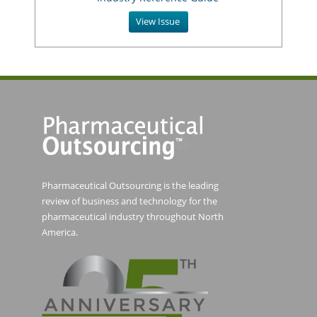
View Issue
Pharmaceutical Outsourcing is the leading
review of business and technology for the
pharmaceutical industry throughout North
America.