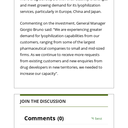
and meet growing demand for its lyophilization
services, particularly in Europe, China and Japan.
Commenting on the investment, General Manager
Giorgio Bruno said: “We are experiencing greater
demand for lyophilization capabilities from our
customers, ranging from some of the largest
pharmaceutical companies to small and mid-sized
firms. As we continue to receive more requests
from existing customers and new enquiries from
drug developers in new territories, we needed to
increase our capacity”.
JOIN THE DISCUSSION