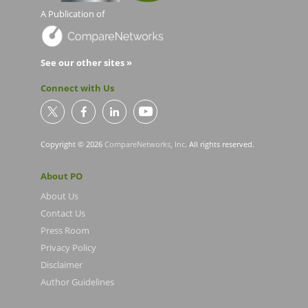
A Publication of
See our other sites »
Connect with Us
Copyright © 2026
CompareNetworks, Inc
. All rights reserved.
About PO
About Us
Contact Us
Press Room
Privacy Policy
Disclaimer
Author Guidelines