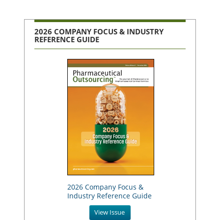
2026 COMPANY FOCUS & INDUSTRY
REFERENCE GUIDE
2026 Company Focus &
Industry Reference Guide
View Issue