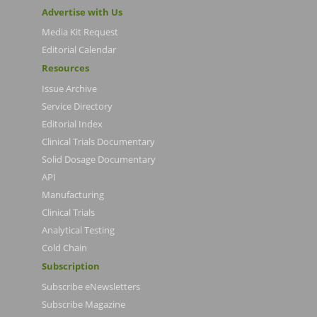
Advertise with Us
Media Kit Request
Editorial Calendar
Resources
Issue Archive
Service Directory
Editorial Index
Clinical Trials Documentary
Solid Dosage Documentary
API
Manufacturing
Clinical Trials
Analytical Testing
Cold Chain
Subscription
Subscribe eNewsletters
Subscribe Magazine