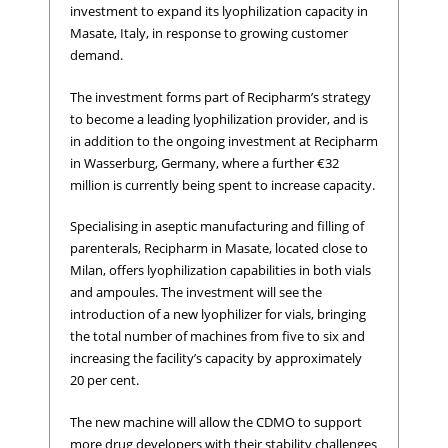
investment to expand its lyophilization capacity in
Masate, Italy, in response to growing customer
demand.
The investment forms part of Recipharm’s strategy
to become a leading lyophilization provider, and is
in addition to the ongoing investment at Recipharm
in Wasserburg, Germany, where a further €32
million is currently being spent to increase capacity.
Specialising in aseptic manufacturing and filling of
parenterals, Recipharm in Masate, located close to
Milan, offers lyophilization capabilities in both vials
and ampoules. The investment will see the
introduction of a new lyophilizer for vials, bringing
the total number of machines from five to six and
increasing the facility’s capacity by approximately
20 per cent.
The new machine will allow the CDMO to support
more drug developers with their stability challenges