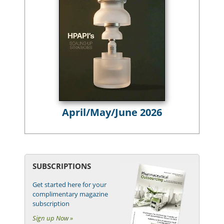
April/May/June 2026
SUBSCRIPTIONS
Get started here for your
complimentary magazine
subscription
Sign up Now »