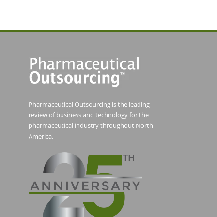
Pharmaceutical Outsourcing is the leading
review of business and technology for the
pharmaceutical industry throughout North
America.