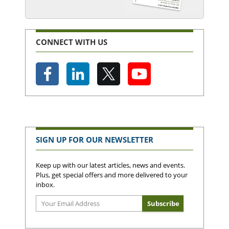
CONNECT WITH US
SIGN UP FOR OUR NEWSLETTER
Keep up with our latest articles, news and events.
Plus, get special offers and more delivered to your
inbox.