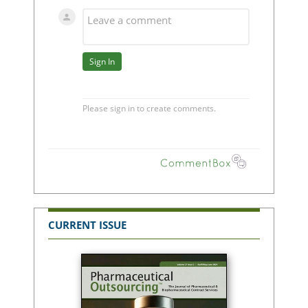
CURRENT ISSUE