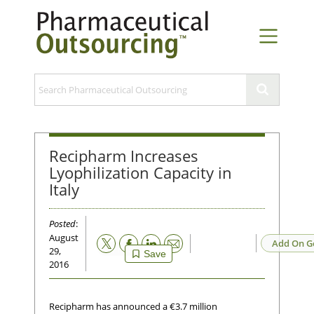
Recipharm Increases
Lyophilization Capacity in
Italy
Posted
:
August
Email
Add On G
29,
Save
2016
Recipharm has announced a €3.7 million