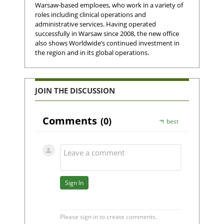
Warsaw-based emploees, who work in a variety of
roles including clinical operations and
administrative services. Having operated
successfully in Warsaw since 2008, the new office
also shows Worldwide’s continued investment in
the region and in its global operations.
JOIN THE DISCUSSION