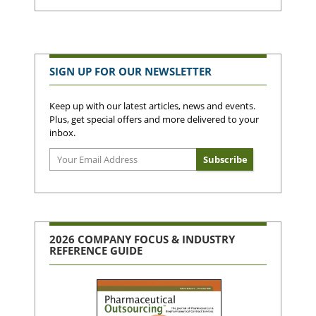
SIGN UP FOR OUR NEWSLETTER
Keep up with our latest articles, news and events.
Plus, get special offers and more delivered to your
inbox.
2026 COMPANY FOCUS & INDUSTRY
REFERENCE GUIDE