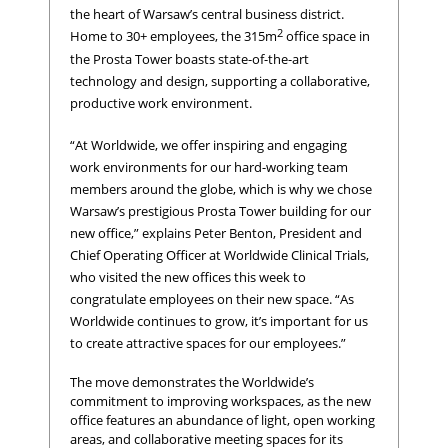
the heart of Warsaw’s central business district.
2
Home to 30+ employees, the 315m
office space in
the Prosta Tower boasts state-of-the-art
technology and design, supporting a collaborative,
productive work environment.
“At Worldwide, we offer inspiring and engaging
work environments for our hard-working team
members around the globe, which is why we chose
Warsaw’s prestigious Prosta Tower building for our
new office,” explains Peter Benton, President and
Chief Operating Officer at Worldwide Clinical Trials,
who visited the new offices this week to
congratulate employees on their new space. “As
Worldwide continues to grow, it’s important for us
to create attractive spaces for our employees.”
The move demonstrates the Worldwide’s
commitment to improving workspaces, as the new
office features an abundance of light, open working
areas, and collaborative meeting spaces for its