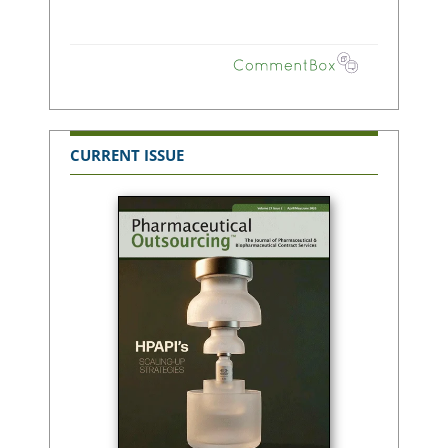
CURRENT ISSUE