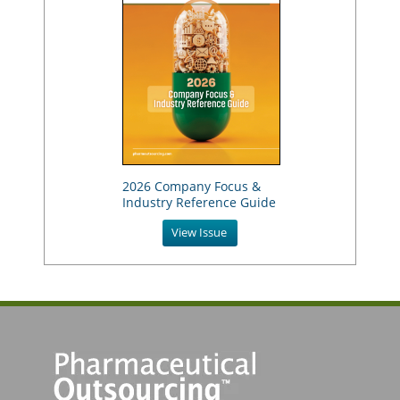
2026 Company Focus &
Industry Reference Guide
View Issue