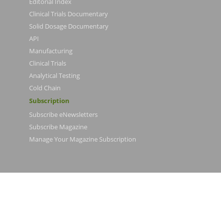
Editorial Index
Clinical Trials Documentary
Solid Dosage Documentary
API
Manufacturing
Clinical Trials
Analytical Testing
Cold Chain
Subscription
Subscribe eNewsletters
Subscribe Magazine
Manage Your Magazine Subscription