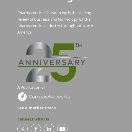
Pharmaceutical Outsourcing is the leading
review of business and technology for the
pharmaceutical industry throughout North
America.
A Publication of
See our other sites »
Connect with Us