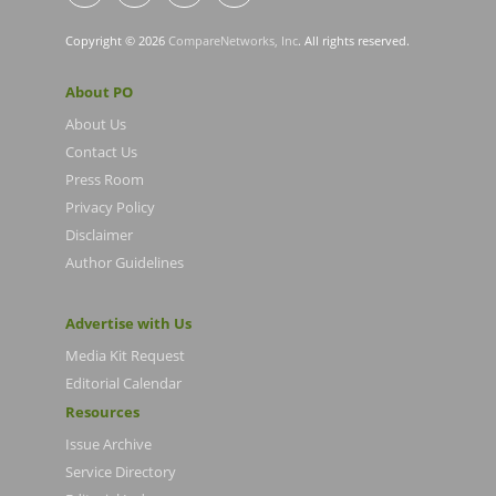
Copyright © 2026
CompareNetworks, Inc
. All rights reserved.
About PO
About Us
Contact Us
Press Room
Privacy Policy
Disclaimer
Author Guidelines
Advertise with Us
Media Kit Request
Editorial Calendar
Resources
Issue Archive
Service Directory