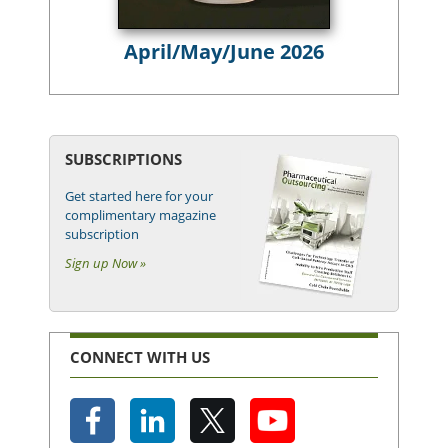
April/May/June 2026
SUBSCRIPTIONS
Get started here for your
complimentary magazine
subscription
Sign up Now »
CONNECT WITH US