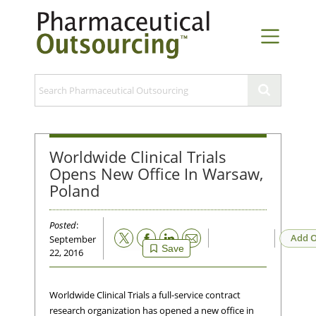
Worldwide Clinical Trials
Opens New Office In Warsaw,
Poland
Posted
:
Email
Add O
September
Save
22, 2016
Worldwide Clinical Trials a full-service contract
research organization has opened a new office in