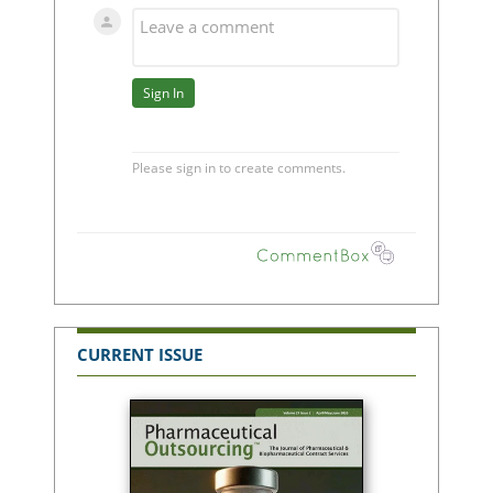
CURRENT ISSUE