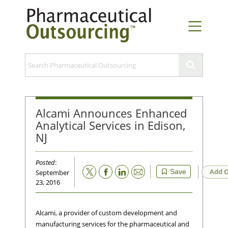
Alcami Announces Enhanced
Analytical Services in Edison,
NJ
Posted
:
Email
Add O
Save
September
23, 2016
Alcami, a provider of custom development and
manufacturing services for the pharmaceutical and