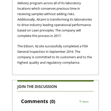
delivery program across all of its laboratory
locations which conserves precious time in
receiving samples without adding risks.
Additionally, Alcami is transforming its laboratories
to drive industry leading operational performance
based on Lean principles. The company will
complete this process in 2017.
The Edison, NJ site successfully completed a FDA
General Inspection in September 2016. The
company is committed to its customers and to the
highest quality and regulatory compliance.
JOIN THE DISCUSSION