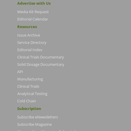
Advertise with Us
Media Kit Request
Editorial Calendar
Resources
Issue Archive
Service Directory
Editorial Index
Clinical Trials Documentary
Solid Dosage Documentary
API
Manufacturing
Clinical Trials
Analytical Testing
Cold Chain
Subscription
Subscribe eNewsletters
Subscribe Magazine