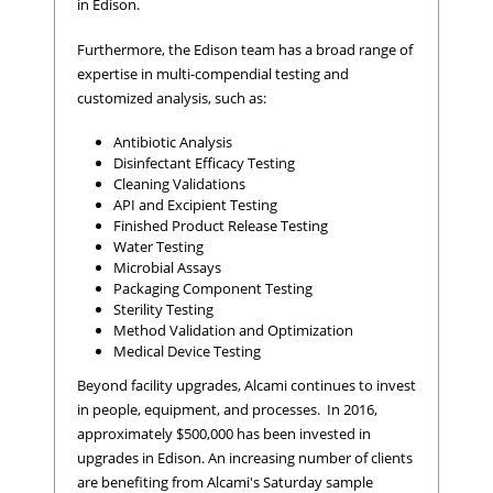
in Edison.
Furthermore, the Edison team has a broad range of
expertise in multi-compendial testing and
customized analysis, such as:
Antibiotic Analysis
Disinfectant Efficacy Testing
Cleaning Validations
API and Excipient Testing
Finished Product Release Testing
Water Testing
Microbial Assays
Packaging Component Testing
Sterility Testing
Method Validation and Optimization
Medical Device Testing
Beyond facility upgrades, Alcami continues to invest
in people, equipment, and processes. In 2016,
approximately $500,000 has been invested in
upgrades in Edison. An increasing number of clients
are benefiting from Alcami's Saturday sample