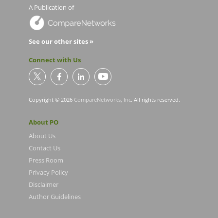
A Publication of
See our other sites »
Connect with Us
Copyright © 2026
CompareNetworks, Inc
. All rights reserved.
About PO
About Us
Contact Us
Press Room
Privacy Policy
Disclaimer
Author Guidelines