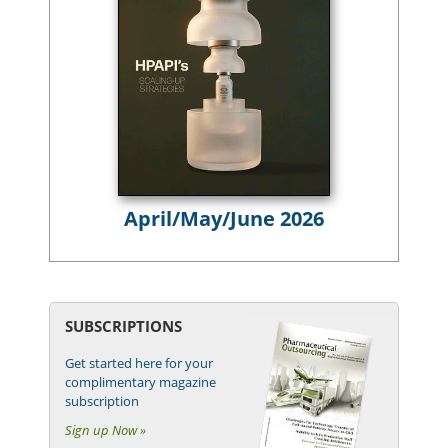
April/May/June 2026
SUBSCRIPTIONS
Get started here for your
complimentary magazine
subscription
Sign up Now »