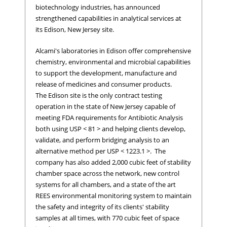
biotechnology industries, has announced
strengthened capabilities in analytical services at
its Edison, New Jersey site.
Alcami's laboratories in Edison offer comprehensive
chemistry, environmental and microbial capabilities
to support the development, manufacture and
release of medicines and consumer products.
The Edison site is the only contract testing
operation in the state of New Jersey capable of
meeting FDA requirements for Antibiotic Analysis
both using USP < 81 > and helping clients develop,
validate, and perform bridging analysis to an
alternative method per USP < 1223.1 >. The
company has also added 2,000 cubic feet of stability
chamber space across the network, new control
systems for all chambers, and a state of the art
REES environmental monitoring system to maintain
the safety and integrity of its clients' stability
samples at all times, with 770 cubic feet of space