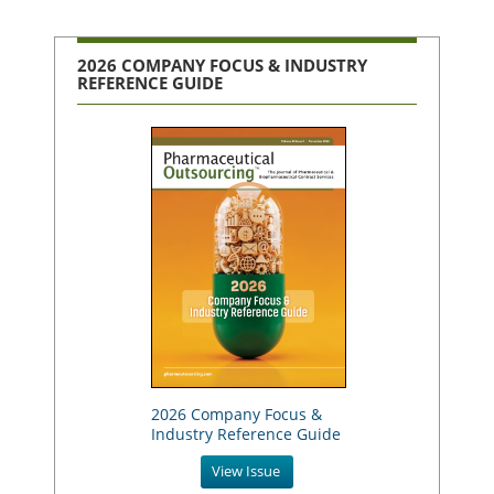
2026 COMPANY FOCUS & INDUSTRY
REFERENCE GUIDE
2026 Company Focus &
Industry Reference Guide
View Issue