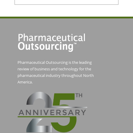
Pharmaceutical Outsourcing is the leading
review of business and technology for the
pharmaceutical industry throughout North
America.