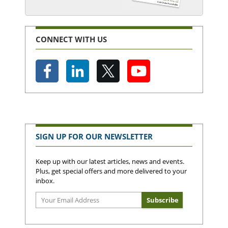
CONNECT WITH US
SIGN UP FOR OUR NEWSLETTER
Keep up with our latest articles, news and events.
Plus, get special offers and more delivered to your
inbox.