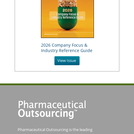
2026 Company Focus &
Industry Reference Guide
View Issue
Pharmaceutical Outsourcing is the leading