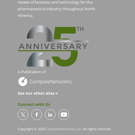
review of business and technology for the
pharmaceutical industry throughout North
America.
A Publication of
See our other sites »
Connect with Us
Copyright © 2026
CompareNetworks, Inc
. All rights reserved.