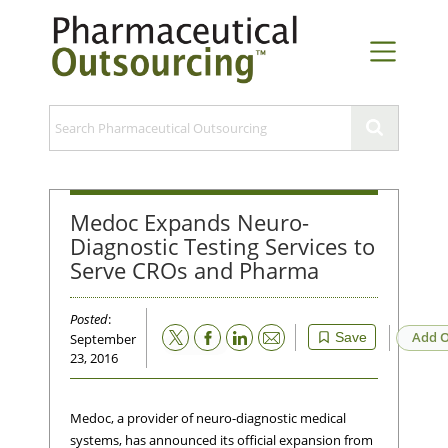
Medoc Expands Neuro-
Diagnostic Testing Services to
Serve CROs and Pharma
Posted
:
Email
Add O
Save
September
23, 2016
Medoc, a provider of neuro-diagnostic medical
systems, has announced its official expansion from