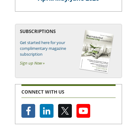
SUBSCRIPTIONS
Get started here for your
complimentary magazine
subscription
Sign up Now »
CONNECT WITH US