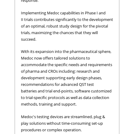
response.
Implementing Medoc capabilities in Phase I and
II trials contributes significantly to the development
of an optimal, robust study design for the pivotal
trials, maximizing the chances that they will
succeed.
With its expansion into the pharmaceutical sphere,
Medoc now offers tailored solutions to
accommodate the specific needs and requirements
of pharma and CROs including: research and
development supporting early design phases,
recommendations for advanced QST test
batteries and trial end-points, software customized
to trial-specific protocols as well as data collection
methods, training and support.
Medoc's testing devices are streamlined, plug &
play solutions without time-consuming set-up
procedures or complex operation.