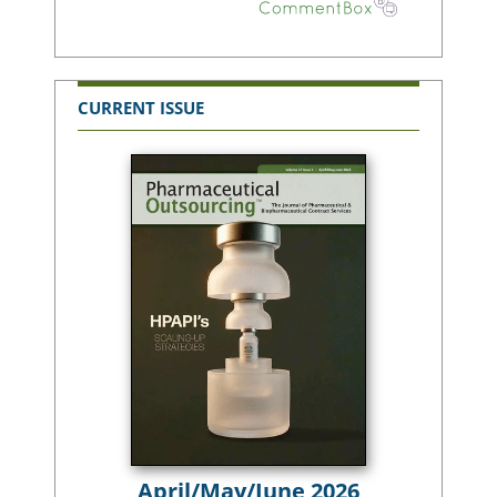
CURRENT ISSUE
April/May/June 2026