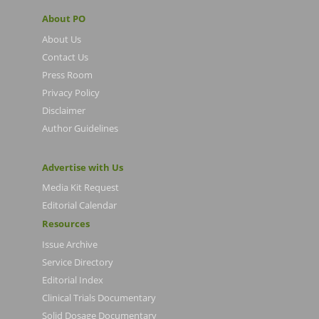
About PO
About Us
Contact Us
Press Room
Privacy Policy
Disclaimer
Author Guidelines
Advertise with Us
Media Kit Request
Editorial Calendar
Resources
Issue Archive
Service Directory
Editorial Index
Clinical Trials Documentary
Solid Dosage Documentary