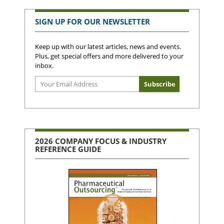
SIGN UP FOR OUR NEWSLETTER
Keep up with our latest articles, news and events.
Plus, get special offers and more delivered to your
inbox.
2026 COMPANY FOCUS & INDUSTRY
REFERENCE GUIDE