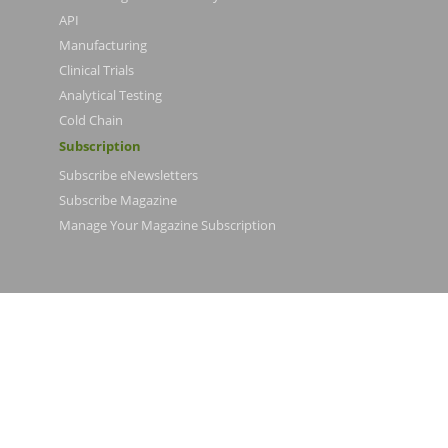
API
Manufacturing
Clinical Trials
Analytical Testing
Cold Chain
Subscription
Subscribe eNewsletters
Subscribe Magazine
Manage Your Magazine Subscription