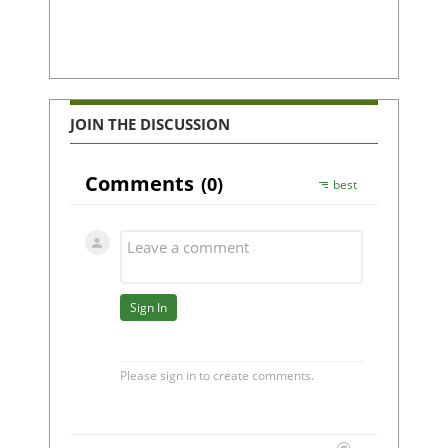
JOIN THE DISCUSSION