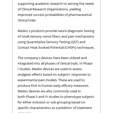
supporting academic research to serving the needs
of Clinical Research Organizations, yielding
improved success probabilities of pharmaceutical
clinical trials.
Medoc's products provide neuro-diagnostic testing
of small sensory nerve fibers and pain mechanisms
using Quantitative Sensory Testing (QST) and
Contact Heat Evoked Potential (CHEPs) techniques.
The company's devices have been utilized and
integrated into all phases of clinical trials. In Phase
I studies, Medoc devices are used to assess
analgesic effects based on subjects' responses to
experimental pain models. These are used to
produce first-in-human early efficacy measures.
Medoc devices are also commonly used in
both Phase II and III studies to phenotype subjects
for either inclusion or sub-grouping based on
specific characteristics as a predictor of treatment