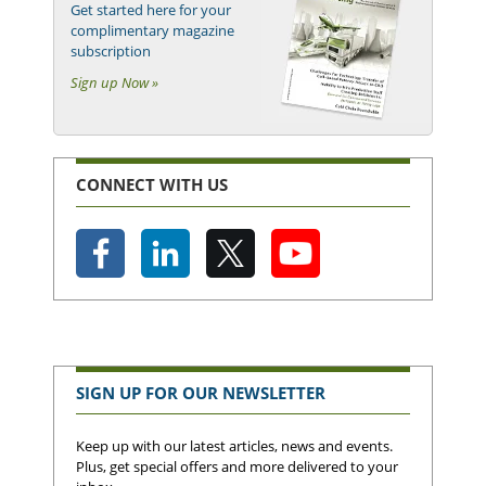
Get started here for your
complimentary magazine
subscription
Sign up Now »
CONNECT WITH US
SIGN UP FOR OUR NEWSLETTER
Keep up with our latest articles, news and events.
Plus, get special offers and more delivered to your