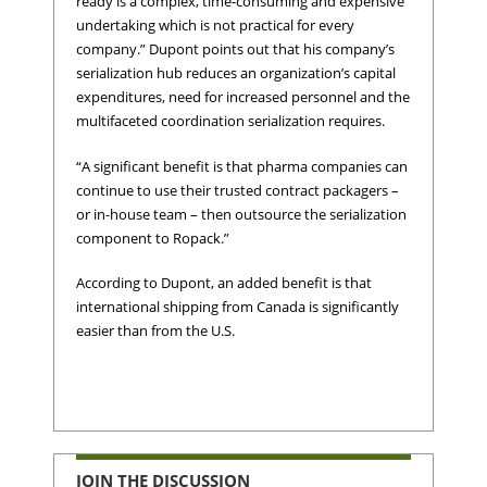
ready is a complex, time-consuming and expensive
undertaking which is not practical for every
company.” Dupont points out that his company’s
serialization hub reduces an organization’s capital
expenditures, need for increased personnel and the
multifaceted coordination serialization requires.
“A significant benefit is that pharma companies can
continue to use their trusted contract packagers –
or in-house team – then outsource the serialization
component to Ropack.”
According to Dupont, an added benefit is that
international shipping from Canada is significantly
easier than from the U.S.
JOIN THE DISCUSSION