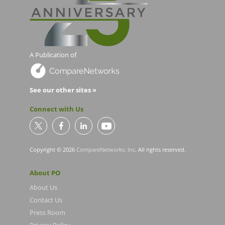
A Publication of
See our other sites »
Connect with Us
Copyright © 2026
CompareNetworks, Inc
. All rights reserved.
About PO
About Us
Contact Us
Press Room