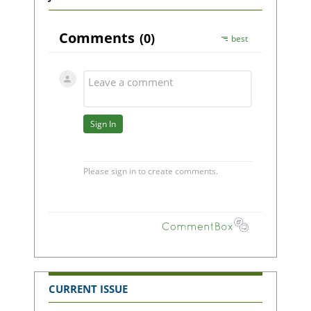
CURRENT ISSUE