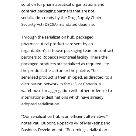
solution for pharmaceutical organizations and
contract packaging partners that are not
serialization-ready by the Drug Supply Chain
Security Act (DSCSA) mandated deadline.
Through the serialization hub, packaged
pharmaceutical products are sent by an
organization’s in-house packaging team or contract
partners to Ropack’s Montreal facility. There the
packaged products are serialized as required – to
the product, the carton or the palette. The
serialized product is then shipped, as directed, to a
distribution network in the U.S. or Canada, a
warehouse for aggregation with other orders or to
international destinations which have already
adopted serialization.
“Our serialization hub is an efficient alternative,”
notes Paul Dupont, Ropack’s VP of Marketing and
Business Development. “Becoming serialization-