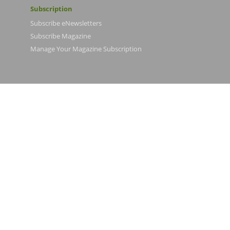
Subscription
Subscribe eNewsletters
Subscribe Magazine
Manage Your Magazine Subscription