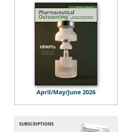
April/May/June 2026
SUBSCRIPTIONS