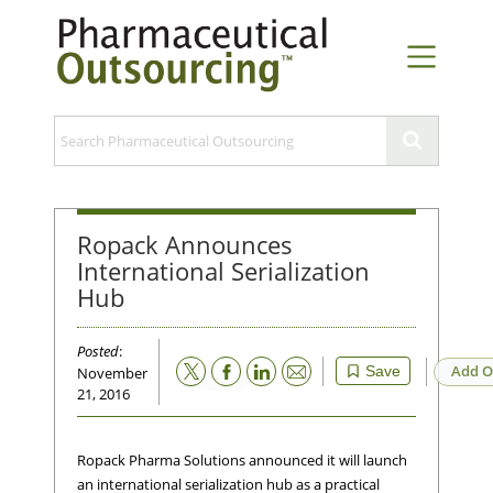
Ropack Announces
International Serialization
Hub
Posted
:
Email
Add O
Save
November
21, 2016
Ropack Pharma Solutions announced it will launch
an international serialization hub as a practical