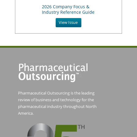
2026 Company Focus &
Industry Reference Guide
View Issue
Pharmaceutical Outsourcing is the leading
review of business and technology for the
pharmaceutical industry throughout North
America.