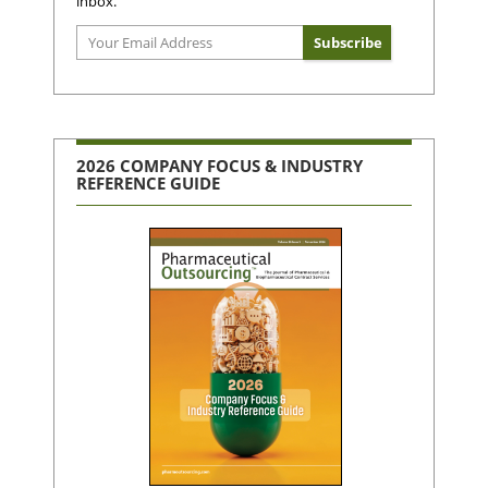
inbox.
2026 COMPANY FOCUS & INDUSTRY
REFERENCE GUIDE