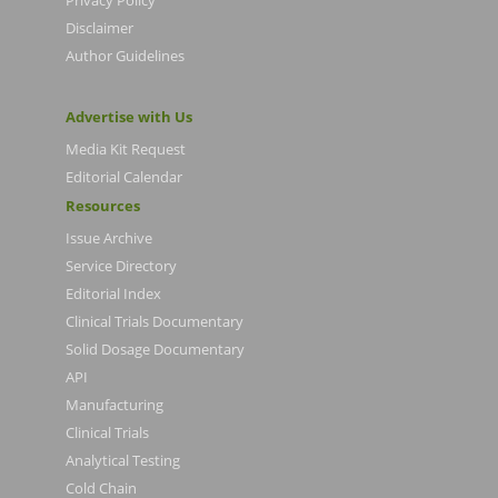
Privacy Policy
Disclaimer
Author Guidelines
Advertise with Us
Media Kit Request
Editorial Calendar
Resources
Issue Archive
Service Directory
Editorial Index
Clinical Trials Documentary
Solid Dosage Documentary
API
Manufacturing
Clinical Trials
Analytical Testing
Cold Chain