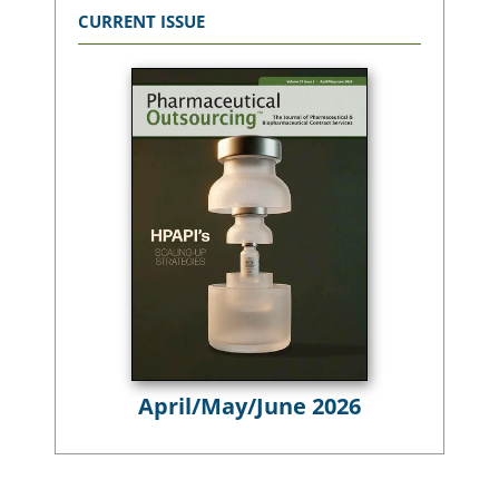
CURRENT ISSUE
April/May/June 2026