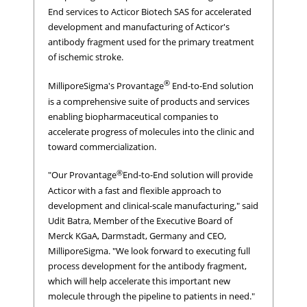
End services to Acticor Biotech SAS for accelerated
development and manufacturing of Acticor's
antibody fragment used for the primary treatment
of ischemic stroke.
®
MilliporeSigma's Provantage
End-to-End solution
is a comprehensive suite of products and services
enabling biopharmaceutical companies to
accelerate progress of molecules into the clinic and
toward commercialization.
®
"Our Provantage
End-to-End solution will provide
Acticor with a fast and flexible approach to
development and clinical-scale manufacturing," said
Udit Batra, Member of the Executive Board of
Merck KGaA, Darmstadt, Germany and CEO,
MilliporeSigma. "We look forward to executing full
process development for the antibody fragment,
which will help accelerate this important new
molecule through the pipeline to patients in need."