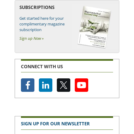
SUBSCRIPTIONS
Get started here for your
complimentary magazine
subscription
Sign up Now »
CONNECT WITH US
SIGN UP FOR OUR NEWSLETTER