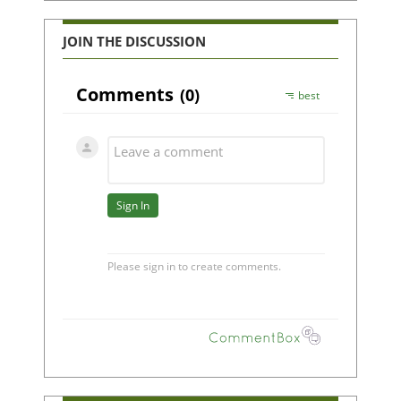
JOIN THE DISCUSSION