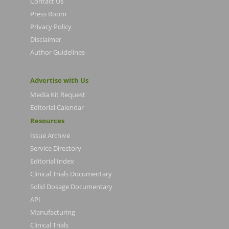
Contact Us
Press Room
Privacy Policy
Disclaimer
Author Guidelines
Advertise with Us
Media Kit Request
Editorial Calendar
Resources
Issue Archive
Service Directory
Editorial Index
Clinical Trials Documentary
Solid Dosage Documentary
API
Manufacturing
Clinical Trials