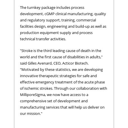
The turnkey package includes process
development, cGMP clinical manufacturing, quality
and regulatory support, training, commercial
facilities design, engineering and build-up as well as
production equipment supply and process
technical transfer activities.
"Stroke is the third leading cause of death in the
world and the first cause of disabilities in adults,"
said Gilles Avenard, CEO, Acticor Biotech.
"Motivated by these statistics, we are developing
innovative therapeutic strategies for safe and
effective emergency treatment of the acute phase
of ischemic strokes. Through our collaboration with
MilliporeSigma, we now have access to a
comprehensive set of development and
manufacturing services that will help us deliver on
our mission."