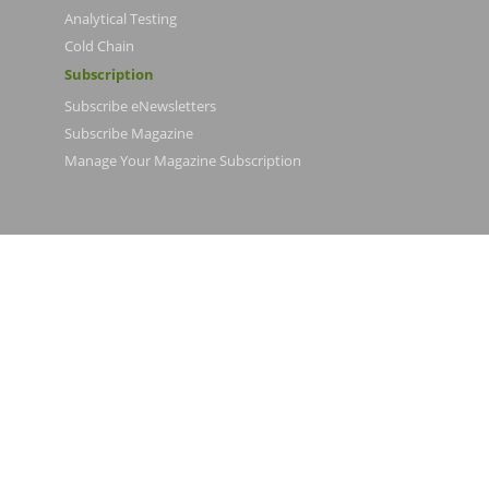
Analytical Testing
Cold Chain
Subscription
Subscribe eNewsletters
Subscribe Magazine
Manage Your Magazine Subscription