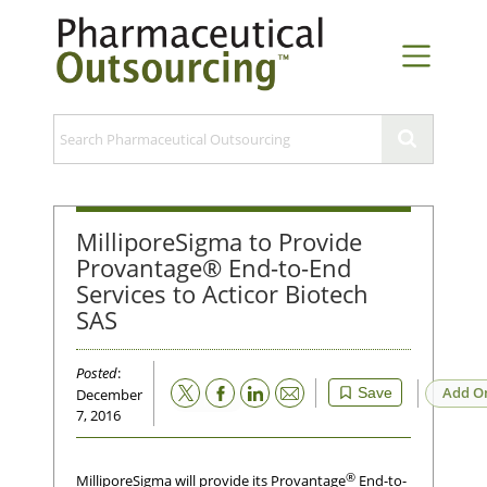
MilliporeSigma to Provide
Provantage® End-to-End
Services to Acticor Biotech
SAS
Posted
:
Email
Add O
Save
December
7, 2016
®
MilliporeSigma will provide its Provantage
End-to-