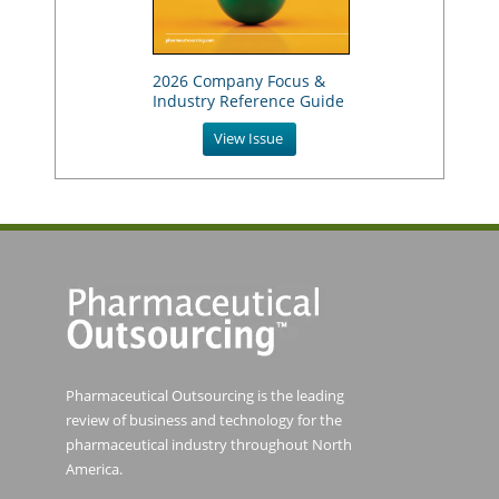
2026 Company Focus &
Industry Reference Guide
View Issue
Pharmaceutical Outsourcing is the leading
review of business and technology for the
pharmaceutical industry throughout North
America.