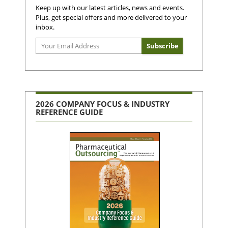
Keep up with our latest articles, news and events.
Plus, get special offers and more delivered to your
inbox.
2026 COMPANY FOCUS & INDUSTRY
REFERENCE GUIDE