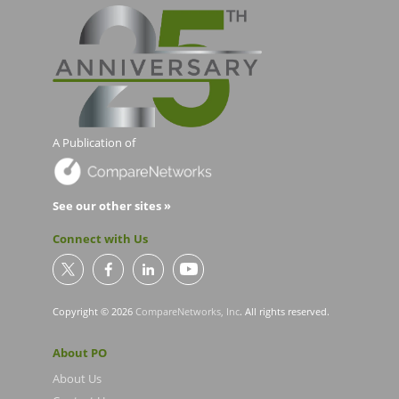
A Publication of
See our other sites »
Connect with Us
Copyright © 2026
CompareNetworks, Inc
. All rights reserved.
About PO
About Us