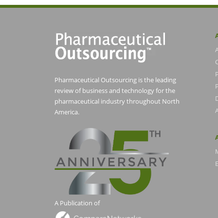
Pharmaceutical Outsourcing is the leading
P
review of business and technology for the
pharmaceutical industry throughout North
America.
E
A Publication of