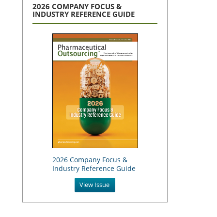
2026 COMPANY FOCUS &
INDUSTRY REFERENCE GUIDE
2026 Company Focus &
Industry Reference Guide
View Issue