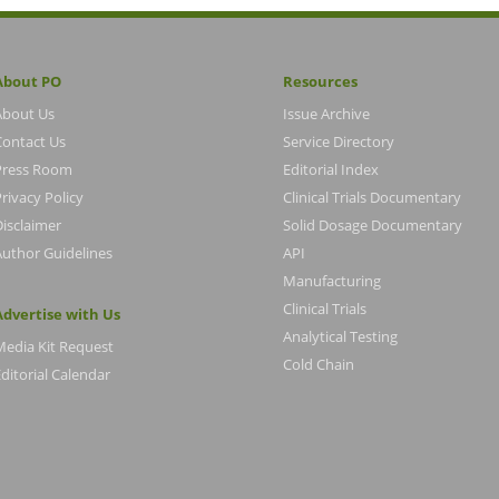
About PO
Resources
About Us
Issue Archive
Contact Us
Service Directory
Press Room
Editorial Index
rivacy Policy
Clinical Trials Documentary
Disclaimer
Solid Dosage Documentary
Author Guidelines
API
Manufacturing
Clinical Trials
Advertise with Us
Analytical Testing
Media Kit Request
Cold Chain
ditorial Calendar