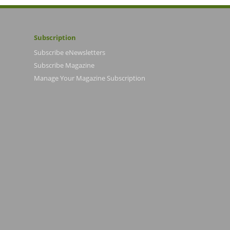
Subscription
Subscribe eNewsletters
Subscribe Magazine
Manage Your Magazine Subscription