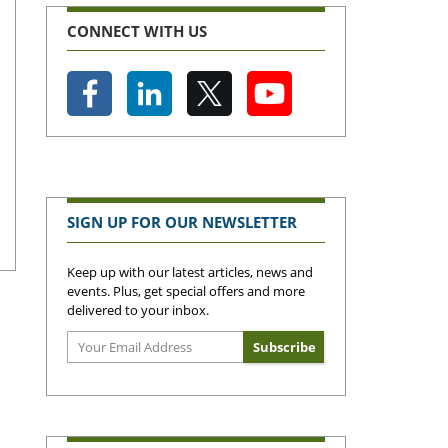
CONNECT WITH US
SIGN UP FOR OUR NEWSLETTER
Keep up with our latest articles, news and
events. Plus, get special offers and more
delivered to your inbox.