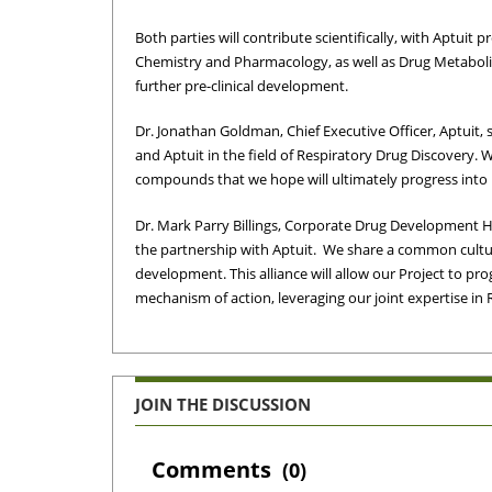
Both parties will contribute scientifically, with Aptuit 
Chemistry and Pharmacology, as well as Drug Metaboli
further pre-clinical development.
Dr.
Jonathan Goldman
, Chief Executive Officer, Aptuit
and Aptuit in the field of Respiratory Drug Discovery. W
compounds that we hope will ultimately progress into i
Dr.
Mark Parry Billings
, Corporate Drug Development H
the partnership with Aptuit. We share a common cultur
development. This alliance will allow our Project to pro
mechanism of action, leveraging our joint expertise in 
JOIN THE DISCUSSION