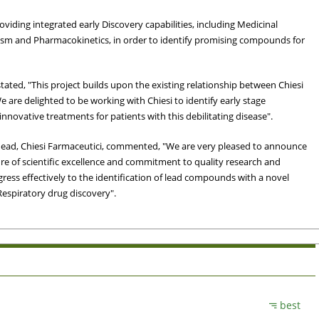
providing integrated early Discovery capabilities, including Medicinal
sm and Pharmacokinetics, in order to identify promising compounds for
, stated, "This project builds upon the existing relationship between Chiesi
e are delighted to be working with Chiesi to identify early stage
nnovative treatments for patients with this debilitating disease".
ead, Chiesi Farmaceutici, commented, "We are very pleased to announce
e of scientific excellence and commitment to quality research and
gress effectively to the identification of lead compounds with a novel
Respiratory drug discovery".