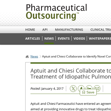
HOME
API
MANUFACTURING
CLINICAL TRI
ARTICLES
NEWS
EVENTS
VIDEOS
WHITEPAPERS
News
Aptuit and Chiesi Collaborate to Identify Novel C
Aptuit and Chiesi Collaborate 
Treatment of Idiopathic Pulmon
Email
Posted
: January 4, 2017
Save
Aptuit and Chiesi Farmaceutici have entered an agreem
aimed at providing innovative drugs to treat Idiopathi