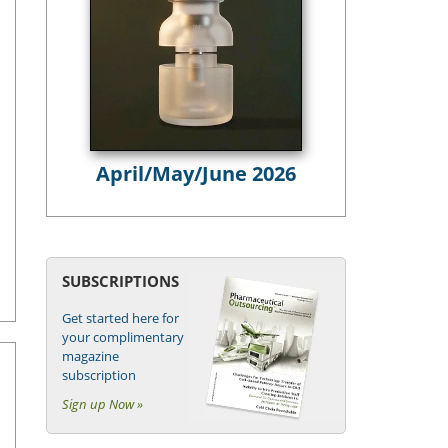
April/May/June 2026
SUBSCRIPTIONS
Get started here for
your complimentary
magazine
subscription
Sign up Now »