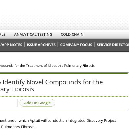
ALS
ANALYTICAL TESTING
COLD CHAIN
/APP NOTES
ISSUE ARCHIVES
COMPANY FOCUS
SERVICE DIRECTO
ompounds for the Treatment of Idiopathic Pulmonary Fibrosis
to Identify Novel Compounds for the
ary Fibrosis
Add On Google
ent under which Aptuit will conduct an integrated Discovery Project
c Pulmonary Fibrosis.