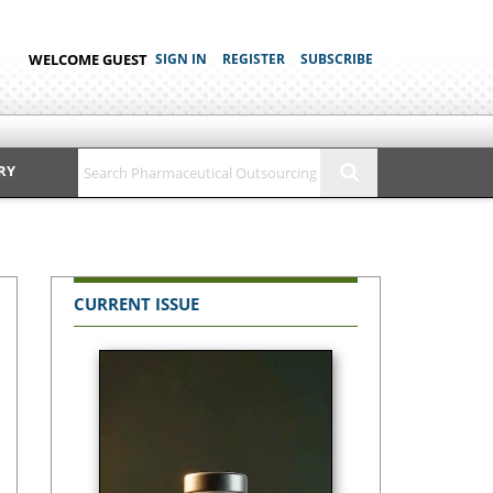
WELCOME GUEST
SIGN IN
REGISTER
SUBSCRIBE
RY
CURRENT ISSUE