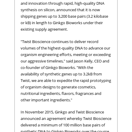
and innovation through rapid, high-quality DNA
synthesis on silicon, announced that it is now
shipping genes up to 3,200 base pairs (3.2 kilobase
or kB) in length to Ginkgo Bioworks under their
existing supply agreement.
"Twist Bioscience continues to deliver record
volumes of the highest-quality DNA to advance our
organism engineering efforts, meeting or exceeding
our aggressive timelines," said Jason Kelly, CEO and
co-founder of Ginkgo Bioworks. "With the
availability of synthetic genes up to 3.2kB from
Twist, we are able to expedite the rapid prototyping
of organism designs to generate cosmetics,
nutritional ingredients, flavors, fragrances and
other important ingredients."
In November 2015, Ginkgo and Twist Bioscience
announced an agreement whereby Twist Bioscience
delivered a minimum of 100 million base pairs of
synthetic DNA to Ginkgo Bioworks over the course