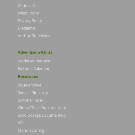
Contact Us
Press Room
Privacy Policy
Disclaimer
Author Guidelines
Advertise with Us
Media Kit Request
Editorial Calendar
Resources
Issue Archive
Service Directory
Editorial Index
Clinical Trials Documentary
Solid Dosage Documentary
API
Manufacturing