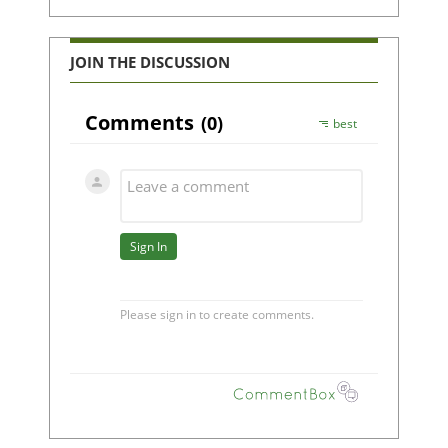
JOIN THE DISCUSSION