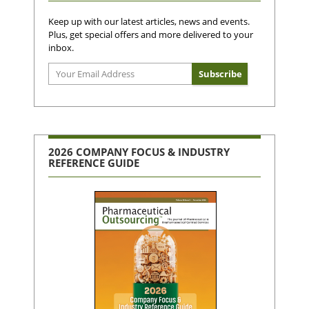
Keep up with our latest articles, news and events.
Plus, get special offers and more delivered to your
inbox.
2026 COMPANY FOCUS & INDUSTRY
REFERENCE GUIDE