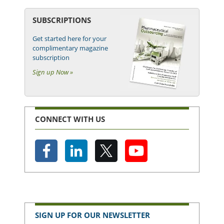
SUBSCRIPTIONS
Get started here for your
complimentary magazine
subscription
Sign up Now »
CONNECT WITH US
SIGN UP FOR OUR NEWSLETTER