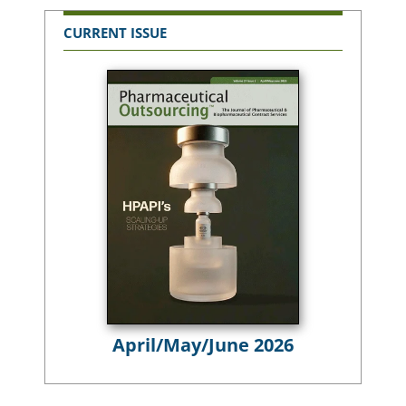
CURRENT ISSUE
April/May/June 2026