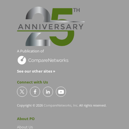
A Publication of
See our other sites »
Connect with Us
Copyright © 2026
CompareNetworks, Inc
. All rights reserved.
About PO
About Us