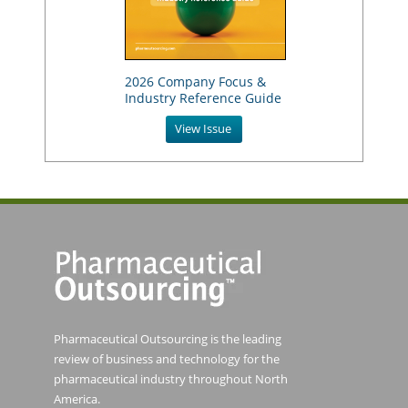
2026 Company Focus &
Industry Reference Guide
View Issue
Pharmaceutical Outsourcing is the leading
review of business and technology for the
pharmaceutical industry throughout North
America.