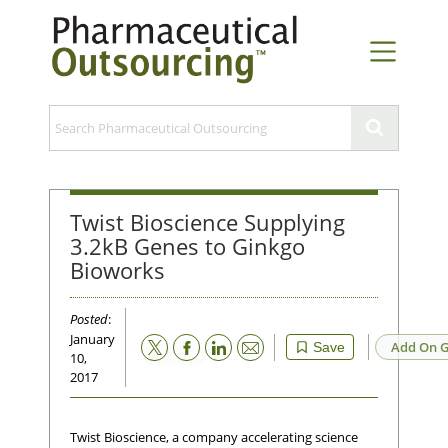
Twist Bioscience Supplying
3.2kB Genes to Ginkgo
Bioworks
Posted
:
January
Email
Add On G
Save
10,
2017
Twist Bioscience, a company accelerating science