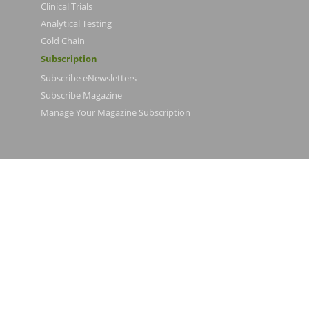
Clinical Trials
Analytical Testing
Cold Chain
Subscription
Subscribe eNewsletters
Subscribe Magazine
Manage Your Magazine Subscription