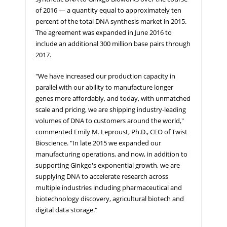
of 2016 — a quantity equal to approximately ten
percent of the total DNA synthesis market in 2015.
The agreement was expanded in June 2016 to
include an additional 300 million base pairs through
2017.
"We have increased our production capacity in
parallel with our ability to manufacture longer
genes more affordably, and today, with unmatched
scale and pricing, we are shipping industry-leading
volumes of DNA to customers around the world,"
commented Emily M. Leproust, Ph.D., CEO of Twist
Bioscience. "In late 2015 we expanded our
manufacturing operations, and now, in addition to
supporting Ginkgo's exponential growth, we are
supplying DNA to accelerate research across
multiple industries including pharmaceutical and
biotechnology discovery, agricultural biotech and
digital data storage."