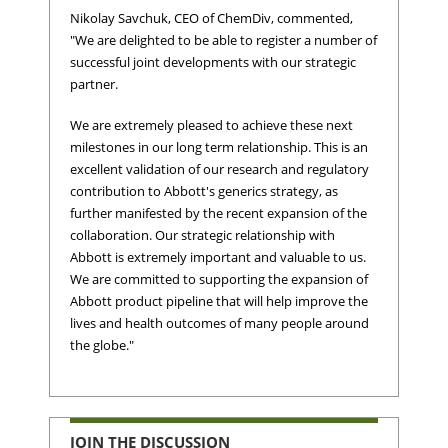
Nikolay Savchuk
, CEO of ChemDiv, commented,
"We are delighted to be able to register a number of
successful joint developments with our strategic
partner.
We are extremely pleased to achieve these next
milestones in our long term relationship. This is an
excellent validation of our research and regulatory
contribution to Abbott's generics strategy, as
further manifested by the recent expansion of the
collaboration. Our strategic relationship with
Abbott is extremely important and valuable to us.
We are committed to supporting the expansion of
Abbott product pipeline that will help improve the
lives and health outcomes of many people around
the globe."
JOIN THE DISCUSSION