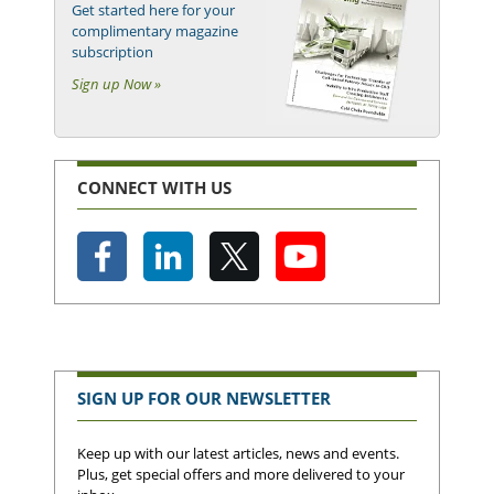
Get started here for your
complimentary magazine
subscription
Sign up Now »
CONNECT WITH US
SIGN UP FOR OUR NEWSLETTER
Keep up with our latest articles, news and events.
Plus, get special offers and more delivered to your