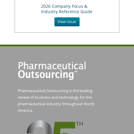
2026 Company Focus &
Industry Reference Guide
View Issue
Pharmaceutical Outsourcing is the leading
review of business and technology for the
pharmaceutical industry throughout North
America.