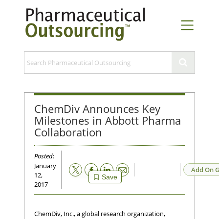
ChemDiv Announces Key
Milestones in Abbott Pharma
Collaboration
Posted
:
January
Email
Add On G
12,
Save
2017
ChemDiv, Inc., a global research organization,