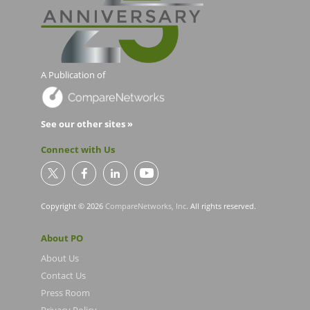
A Publication of
See our other sites »
Connect with Us
Copyright © 2026
CompareNetworks, Inc
. All rights reserved.
About PO
About Us
Contact Us
Press Room
Privacy Policy