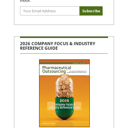
inbox.
2026 COMPANY FOCUS & INDUSTRY
REFERENCE GUIDE