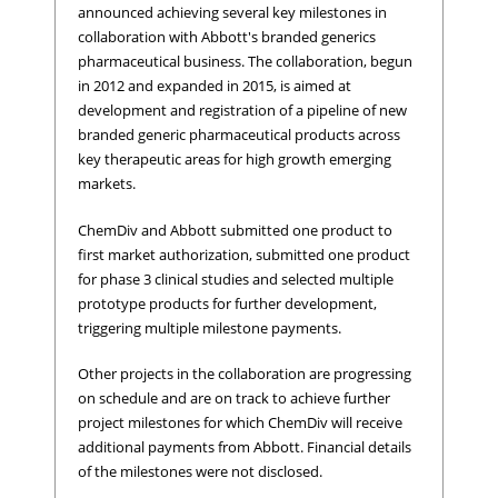
announced achieving several key milestones in
collaboration with Abbott's branded generics
pharmaceutical business. The collaboration, begun
in 2012 and expanded in 2015, is aimed at
development and registration of a pipeline of new
branded generic pharmaceutical products across
key therapeutic areas for high growth emerging
markets.
ChemDiv and Abbott submitted one product to
first market authorization, submitted one product
for phase 3 clinical studies and selected multiple
prototype products for further development,
triggering multiple milestone payments.
Other projects in the collaboration are progressing
on schedule and are on track to achieve further
project milestones for which ChemDiv will receive
additional payments from Abbott. Financial details
of the milestones were not disclosed.