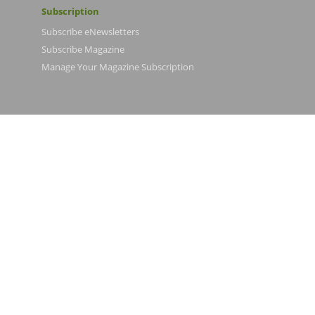
Subscription
Subscribe eNewsletters
Subscribe Magazine
Manage Your Magazine Subscription