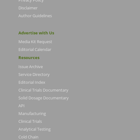
Disclaimer
Author Guidelines
Advertise with Us
Media Kit Request
Editorial Calendar
Resources
Issue Archive
Service Directory
Editorial Index
Clinical Trials Documentary
Solid Dosage Documentary
API
Manufacturing
Clinical Trials
Analytical Testing
Cold Chain