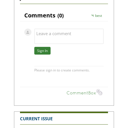
CURRENT ISSUE