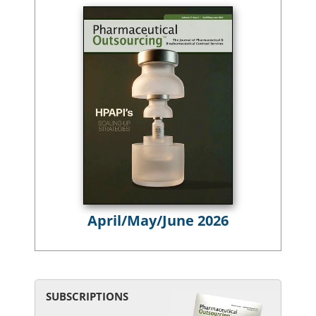
April/May/June 2026
SUBSCRIPTIONS