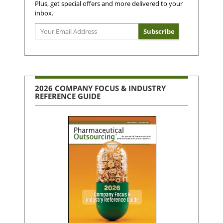
Plus, get special offers and more delivered to your
inbox.
2026 COMPANY FOCUS & INDUSTRY
REFERENCE GUIDE