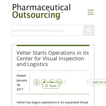
Vetter Starts Operations in its
Center for Visual Inspection
and Logistics
Posted
:
January
Email
Add On G
28,
Save
2017
Vetter has begun operations in its expanded Visual