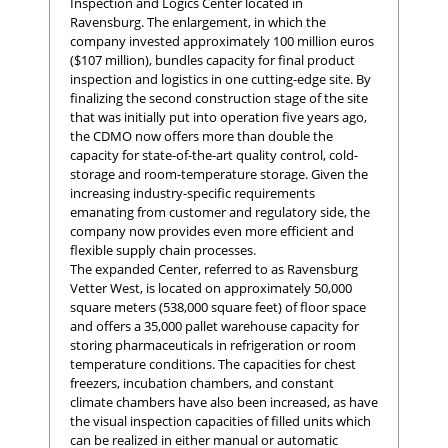
Inspection and Logics Center located in
Ravensburg. The enlargement, in which the
company invested approximately 100 million euros
($107 million), bundles capacity for final product
inspection and logistics in one cutting-edge site. By
finalizing the second construction stage of the site
that was initially put into operation five years ago,
the CDMO now offers more than double the
capacity for state-of-the-art quality control, cold-
storage and room-temperature storage. Given the
increasing industry-specific requirements
emanating from customer and regulatory side, the
company now provides even more efficient and
flexible supply chain processes.
The expanded Center, referred to as Ravensburg
Vetter West, is located on approximately 50,000
square meters (538,000 square feet) of floor space
and offers a 35,000 pallet warehouse capacity for
storing pharmaceuticals in refrigeration or room
temperature conditions. The capacities for chest
freezers, incubation chambers, and constant
climate chambers have also been increased, as have
the visual inspection capacities of filled units which
can be realized in either manual or automatic