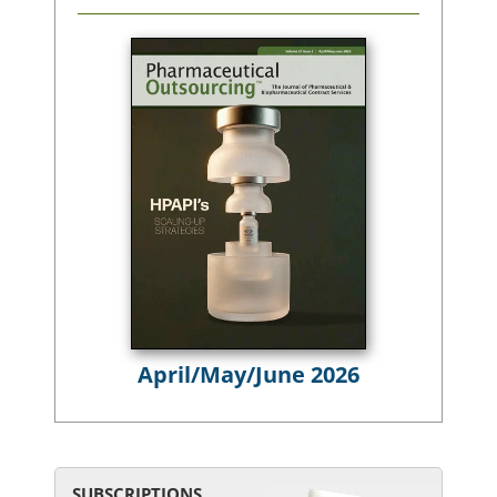
April/May/June 2026
SUBSCRIPTIONS