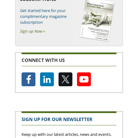
Get started here for your
complimentary magazine
subscription
Sign up Now »
CONNECT WITH US
SIGN UP FOR OUR NEWSLETTER
Keep up with our latest articles, news and events.