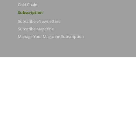
Cold Chain
Subscription
Subscribe eNewsletters
Subscribe Magazine
Manage Your Magazine Subscription