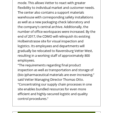
mode. This allows Vetter to react with greater
flexibility to individual market and customer needs.
The center also contains a support materials
warehouse with corresponding safety installations
as well as a new packaging-check laboratory and
the company’s central archive. Additionally, the
number of office workspaces were increased. By the
end of 2017, the CDMO will relinquish its existing
Holbeinstrasse site for visual inspection and
logistics. Its employees and departments will
gradually be relocated to Ravensburg Vetter West,
resulting in a working staff of approximately 800
employees.
“The requirements regarding final product
inspection as well as transportation and storage of
(bio-)pharmaceutical materials are ever-increasing,”
said Vetter Managing Director Thomas Otto.
“Concentrating our supply chain processes in one
site enables bundled resources for even more
efficient and highly-secured logistic and quality
control procedures.”