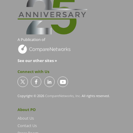
A Publication of
See our other sites »
Connect with Us
Copyright © 2026
CompareNetworks, Inc
. All rights reserved.
About PO
About Us
Contact Us
Press Room