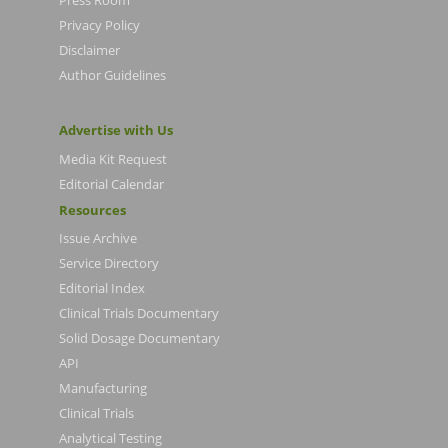
Privacy Policy
Disclaimer
Author Guidelines
Advertise with Us
Media Kit Request
Editorial Calendar
Resources
Issue Archive
Service Directory
Editorial Index
Clinical Trials Documentary
Solid Dosage Documentary
API
Manufacturing
Clinical Trials
Analytical Testing