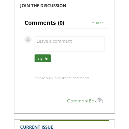
JOIN THE DISCUSSION
CURRENT ISSUE