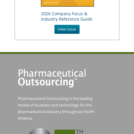
2026 Company Focus &
Industry Reference Guide
View Issue
Pharmaceutical Outsourcing is the leading
review of business and technology for the
pharmaceutical industry throughout North
America.