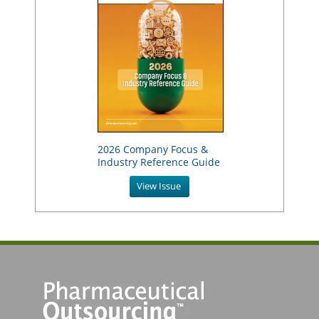
2026 Company Focus &
Industry Reference Guide
View Issue