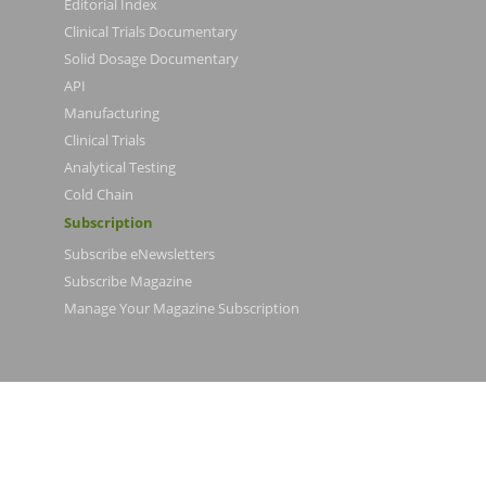
Editorial Index
Clinical Trials Documentary
Solid Dosage Documentary
API
Manufacturing
Clinical Trials
Analytical Testing
Cold Chain
Subscription
Subscribe eNewsletters
Subscribe Magazine
Manage Your Magazine Subscription