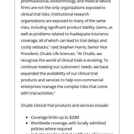
pharmaceutical, biotechnology and medical device
firms are not the only organizations exposed to
clinical trial risks. Institutional research
organizations are exposed to many of the same
risks, including significant product liability claims, as
well as problems related to inadequate insurance
coverage, all of which can lead to trial delays and
costly setbacks," said Stephen Harris, Senior Vice
President, Chubb Life Sciences. "At Chubb, we
recognize the world of clinical trials is evolving. To
continue meeting our customers' needs, we have
expanded the availability of our clinical trial
products and services to help non-commercial
enterprises manage the complex risks that come
with trial activities."
Chubb
Clinical Trial
products and services include:
Coverage limits up to $20M
Worldwide coverage, with locally admitted
policies where required