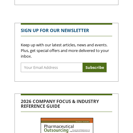
SIGN UP FOR OUR NEWSLETTER
Keep up with our latest articles, news and events.
Plus, get special offers and more delivered to your
inbox.
2026 COMPANY FOCUS & INDUSTRY
REFERENCE GUIDE