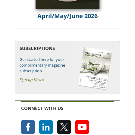
April/May/June 2026
SUBSCRIPTIONS
Get started here for your
complimentary magazine
subscription
Sign up Now »
CONNECT WITH US