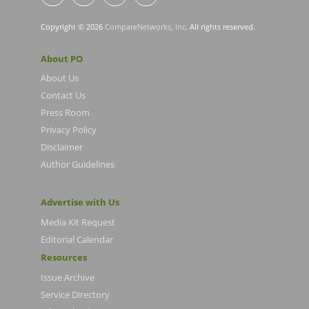
Copyright © 2026
CompareNetworks, Inc
. All rights reserved.
About PO
About Us
Contact Us
Press Room
Privacy Policy
Disclaimer
Author Guidelines
Advertise with Us
Media Kit Request
Editorial Calendar
Resources
Issue Archive
Service Directory