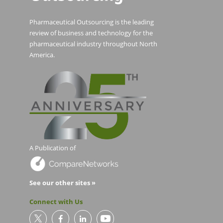
Pharmaceutical Outsourcing is the leading
review of business and technology for the
pharmaceutical industry throughout North
America.
A Publication of
See our other sites »
Connect with Us