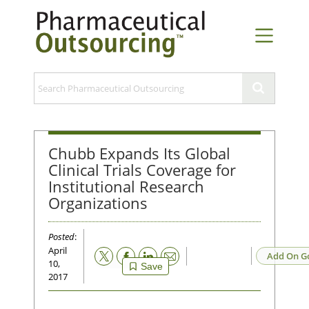
Chubb Expands Its Global
Clinical Trials Coverage for
Institutional Research
Organizations
Posted
:
April
Email
Add On G
10,
Save
2017