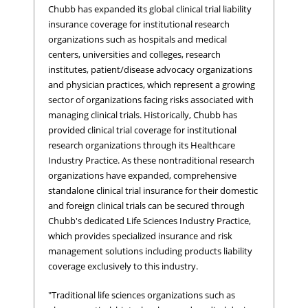
Chubb has expanded its global clinical trial liability
insurance coverage for institutional research
organizations such as hospitals and medical
centers, universities and colleges, research
institutes, patient/disease advocacy organizations
and physician practices, which represent a growing
sector of organizations facing risks associated with
managing clinical trials. Historically, Chubb has
provided clinical trial coverage for institutional
research organizations through its Healthcare
Industry Practice. As these nontraditional research
organizations have expanded, comprehensive
standalone clinical trial insurance for their domestic
and foreign clinical trials can be secured through
Chubb's dedicated Life Sciences Industry Practice,
which provides specialized insurance and risk
management solutions including products liability
coverage exclusively to this industry.
"Traditional life sciences organizations such as