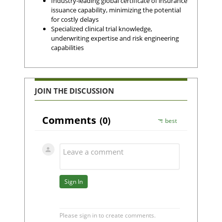
Industry-leading global certificate of insurance
issuance capability, minimizing the potential
for costly delays
Specialized clinical trial knowledge,
underwriting expertise and risk engineering
capabilities
JOIN THE DISCUSSION