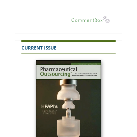
CURRENT ISSUE