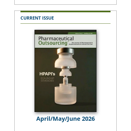
CURRENT ISSUE
April/May/June 2026