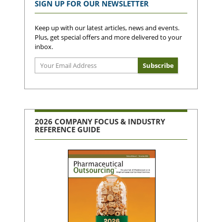
SIGN UP FOR OUR NEWSLETTER
Keep up with our latest articles, news and events.
Plus, get special offers and more delivered to your
inbox.
2026 COMPANY FOCUS & INDUSTRY
REFERENCE GUIDE