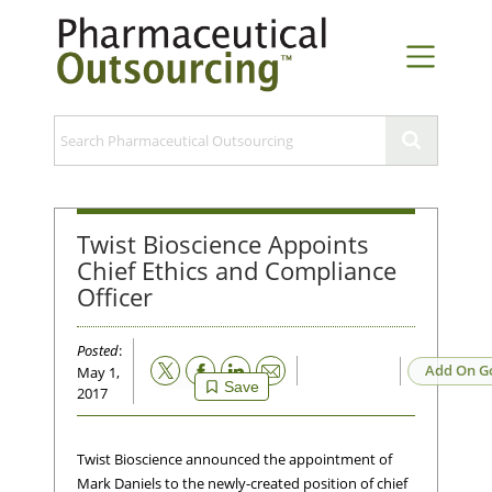
Twist Bioscience Appoints
Chief Ethics and Compliance
Officer
Posted
:
Email
Add On G
May 1,
Save
2017
Twist Bioscience announced the appointment of
Mark Daniels to the newly-created position of chief