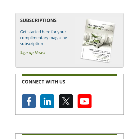
SUBSCRIPTIONS
Get started here for your
complimentary magazine
subscription
Sign up Now »
CONNECT WITH US