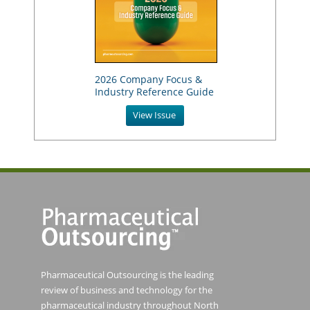
2026 Company Focus &
Industry Reference Guide
View Issue
Pharmaceutical Outsourcing is the leading
review of business and technology for the
pharmaceutical industry throughout North