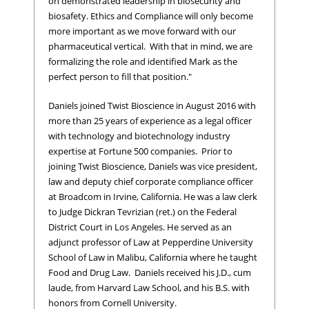
on demonstrated leadership in biosecurity and
biosafety. Ethics and Compliance will only become
more important as we move forward with our
pharmaceutical vertical. With that in mind, we are
formalizing the role and identified Mark as the
perfect person to fill that position."
Daniels joined Twist Bioscience in August 2016 with
more than 25 years of experience as a legal officer
with technology and biotechnology industry
expertise at Fortune 500 companies. Prior to
joining Twist Bioscience, Daniels was vice president,
law and deputy chief corporate compliance officer
at Broadcom in Irvine, California. He was a law clerk
to Judge Dickran Tevrizian (ret.) on the Federal
District Court in Los Angeles. He served as an
adjunct professor of Law at Pepperdine University
School of Law in Malibu, California where he taught
Food and Drug Law. Daniels received his J.D., cum
laude, from Harvard Law School, and his B.S. with
honors from Cornell University.