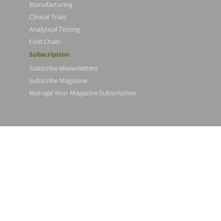
Manufacturing
Clinical Trials
Analytical Testing
Cold Chain
Subscription
Subscribe eNewsletters
Subscribe Magazine
Manage Your Magazine Subscription