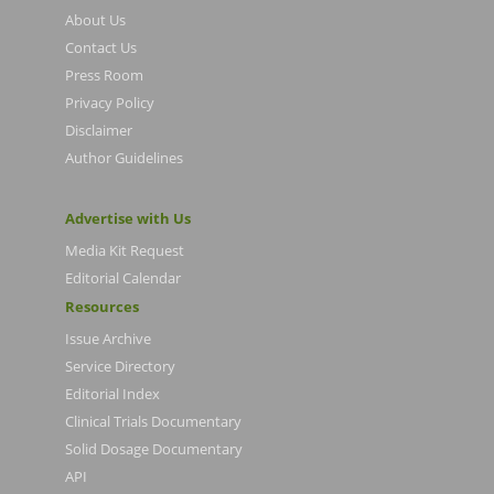
About Us
Contact Us
Press Room
Privacy Policy
Disclaimer
Author Guidelines
Advertise with Us
Media Kit Request
Editorial Calendar
Resources
Issue Archive
Service Directory
Editorial Index
Clinical Trials Documentary
Solid Dosage Documentary
API