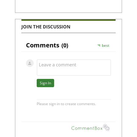
JOIN THE DISCUSSION