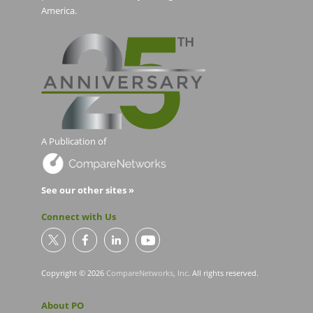
America.
A Publication of
See our other sites »
Connect with Us
Copyright © 2026
CompareNetworks, Inc
. All rights reserved.
About PO