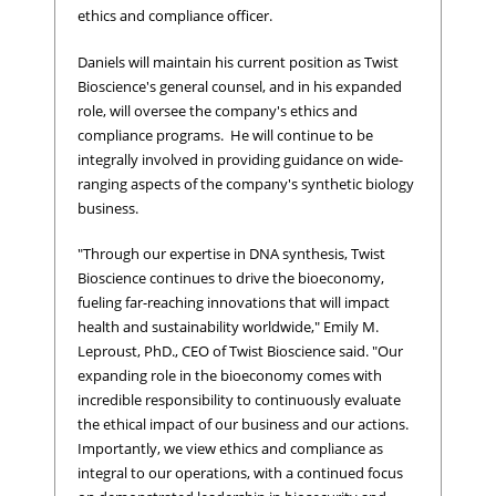
ethics and compliance officer.
Daniels will maintain his current position as Twist
Bioscience's general counsel, and in his expanded
role, will oversee the company's ethics and
compliance programs. He will continue to be
integrally involved in providing guidance on wide-
ranging aspects of the company's synthetic biology
business.
"Through our expertise in DNA synthesis, Twist
Bioscience continues to drive the bioeconomy,
fueling far-reaching innovations that will impact
health and sustainability worldwide," Emily M.
Leproust, PhD., CEO of Twist Bioscience said. "Our
expanding role in the bioeconomy comes with
incredible responsibility to continuously evaluate
the ethical impact of our business and our actions.
Importantly, we view ethics and compliance as
integral to our operations, with a continued focus