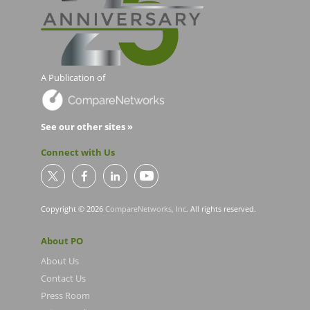
A Publication of
See our other sites »
Connect with Us
Copyright © 2026
CompareNetworks, Inc
. All rights reserved.
About PO
About Us
Contact Us
Press Room