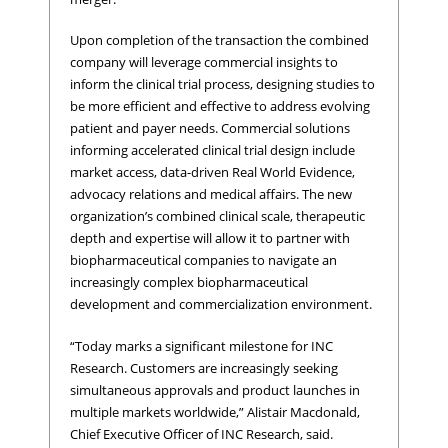
Upon completion of the transaction the combined
company will leverage commercial insights to
inform the clinical trial process, designing studies to
be more efficient and effective to address evolving
patient and payer needs. Commercial solutions
informing accelerated clinical trial design include
market access, data-driven Real World Evidence,
advocacy relations and medical affairs. The new
organization’s combined clinical scale, therapeutic
depth and expertise will allow it to partner with
biopharmaceutical companies to navigate an
increasingly complex biopharmaceutical
development and commercialization environment.
“Today marks a significant milestone for INC
Research. Customers are increasingly seeking
simultaneous approvals and product launches in
multiple markets worldwide,” Alistair Macdonald,
Chief Executive Officer of INC Research, said.