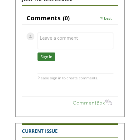
CURRENT ISSUE