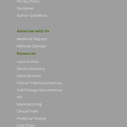
Privacy Policy
Disclaimer
Author Guidelines
Advertise with Us
Media Kit Request
Editorial Calendar
Resources
Issue Archive
Service Directory
Editorial Index
Clinical Trials Documentary
Solid Dosage Documentary
API
Manufacturing
Clinical Trials
Analytical Testing
Cold Chain