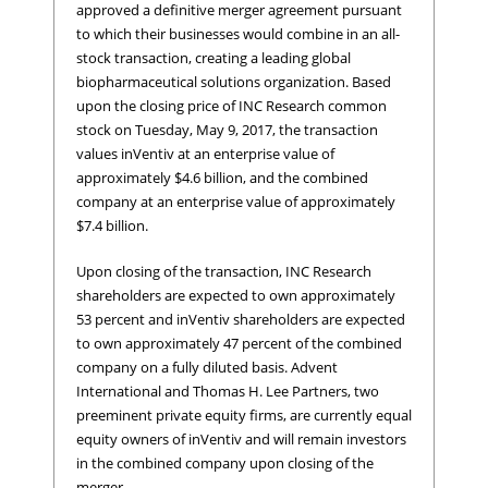
approved a definitive merger agreement pursuant
to which their businesses would combine in an all-
stock transaction, creating a leading global
biopharmaceutical solutions organization. Based
upon the closing price of INC Research common
stock on Tuesday, May 9, 2017, the transaction
values inVentiv at an enterprise value of
approximately $4.6 billion, and the combined
company at an enterprise value of approximately
$7.4 billion.
Upon closing of the transaction, INC Research
shareholders are expected to own approximately
53 percent and inVentiv shareholders are expected
to own approximately 47 percent of the combined
company on a fully diluted basis. Advent
International and Thomas H. Lee Partners, two
preeminent private equity firms, are currently equal
equity owners of inVentiv and will remain investors
in the combined company upon closing of the
merger.