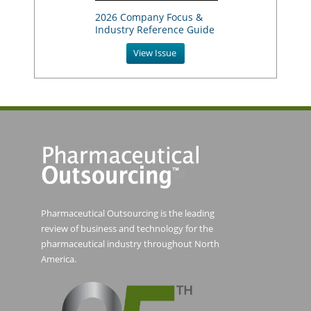
2026 Company Focus &
Industry Reference Guide
View Issue
Pharmaceutical Outsourcing is the leading
review of business and technology for the
pharmaceutical industry throughout North
America.