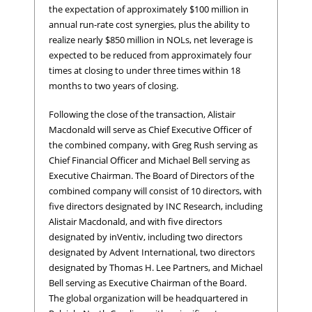
the expectation of approximately $100 million in
annual run-rate cost synergies, plus the ability to
realize nearly $850 million in NOLs, net leverage is
expected to be reduced from approximately four
times at closing to under three times within 18
months to two years of closing.
Following the close of the transaction, Alistair
Macdonald will serve as Chief Executive Officer of
the combined company, with Greg Rush serving as
Chief Financial Officer and Michael Bell serving as
Executive Chairman. The Board of Directors of the
combined company will consist of 10 directors, with
five directors designated by INC Research, including
Alistair Macdonald, and with five directors
designated by inVentiv, including two directors
designated by Advent International, two directors
designated by Thomas H. Lee Partners, and Michael
Bell serving as Executive Chairman of the Board.
The global organization will be headquartered in