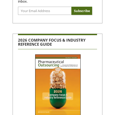
inbox.
2026 COMPANY FOCUS & INDUSTRY
REFERENCE GUIDE