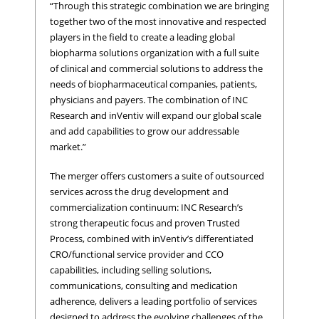
“Through this strategic combination we are bringing
together two of the most innovative and respected
players in the field to create a leading global
biopharma solutions organization with a full suite
of clinical and commercial solutions to address the
needs of biopharmaceutical companies, patients,
physicians and payers. The combination of INC
Research and inVentiv will expand our global scale
and add capabilities to grow our addressable
market.”
The merger offers customers a suite of outsourced
services across the drug development and
commercialization continuum: INC Research’s
strong therapeutic focus and proven Trusted
Process, combined with inVentiv’s differentiated
CRO/functional service provider and CCO
capabilities, including selling solutions,
communications, consulting and medication
adherence, delivers a leading portfolio of services
designed to address the evolving challenges of the