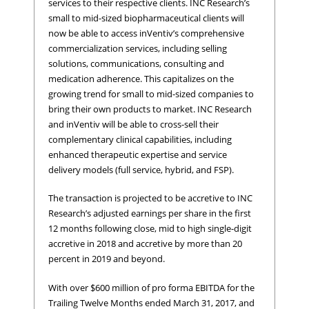
services to their respective clients. INC Research’s
small to mid-sized biopharmaceutical clients will
now be able to access inVentiv’s comprehensive
commercialization services, including selling
solutions, communications, consulting and
medication adherence. This capitalizes on the
growing trend for small to mid-sized companies to
bring their own products to market. INC Research
and inVentiv will be able to cross-sell their
complementary clinical capabilities, including
enhanced therapeutic expertise and service
delivery models (full service, hybrid, and FSP).
The transaction is projected to be accretive to INC
Research’s adjusted earnings per share in the first
12 months following close, mid to high single-digit
accretive in 2018 and accretive by more than 20
percent in 2019 and beyond.
With over $600 million of pro forma EBITDA for the
Trailing Twelve Months ended March 31, 2017, and