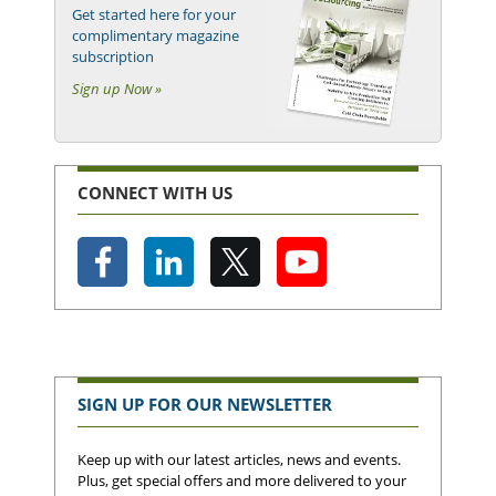
Get started here for your
complimentary magazine
subscription
Sign up Now »
CONNECT WITH US
SIGN UP FOR OUR NEWSLETTER
Keep up with our latest articles, news and events.
Plus, get special offers and more delivered to your