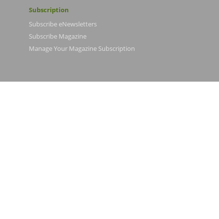
Subscription
Subscribe eNewsletters
Subscribe Magazine
Manage Your Magazine Subscription