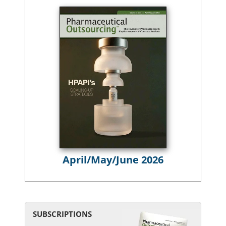
April/May/June 2026
SUBSCRIPTIONS