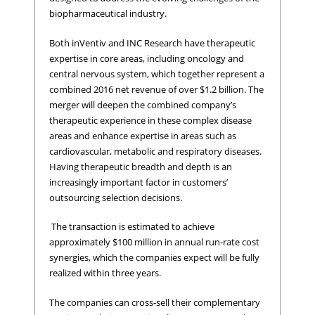
biopharmaceutical industry.
Both inVentiv and INC Research have therapeutic
expertise in core areas, including oncology and
central nervous system, which together represent a
combined 2016 net revenue of over $1.2 billion. The
merger will deepen the combined company’s
therapeutic experience in these complex disease
areas and enhance expertise in areas such as
cardiovascular, metabolic and respiratory diseases.
Having therapeutic breadth and depth is an
increasingly important factor in customers’
outsourcing selection decisions.
The transaction is estimated to achieve
approximately $100 million in annual run-rate cost
synergies, which the companies expect will be fully
realized within three years.
The companies can cross-sell their complementary