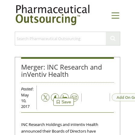
Merger: INC Research and
inVentiv Health
Posted
:
May
Email
Add On G
10,
Save
2017
INC Research Holdings and inVentiv Health
announced their Boards of Directors have