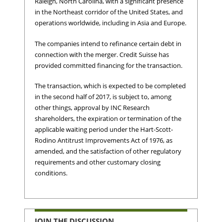
Raleigh, North Carolina, with a significant presence
in the Northeast corridor of the United States, and
operations worldwide, including in Asia and Europe.
The companies intend to refinance certain debt in
connection with the merger. Credit Suisse has
provided committed financing for the transaction.
The transaction, which is expected to be completed
in the second half of 2017, is subject to, among
other things, approval by INC Research
shareholders, the expiration or termination of the
applicable waiting period under the Hart-Scott-
Rodino Antitrust Improvements Act of 1976, as
amended, and the satisfaction of other regulatory
requirements and other customary closing
conditions.
JOIN THE DISCUSSION