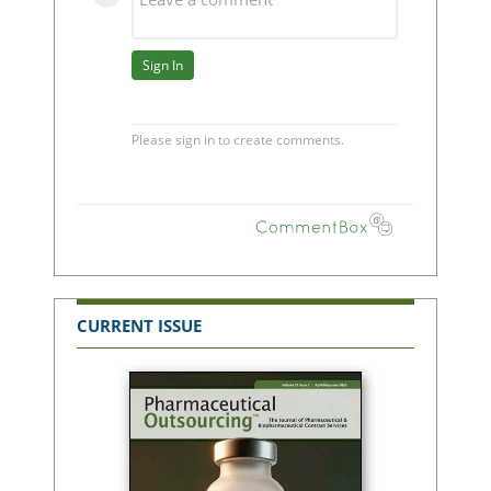
CURRENT ISSUE