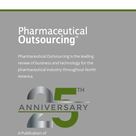
Pharmaceutical Outsourcing is the leading
review of business and technology for the
pharmaceutical industry throughout North
America.
A Publication of