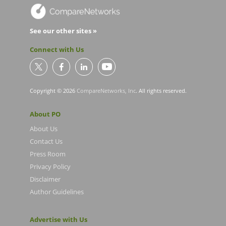
See our other sites »
Connect with Us
Copyright © 2026
CompareNetworks, Inc
. All rights reserved.
About PO
About Us
Contact Us
Press Room
Privacy Policy
Disclaimer
Author Guidelines
Advertise with Us