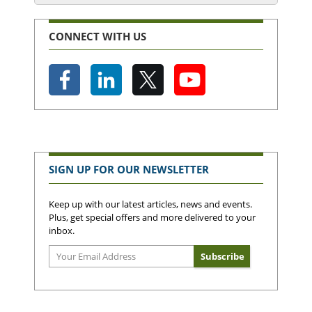
CONNECT WITH US
SIGN UP FOR OUR NEWSLETTER
Keep up with our latest articles, news and events.
Plus, get special offers and more delivered to your
inbox.