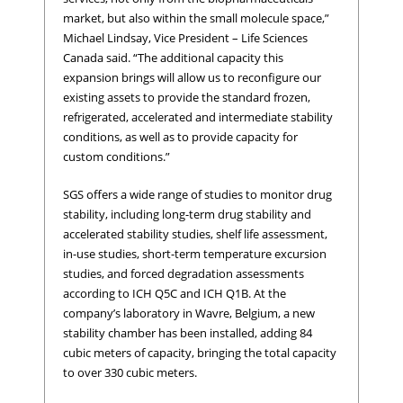
market, but also within the small molecule space,”
Michael Lindsay, Vice President – Life Sciences
Canada said. “The additional capacity this
expansion brings will allow us to reconfigure our
existing assets to provide the standard frozen,
refrigerated, accelerated and intermediate stability
conditions, as well as to provide capacity for
custom conditions.”
SGS offers a wide range of studies to monitor drug
stability, including long-term drug stability and
accelerated stability studies, shelf life assessment,
in-use studies, short-term temperature excursion
studies, and forced degradation assessments
according to ICH Q5C and ICH Q1B. At the
company’s laboratory in Wavre, Belgium, a new
stability chamber has been installed, adding 84
cubic meters of capacity, bringing the total capacity
to over 330 cubic meters.