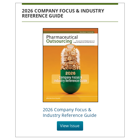
2026 COMPANY FOCUS & INDUSTRY
REFERENCE GUIDE
2026 Company Focus &
Industry Reference Guide
View Issue