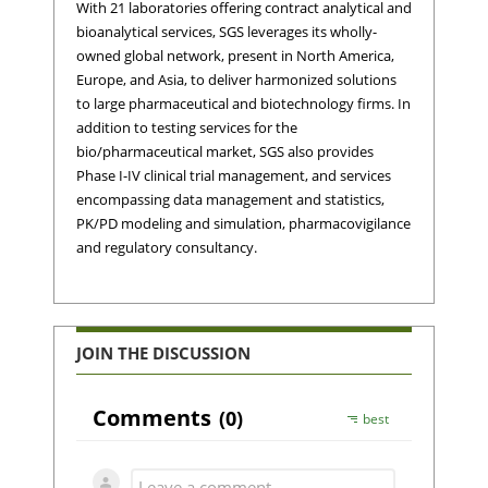
With 21 laboratories offering contract analytical and
bioanalytical services, SGS leverages its wholly-
owned global network, present in North America,
Europe, and Asia, to deliver harmonized solutions
to large pharmaceutical and biotechnology firms. In
addition to testing services for the
bio/pharmaceutical market, SGS also provides
Phase I-IV clinical trial management, and services
encompassing data management and statistics,
PK/PD modeling and simulation, pharmacovigilance
and regulatory consultancy.
JOIN THE DISCUSSION