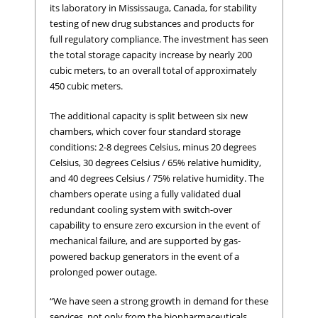
its laboratory in Mississauga, Canada, for stability
testing of new drug substances and products for
full regulatory compliance. The investment has seen
the total storage capacity increase by nearly 200
cubic meters, to an overall total of approximately
450 cubic meters.
The additional capacity is split between six new
chambers, which cover four standard storage
conditions: 2-8 degrees Celsius, minus 20 degrees
Celsius, 30 degrees Celsius / 65% relative humidity,
and 40 degrees Celsius / 75% relative humidity. The
chambers operate using a fully validated dual
redundant cooling system with switch-over
capability to ensure zero excursion in the event of
mechanical failure, and are supported by gas-
powered backup generators in the event of a
prolonged power outage.
“We have seen a strong growth in demand for these
services, not only from the biopharmaceuticals