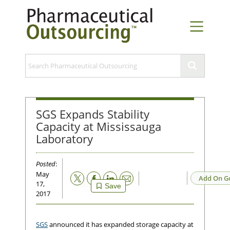
SGS Expands Stability
Capacity at Mississauga
Laboratory
Posted
:
May
Email
Add On G
17,
Save
2017
SGS
announced it has expanded storage capacity at