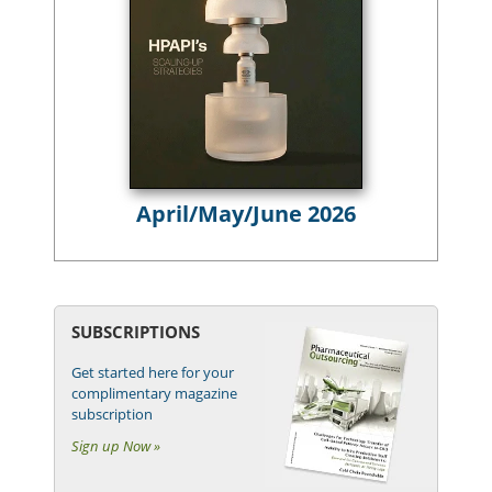
April/May/June 2026
SUBSCRIPTIONS
Get started here for your
complimentary magazine
subscription
Sign up Now »