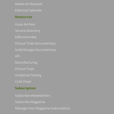
Media Kit Request
Editorial Calendar
Resources
Issue Archive
Service Directory
Editorial Index
Clinical Trials Documentary
Solid Dosage Documentary
API
Manufacturing
Clinical Trials
Analytical Testing
Cold Chain
Subscription
Subscribe eNewsletters
Subscribe Magazine
Manage Your Magazine Subscription